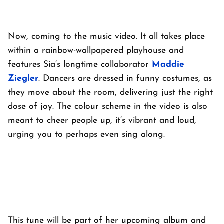
Now, coming to the music video. It all takes place
within a rainbow-wallpapered playhouse and
features Sia’s longtime collaborator
Maddie
Ziegler
. Dancers are dressed in funny costumes, as
they move about the room, delivering just the right
dose of joy. The colour scheme in the video is also
meant to cheer people up, it’s vibrant and loud,
urging you to perhaps even sing along.
This tune will be part of her upcoming album and