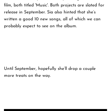
film, both titled 'Music'. Both projects are slated for
release in September. Sia also hinted that she’s
written a good 10 new songs, all of which we can
probably expect to see on the album.
Until September, hopefully she’ll drop a couple
more treats on the way.