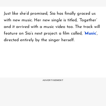
Just like she’d promised, Sia has finally graced us
with new music. Her new single is titled, ‘Together’
and it arrived with a music video too. The track will
feature on Sia’s next project: a film called, ‘
Music
’,
directed entirely by the singer herself.