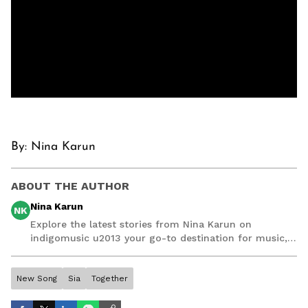
By: Nina Karun
ABOUT THE AUTHOR
Nina Karun
NK
Explore the latest stories from Nina Karun on
indigomusic u2013 your go-to destination for music,
artist, and entertainment stories.
New Song
Sia
Together