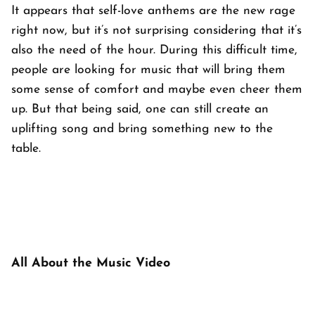
It appears that self-love anthems are the new rage
right now, but it’s not surprising considering that it’s
also the need of the hour. During this difficult time,
people are looking for music that will bring them
some sense of comfort and maybe even cheer them
up. But that being said, one can still create an
uplifting song
and
bring something new to the
table.
All About the Music Video