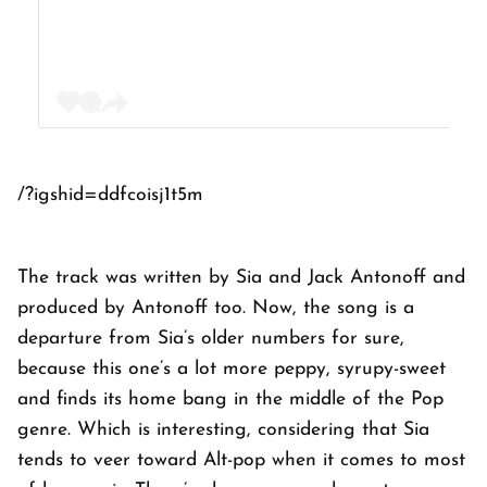
/?igshid=ddfcoisj1t5m
The track was written by Sia and Jack Antonoff and
produced by Antonoff too. Now, the song is a
departure from Sia’s older numbers for sure,
because this one’s a lot more peppy, syrupy-sweet
and finds its home bang in the middle of the Pop
genre. Which is interesting, considering that Sia
tends to veer toward Alt-pop when it comes to most