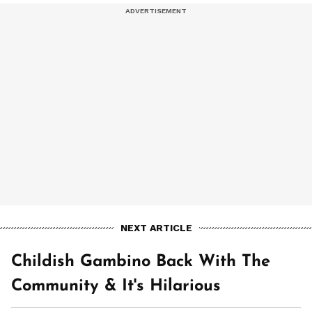
NEXT ARTICLE
Childish Gambino Back With The
Community & It's Hilarious