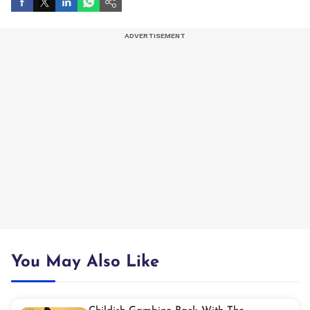
You May Also Like