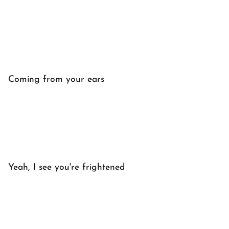
Coming from your ears
Yeah, I see you're frightened