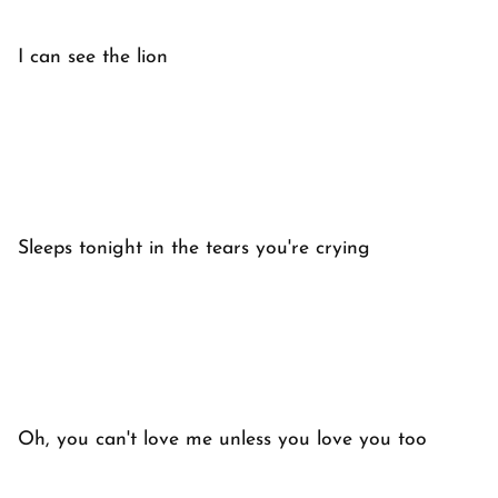
I can see the lion
Sleeps tonight in the tears you're crying
Oh, you can't love me unless you love you too