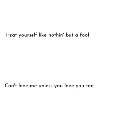
Treat yourself like nothin' but a fool
Can't love me unless you love you too