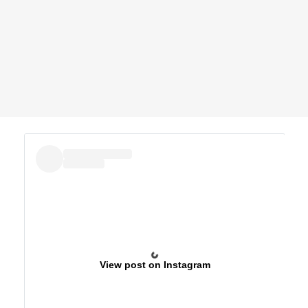
View post on Instagram