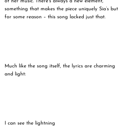
of her music. There’s always a new element,
something that makes the piece uniquely Sia’s but
for some reason – this song lacked just that.
Much like the song itself, the lyrics are charming
and light:
I can see the lightning