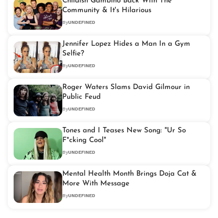
Childish Gambino Back With The
Community & It's Hilarious
By
UNDEFINED
Jennifer Lopez Hides a Man In a Gym
Selfie?
By
UNDEFINED
Roger Waters Slams David Gilmour in
Public Feud
By
UNDEFINED
Tones and I Teases New Song: "Ur So
F*cking Cool"
By
UNDEFINED
Mental Health Month Brings Doja Cat &
More With Message
By
UNDEFINED