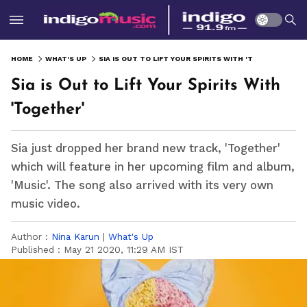
HOME
WHAT'S UP
SIA IS OUT TO LIFT YOUR SPIRITS WITH 'TOGETHER'
Sia is Out to Lift Your Spirits With
'Together'
Sia just dropped her brand new track, 'Together'
which will feature in her upcoming film and album,
'Music'. The song also arrived with its very own
music video.
Author :
Nina Karun
|
What's Up
Published :
May 21 2020, 11:29 AM IST