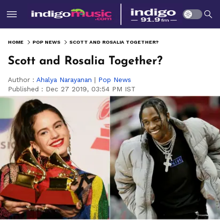
HOME
POP NEWS
SCOTT AND ROSALIA TOGETHER?
Scott and Rosalia Together?
Author :
Ahalya Narayanan
|
Pop News
Published :
Dec 27 2019, 03:54 PM IST