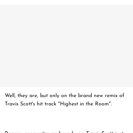
Well, they are, but only on the brand new remix of
Travis Scott's hit track "Highest in the Room".