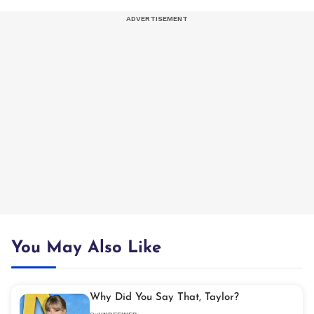
You May Also Like
Why Did You Say That, Taylor?