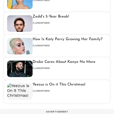
By
UNDEFINED
Zedd's 5-Year Break!
By
UNDEFINED
How Is Katy Perry Growing Her Family?
By
UNDEFINED
Drake Cares About Kanye No More
By
UNDEFINED
Yeezus is On it This Christmas!
By
UNDEFINED