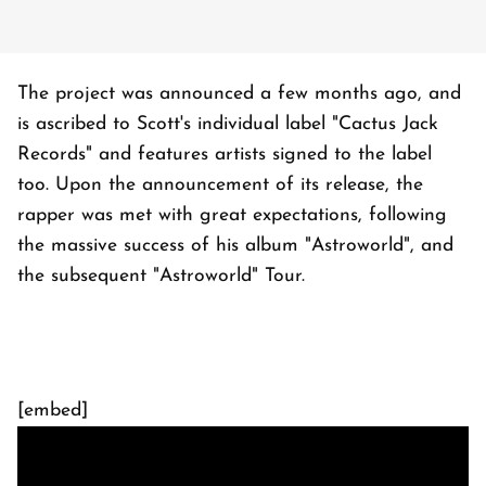
The project was announced a few months ago, and
is ascribed to Scott's individual label "Cactus Jack
Records" and features artists signed to the label
too. Upon the announcement of its release, the
rapper was met with great expectations, following
the massive success of his album "Astroworld", and
the subsequent "Astroworld" Tour.
[embed]