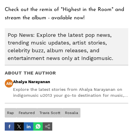
Check out the remix of "Highest in the Room" and
stream the album - available now!
Pop News: Explore the latest pop news,
trending music updates, artist stories,
celebrity buzz, album releases, and
entertainment news only at Indigomusic.
ABOUT THE AUTHOR
Ahalya Narayanan
AN
Explore the latest stories from Ahalya Narayanan on
indigomusic u2013 your go-to destination for music,
artist, and entertainment stories.
Rap
Featured
Travis Scott
Rosalia