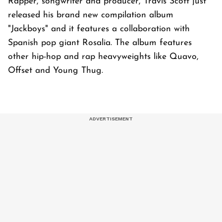
Rapper, songwriter and producer, Travis Scott just
released his brand new compilation album
"Jackboys" and it features a collaboration with
Spanish pop giant Rosalia. The album features
other hip-hop and rap heavyweights like Quavo,
Offset and Young Thug.