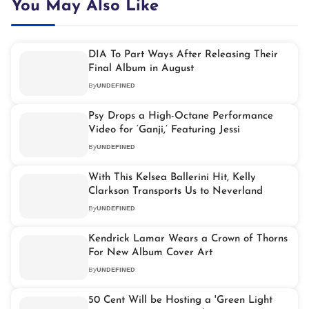
You May Also Like
DIA To Part Ways After Releasing Their
Final Album in August
By
UNDEFINED
Psy Drops a High-Octane Performance
Video for ‘Ganji,’ Featuring Jessi
By
UNDEFINED
With This Kelsea Ballerini Hit, Kelly
Clarkson Transports Us to Neverland
By
UNDEFINED
Kendrick Lamar Wears a Crown of Thorns
For New Album Cover Art
By
UNDEFINED
50 Cent Will be Hosting a 'Green Light