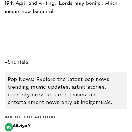
19th April and writing, ‘Lorde muy bonita’, which
means how beautiful.
--Shantala
Pop News: Explore the latest pop news,
trending music updates, artist stories,
celebrity buzz, album releases, and
entertainment news only at Indigomusic.
ABOUT THE AUTHOR
Silviya Y
SY