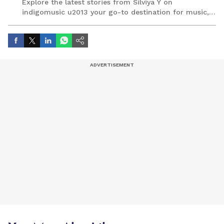
Explore the latest stories from Silviya Y on
indigomusic u2013 your go-to destination for music,
artist, and entertainment stories.