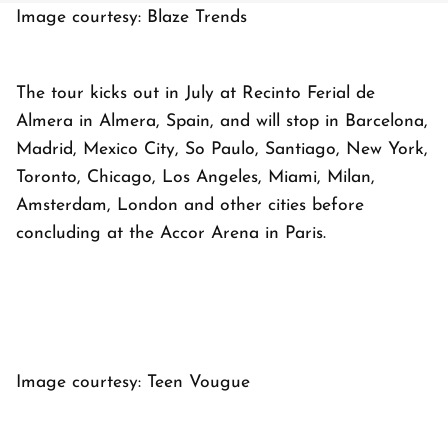
Image courtesy: Blaze Trends
The tour kicks out in July at Recinto Ferial de
Almera in Almera, Spain, and will stop in Barcelona,
Madrid, Mexico City, So Paulo, Santiago, New York,
Toronto, Chicago, Los Angeles, Miami, Milan,
Amsterdam, London and other cities before
concluding at the Accor Arena in Paris.
Image courtesy: Teen Vougue