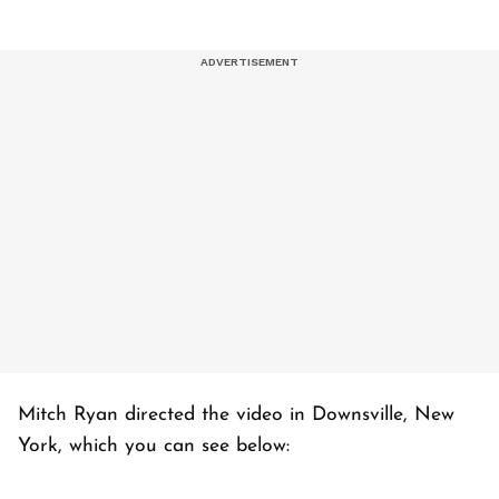
Mitch Ryan directed the video in Downsville, New
York, which you can see below: