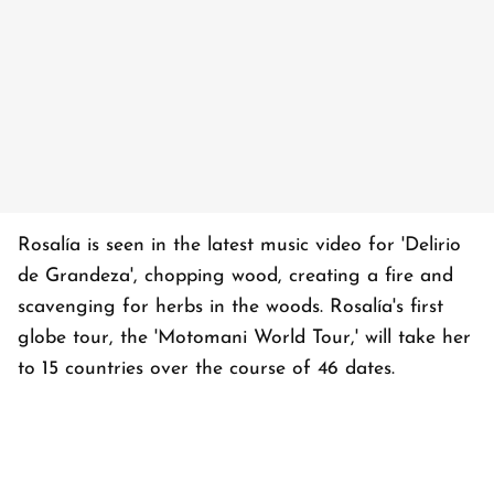
Rosalía is seen in the latest music video for 'Delirio
de Grandeza', chopping wood, creating a fire and
scavenging for herbs in the woods. Rosalía's first
globe tour, the 'Motomani World Tour,' will take her
to 15 countries over the course of 46 dates.