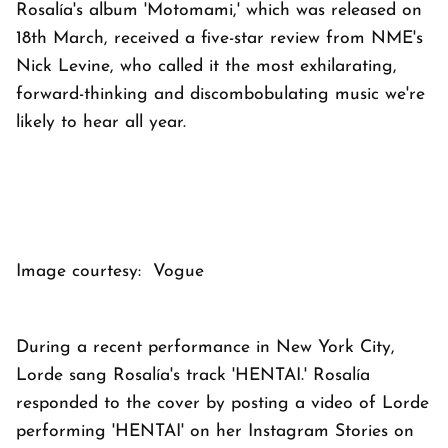
Rosalía's album 'Motomami,' which was released on
18th March, received a five-star review from NME's
Nick Levine, who called it the most exhilarating,
forward-thinking and discombobulating music we're
likely to hear all year.
Image courtesy: Vogue
During a recent performance in New York City,
Lorde sang Rosalía's track 'HENTAI.' Rosalía
responded to the cover by posting a video of Lorde
performing 'HENTAI' on her Instagram Stories on