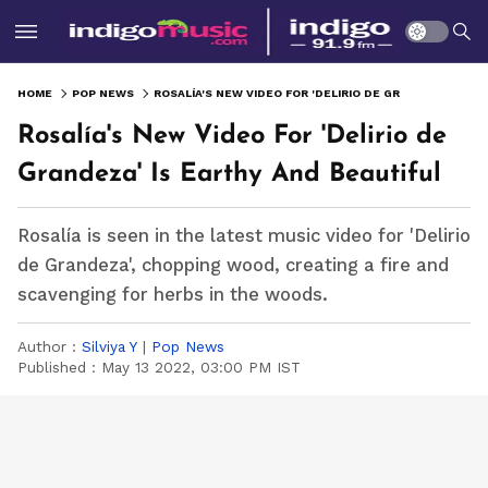
HOME
POP NEWS
ROSALÍA'S NEW VIDEO FOR 'DELIRIO DE GRANDEZA' IS EARTHY AND BEAUTIFUL
Rosalía's New Video For 'Delirio de
Grandeza' Is Earthy And Beautiful
Rosalía is seen in the latest music video for 'Delirio
de Grandeza', chopping wood, creating a fire and
scavenging for herbs in the woods.
Author :
Silviya Y
|
Pop News
Published :
May 13 2022, 03:00 PM IST