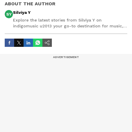
ABOUT THE AUTHOR
Silviya Y
SY
Explore the latest stories from Silviya Y on
indigomusic u2013 your go-to destination for music,
artist, and entertainment stories.