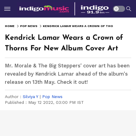
HOME
POP NEWS
KENDRICK LAMAR WEARS A CROWN OF THORNS FOR NEW ALBUM COVER ART
Kendrick Lamar Wears a Crown of
Thorns For New Album Cover Art
Mr. Morale & The Big Steppers' cover art has been
revealed by Kendrick Lamar ahead of the album's
release on 13th May. Check it out!
Author :
Silviya Y
|
Pop News
Published :
May 12 2022, 03:00 PM IST