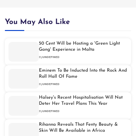
You May Also Like
50 Cent Will be Hosting a 'Green Light
Gang' Experience in Malta
By
UNDEFINED
Eminem To Be Inducted Into the Rock And
Roll Hall Of Fame
By
UNDEFINED
Halsey's Recent Hospitalisation Will Not
Deter Her Travel Plans This Year
By
UNDEFINED
Rihanna Reveals That Fenty Beauty &
Skin Will Be Available in Africa