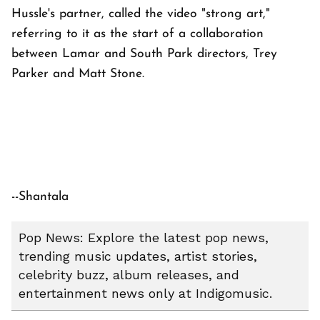
Hussle's partner, called the video "strong art,"
referring to it as the start of a collaboration
between Lamar and South Park directors, Trey
Parker and Matt Stone.
--Shantala
Pop News: Explore the latest pop news,
trending music updates, artist stories,
celebrity buzz, album releases, and
entertainment news only at Indigomusic.