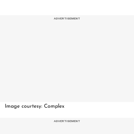
Image courtesy: Complex