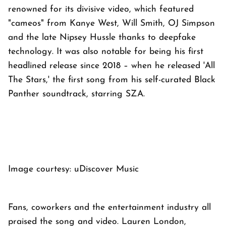
renowned for its divisive video, which featured
"cameos" from Kanye West, Will Smith, OJ Simpson
and the late Nipsey Hussle thanks to deepfake
technology. It was also notable for being his first
headlined release since 2018 – when he released 'All
The Stars,' the first song from his self-curated Black
Panther soundtrack, starring SZA.
Image courtesy: uDiscover Music
Fans, coworkers and the entertainment industry all
praised the song and video. Lauren London,