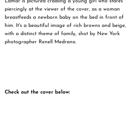
Lamar is pictured cradling a young girl who stares
piercingly at the viewer of the cover, as a woman
breastfeeds a newborn baby on the bed in front of
him. It's a beautiful image of rich browns and beige,
with a distinct theme of family, shot by New York
photographer Renell Medrano.
Check out the cover below: