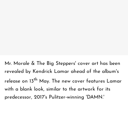
Mr. Morale & The Big Steppers' cover art has been
revealed by Kendrick Lamar ahead of the album's
th
release on 13
May. The new cover features Lamar
with a blank look, similar to the artwork for its
predecessor, 2017's Pulitzer-winning 'DAMN.'