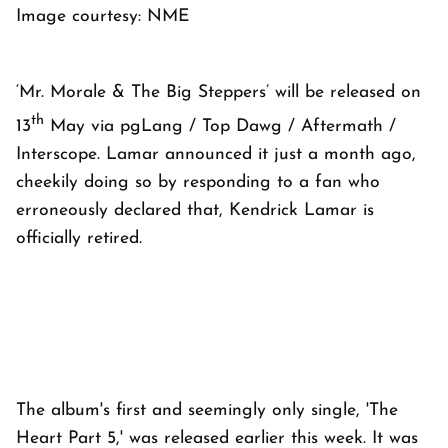
Image courtesy: NME
‘Mr. Morale & The Big Steppers’ will be released on
th
13
May via pgLang / Top Dawg / Aftermath /
Interscope. Lamar announced it just a month ago,
cheekily doing so by responding to a fan who
erroneously declared that, Kendrick Lamar is
officially retired.
The album's first and seemingly only single, 'The
Heart Part 5,' was released earlier this week. It was