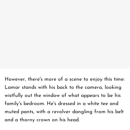
However, there's more of a scene to enjoy this time:
Lamar stands with his back to the camera, looking
wistfully out the window of what appears to be his
family's bedroom. He's dressed in a white tee and
muted pants, with a revolver dangling from his belt
and a thorny crown on his head.