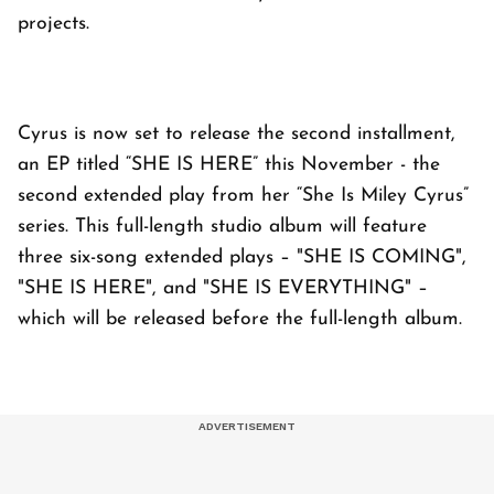
projects.
Cyrus is now set to release the second installment,
an EP titled “SHE IS HERE” this November - the
second extended play from her “She Is Miley Cyrus”
series. This full-length studio album will feature
three six-song extended plays – "SHE IS COMING",
"SHE IS HERE", and "SHE IS EVERYTHING" –
which will be released before the full-length album.