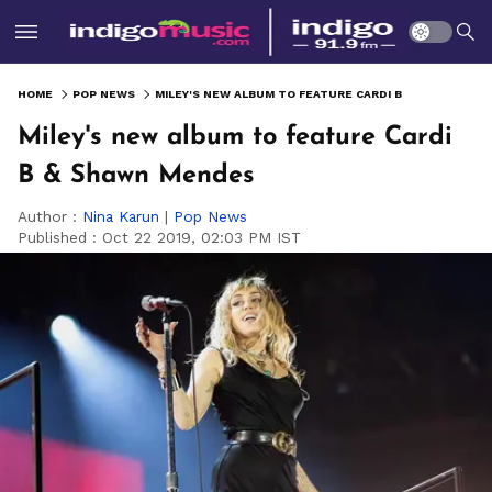
HOME
POP NEWS
MILEY'S NEW ALBUM TO FEATURE CARDI B & SHAWN MENDES
Miley's new album to feature Cardi
B & Shawn Mendes
Author :
Nina Karun
|
Pop News
Published :
Oct 22 2019, 02:03 PM IST