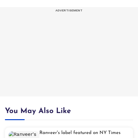
You May Also Like
Ranveer's label featured on NY Times