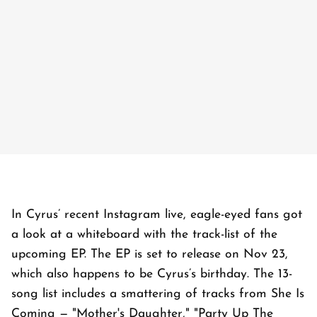
In Cyrus’ recent Instagram live, eagle-eyed fans got
a look at a whiteboard with the track-list of the
upcoming EP. The EP is set to release on Nov 23,
which also happens to be Cyrus’s birthday. The 13-
song list includes a smattering of tracks from She Is
Coming — "Mother's Daughter," "Party Up The