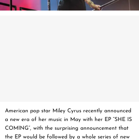
American pop star Miley Cyrus recently announced
a new era of her music in May with her EP “SHE IS
COMING”, with the surprising announcement that
the EP would be followed by a whole series of new