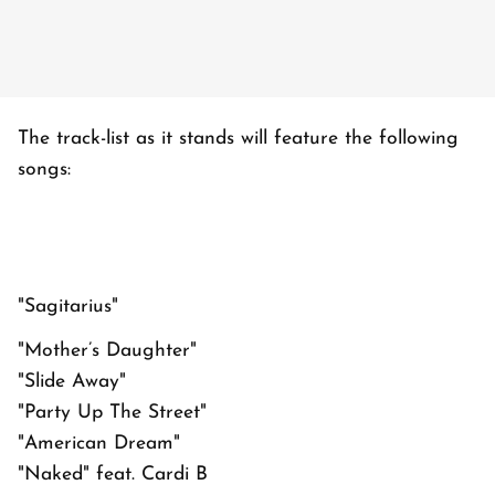
The track-list as it stands will feature the following
songs:
"Sagitarius"
"Mother’s Daughter"
"Slide Away"
"Party Up The Street"
"American Dream"
"Naked" feat. Cardi B