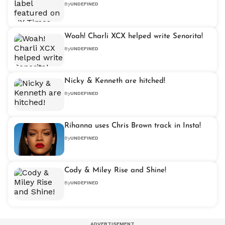
By
UNDEFINED
Woah! Charli XCX helped write Senorita!
By
UNDEFINED
Nicky & Kenneth are hitched!
By
UNDEFINED
Rihanna uses Chris Brown track in Insta!
By
UNDEFINED
Cody & Miley Rise and Shine!
By
UNDEFINED