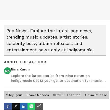
Pop News: Explore the latest pop news,
trending music updates, artist stories,
celebrity buzz, album releases, and
entertainment news only at Indigomusic.
ABOUT THE AUTHOR
Nina Karun
NK
Explore the latest stories from Nina Karun on
indigomusic u2013 your go-to destination for music,
artist, and entertainment stories.
Miley Cyrus
Shawn Mendes
Cardi B
Featured
Album Release