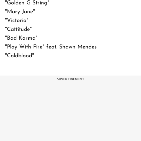
"Golden G String"
"Mary Jane"
"Victoria"
"Cattitude"
"Bad Karma"
"Play With Fire" feat. Shawn Mendes
"Coldblood"