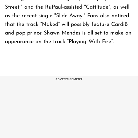
Street," and the RuPaul-assisted "Cattitude", as well
as the recent single "Slide Away." Fans also noticed
that the track “Naked” will possibly feature CardiB
and pop prince Shawn Mendes is all set to make an
appearance on the track “Playing With Fire”.