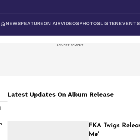
NEWS
FEATURE
ON AIR
VIDEOS
PHOTOS
LISTEN
EVENT
Latest Updates On
Album Release
d
s
m
FKA Twigs Releas
Me'