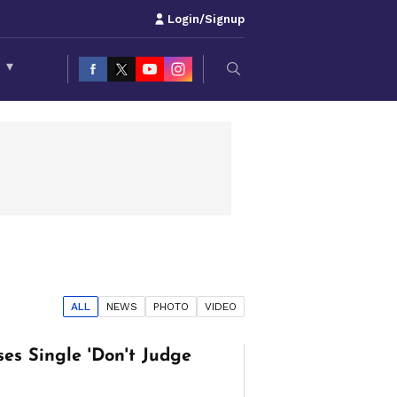
Login/Signup
S
▾
ALL
NEWS
PHOTO
VIDEO
es Single 'Don't Judge