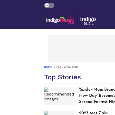
HOME
ALBUM RELEASE
Top Stories
'Spider-Man: Bran
New Day' Become
Second-Fastest Fil
to Cross $1 Billion
2027 Met Gala
Worldwide