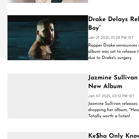
Drake Delays Rel
Boy”
Jan 21 2021, 01:39 PM IST
Rapper Drake announces de
album was set to release 
due to Drake's surgery.
Jazmine Sullivan
New Album
Jan 07 2021, 03:12 PM IST
Jazmine Sullivan releases 
dropping her album, "Heau
Totally worth a listen!
Ke$ha Only Know