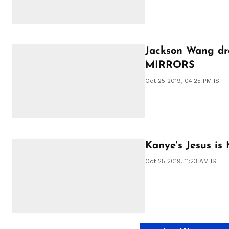
Jackson Wang dr
MIRRORS
Oct 25 2019, 04:25 PM IST
Kanye's Jesus is 
Oct 25 2019, 11:23 AM IST