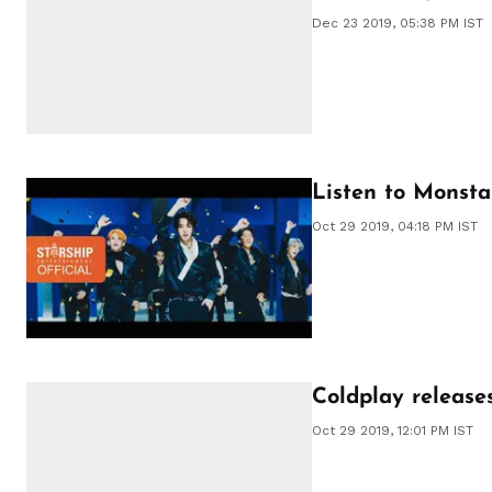
Dec 23 2019, 05:38 PM IST
Listen to Monsta 
Oct 29 2019, 04:18 PM IST
Coldplay releases
Oct 29 2019, 12:01 PM IST