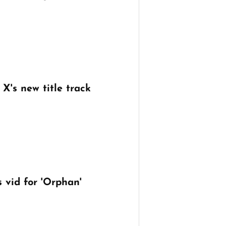
X's new title track
 vid for 'Orphan'