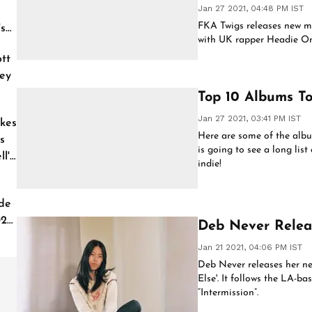
Jan 27 2021, 04:48 PM IST
FKA Twigs releases new mu
's
with UK rapper Headie On
tt
ey
Top 10 Albums To
Jan 27 2021, 03:41 PM IST
kes
Here are some of the album
s
is going to see a long lis
l'
indie!
de
026
Deb Never Relea
Jan 21 2021, 04:06 PM IST
Deb Never releases her ne
Else'. It follows the LA-ba
“Intermission”.