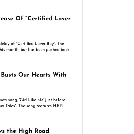
ease Of “Certified Lover
lay of "Certified Lover Boy". The
this month, but has been pushed back
 Busts Our Hearts With
new song, 'Girl Like Me' just before
x Tales". The song features H.E.R.
s the High Road