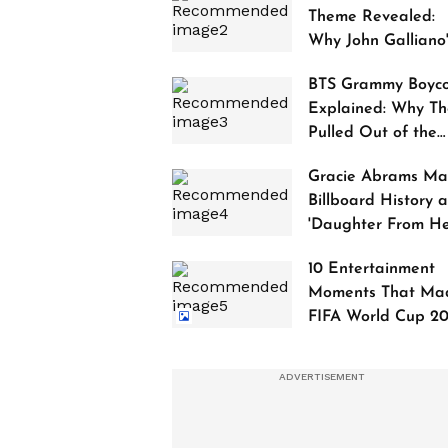
Theme Revealed:
Why John Galliano
Tribute Is Sparking
BTS Grammy Boyco
Controversy
Explained: Why Th
Pulled Out of the
2027 Awards
Gracie Abrams Ma
Billboard History a
'Daughter From Hel
Debuts at No. 1
10 Entertainment
Moments That Ma
FIFA World Cup 2
Truly Historic