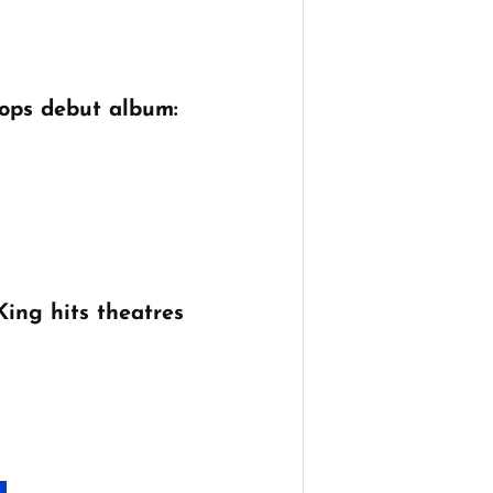
ops debut album:
King hits theatres