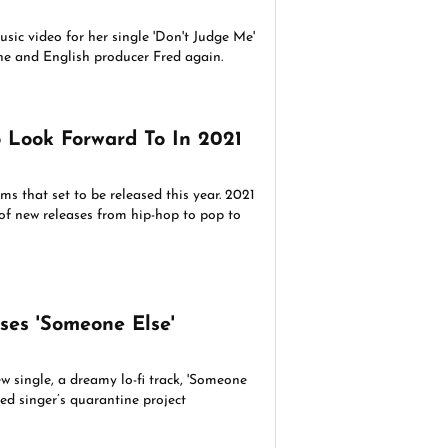
sic video for her single 'Don't Judge Me'
e and English producer Fred again.
 Look Forward To In 2021
s that set to be released this year. 2021
t of new releases from hip-hop to pop to
ses 'Someone Else'
w single, a dreamy lo-fi track, 'Someone
sed singer’s quarantine project