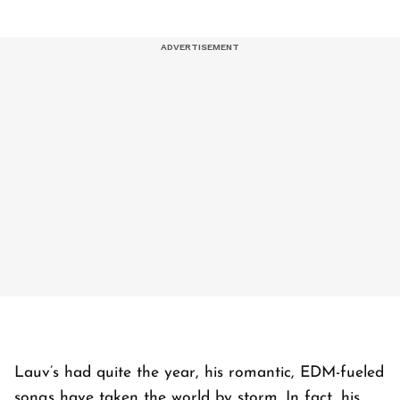
Lauv’s had quite the year, his romantic, EDM-fueled
songs have taken the world by storm. In fact, his