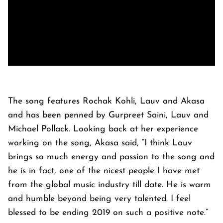
The song features Rochak Kohli, Lauv and Akasa
and has been penned by Gurpreet Saini, Lauv and
Michael Pollack. Looking back at her experience
working on the song, Akasa said, “I think Lauv
brings so much energy and passion to the song and
he is in fact, one of the nicest people I have met
from the global music industry till date. He is warm
and humble beyond being very talented. I feel
blessed to be ending 2019 on such a positive note.”