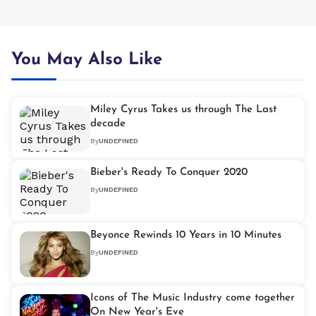
You May Also Like
Miley Cyrus Takes us through The Last
decade
By
UNDEFINED
Bieber's Ready To Conquer 2020
By
UNDEFINED
Beyonce Rewinds 10 Years in 10 Minutes
By
UNDEFINED
Icons of The Music Industry come together
On New Year's Eve