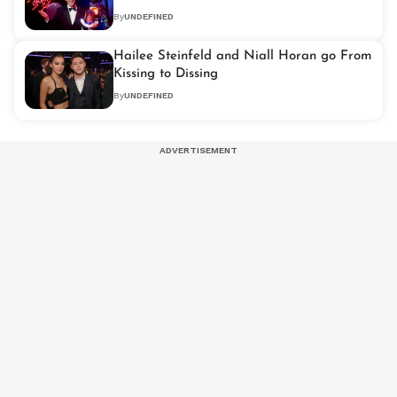
By
UNDEFINED
Hailee Steinfeld and Niall Horan go From
Kissing to Dissing
By
UNDEFINED