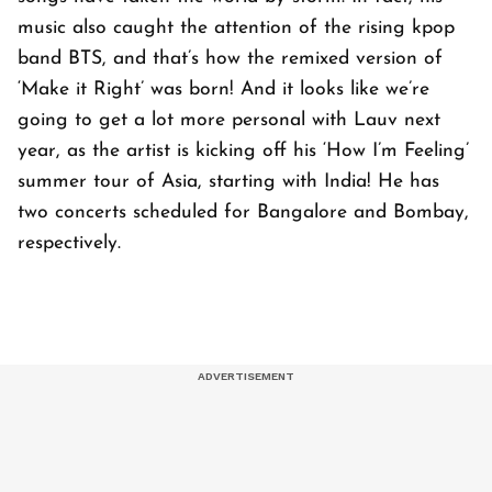
music also caught the attention of the rising kpop
band BTS, and that’s how the remixed version of
‘Make it Right’ was born! And it looks like we’re
going to get a lot more personal with Lauv next
year, as the artist is kicking off his ‘How I’m Feeling’
summer tour of Asia, starting with India! He has
two concerts scheduled for Bangalore and Bombay,
respectively.