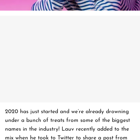
2020 has just started and we’re already drowning
under a bunch of treats from some of the biggest
names in the industry! Lauv recently added to the
mix when he took to Twitter to share a post from