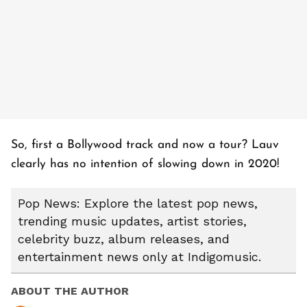
So, first a Bollywood track and now a tour? Lauv
clearly has no intention of slowing down in 2020!
Pop News: Explore the latest pop news,
trending music updates, artist stories,
celebrity buzz, album releases, and
entertainment news only at Indigomusic.
ABOUT THE AUTHOR