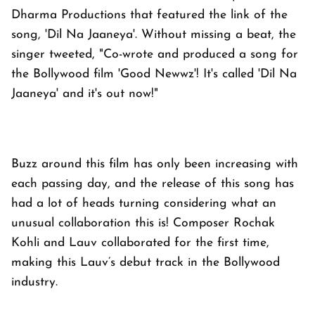
Dharma Productions that featured the link of the
song, 'Dil Na Jaaneya'. Without missing a beat, the
singer tweeted, "Co-wrote and produced a song for
the Bollywood film 'Good Newwz'! It's called 'Dil Na
Jaaneya' and it's out now!"
Buzz around this film has only been increasing with
each passing day, and the release of this song has
had a lot of heads turning considering what an
unusual collaboration this is! Composer Rochak
Kohli and Lauv collaborated for the first time,
making this Lauv’s debut track in the Bollywood
industry.