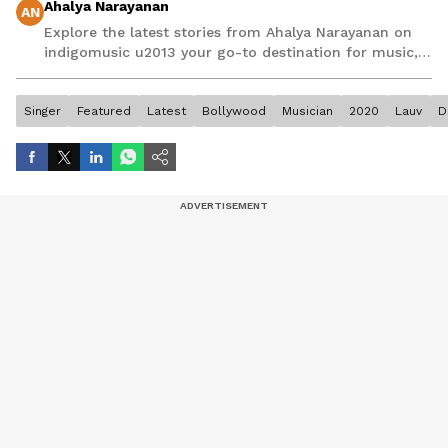
Ahalya Narayanan
AN
Explore the latest stories from Ahalya Narayanan on
indigomusic u2013 your go-to destination for music,
artist, and entertainment stories.
Singer
Featured
Latest
Bollywood
Musician
2020
Lauv
D