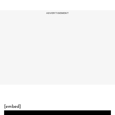
[embed]