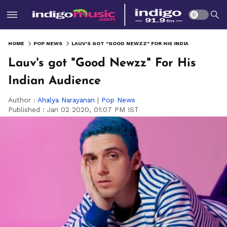
HOME
POP NEWS
LAUV'S GOT "GOOD NEWZZ" FOR HIS INDIAN AUDIENCE
Lauv's got "Good Newzz" For His
Indian Audience
Author :
Ahalya Narayanan
|
Pop News
Published :
Jan 02 2020, 01:07 PM IST