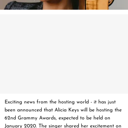
Exciting news from the hosting world - it has just
been announced that Alicia Keys will be hosting the
62nd Grammy Awards, expected to be held on
January 2020. The singer shared her excitement on