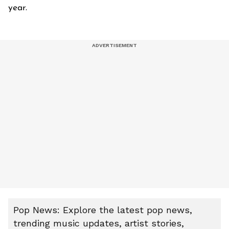
year.
Pop News: Explore the latest pop news,
trending music updates, artist stories,