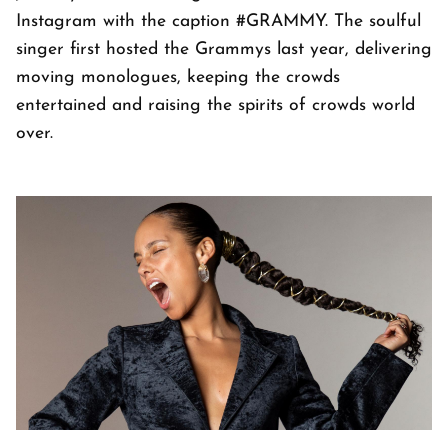
Instagram with the caption #GRAMMY. The soulful
singer first hosted the Grammys last year, delivering
moving monologues, keeping the crowds
entertained and raising the spirits of crowds world
over.