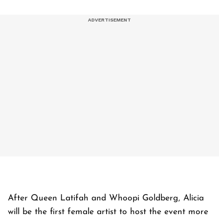
After Queen Latifah and Whoopi Goldberg, Alicia
will be the first female artist to host the event more