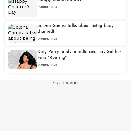
By
UNDEFINED
Selena Gomez talks about being body-
shamed!
By
UNDEFINED
Katy Perry lands in India and has Got her
Fans "Roaring"
By
UNDEFINED