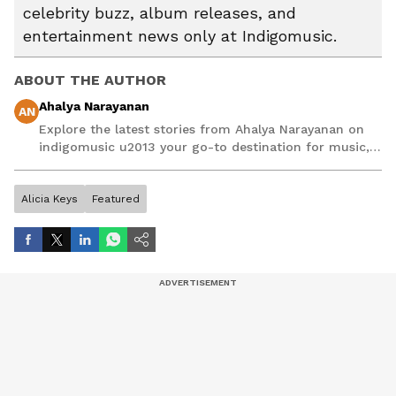
celebrity buzz, album releases, and
entertainment news only at Indigomusic.
ABOUT THE AUTHOR
Ahalya Narayanan
AN
Explore the latest stories from Ahalya Narayanan on
indigomusic u2013 your go-to destination for music,
artist, and entertainment stories.
Alicia Keys
Featured