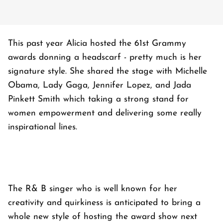
This past year Alicia hosted the 61st Grammy
awards donning a headscarf - pretty much is her
signature style. She shared the stage with Michelle
Obama, Lady Gaga, Jennifer Lopez, and Jada
Pinkett Smith which taking a strong stand for
women empowerment and delivering some really
inspirational lines.
The R& B singer who is well known for her
creativity and quirkiness is anticipated to bring a
whole new style of hosting the award show next