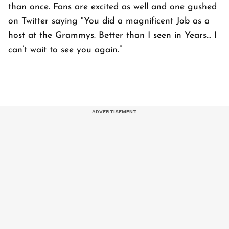
than once. Fans are excited as well and one gushed
on Twitter saying "You did a magnificent Job as a
host at the Grammys. Better than I seen in Years... I
can’t wait to see you again.”