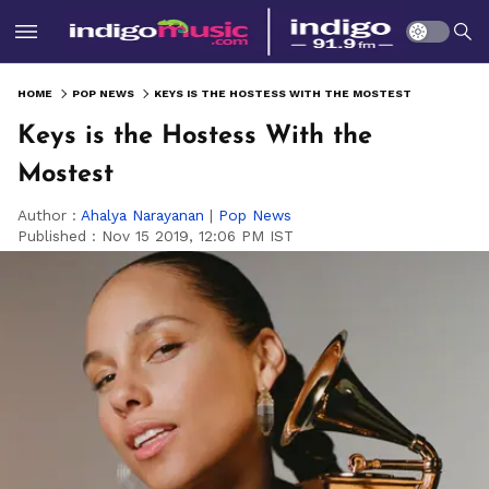
HOME
POP NEWS
KEYS IS THE HOSTESS WITH THE MOSTEST
Keys is the Hostess With the
Mostest
Author :
Ahalya Narayanan
|
Pop News
Published :
Nov 15 2019, 12:06 PM IST