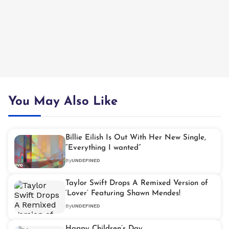
You May Also Like
Billie Eilish Is Out With Her New Single,
“Everything I wanted”
By
UNDEFINED
Taylor Swift Drops A Remixed Version of
‘Lover’ Featuring Shawn Mendes!
By
UNDEFINED
Happy Children’s Day