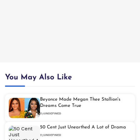
You May Also Like
Beyonce Made Megan Thee Stallion's
Dreams Come True
By
UNDEFINED
50 Cent Just Unearthed A Lot of Drama
By
UNDEFINED