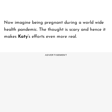
Now imagine being pregnant during a world wide
health pandemic. The thought is scary and hence it
makes
Katy’
s efforts even more real.