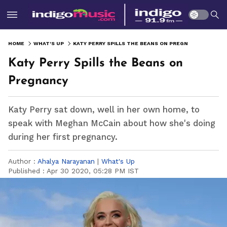
HOME
WHAT'S UP
KATY PERRY SPILLS THE BEANS ON PREGNANCY
Katy Perry Spills the Beans on
Pregnancy
Katy Perry sat down, well in her own home, to
speak with Meghan McCain about how she's doing
during her first pregnancy.
Author :
Ahalya Narayanan
|
What's Up
Published :
Apr 30 2020, 05:28 PM IST