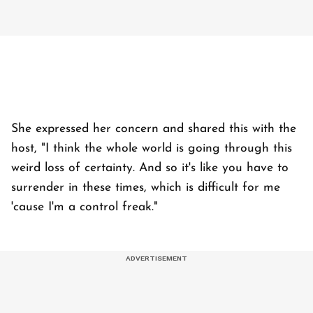
She expressed her concern and shared this with the
host, "I think the whole world is going through this
weird loss of certainty. And so it's like you have to
surrender in these times, which is difficult for me
'cause I'm a control freak."