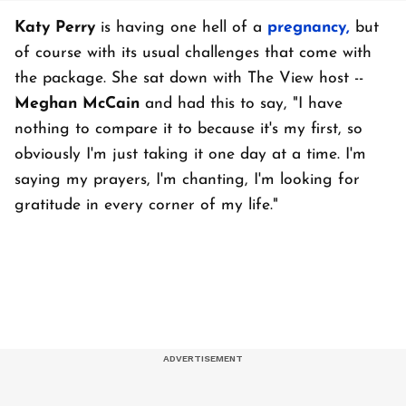
Katy Perry
is having one hell of a
pregnancy,
but
of course with its usual challenges that come with
the package. She sat down with The View host --
Meghan McCain
and had this to say, "I have
nothing to compare it to because it's my first, so
obviously I'm just taking it one day at a time. I'm
saying my prayers, I'm chanting, I'm looking for
gratitude in every corner of my life."