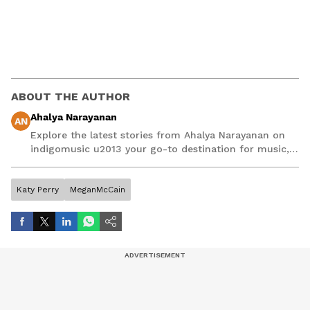
ABOUT THE AUTHOR
Ahalya Narayanan
AN
Explore the latest stories from Ahalya Narayanan on
indigomusic u2013 your go-to destination for music,
artist, and entertainment stories.
Katy Perry
MeganMcCain