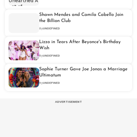
Shawn Mendes and Camila Cabello Join
the Billion Club
By
UNDEFINED
Lizzo in Tears After Beyonce's Birthday
Wish
By
UNDEFINED
Sophie Turner Gave Joe Jonas a Marriage
Ultimatum
By
UNDEFINED