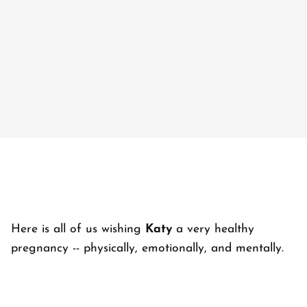
Here is all of us wishing
Katy
a very healthy
pregnancy -- physically, emotionally, and mentally.