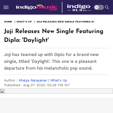
HOME
WHAT'S UP
JOJI RELEASES NEW SINGLE FEATURING DIPLO: 'DAYLIGHT'
Joji Releases New Single Featuring
Diplo: 'Daylight'
Joji has teamed up with Diplo for a brand new
single, titled 'Daylight'. This one is a pleasant
departure from his melancholic pop sound.
Author :
Ahalya Narayanan
|
What's Up
Published :
Aug 07 2020, 05:26 PM IST