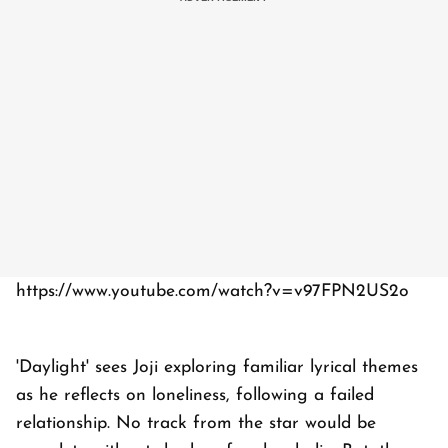
https://www.youtube.com/watch?v=v97FPN2US2o
'Daylight' sees Joji exploring familiar lyrical themes
as he reflects on loneliness, following a failed
relationship. No track from the star would be