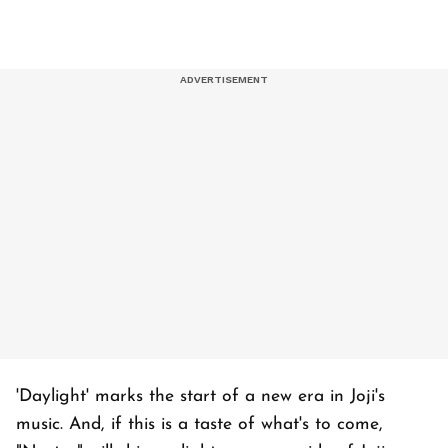
'Daylight' marks the start of a new era in Joji's
music. And, if this is a taste of what's to come,