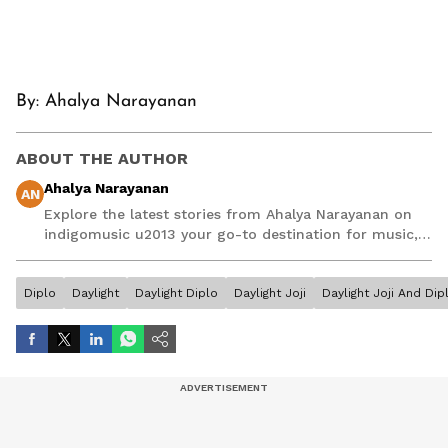
By: Ahalya Narayanan
ABOUT THE AUTHOR
Ahalya Narayanan
AN
Explore the latest stories from Ahalya Narayanan on
indigomusic u2013 your go-to destination for music,
artist, and entertainment stories.
Diplo
Daylight
Daylight Diplo
Daylight Joji
Daylight Joji And Dip