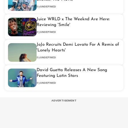
By
UNDEFINED
Juice WRLD x The Weeknd Are Here:
Reviewing 'Smile'
By
UNDEFINED
JoJo Recruits Demi Lovato For A Remix of
'Lonely Hearts'
By
UNDEFINED
David Guetta Releases A New Song
Featuring Latin Stars
By
UNDEFINED