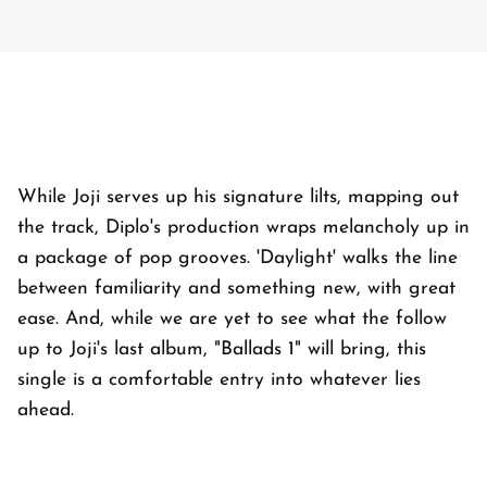
While Joji serves up his signature lilts, mapping out
the track, Diplo's production wraps melancholy up in
a package of pop grooves. 'Daylight' walks the line
between familiarity and something new, with great
ease. And, while we are yet to see what the follow
up to Joji's last album, "Ballads 1" will bring, this
single is a comfortable entry into whatever lies
ahead.