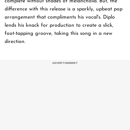
complete without shades of melancholia. But, the
difference with this release is a sparkly, upbeat pop
arrangement that compliments his vocal's. Diplo
lends his knack for production to create a slick,
foot-tapping groove, taking this song in a new
direction.