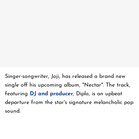
Singer-songwriter, Joji, has released a brand new
single off his upcoming album, "Nectar". The track,
featuring
DJ and producer
, Diplo, is an upbeat
departure from the star's signature melancholic pop
sound.