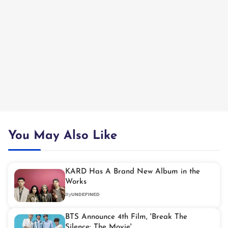
You May Also Like
KARD Has A Brand New Album in the
Works
By
UNDEFINED
BTS Announce 4th Film, 'Break The
Silence: The Movie'