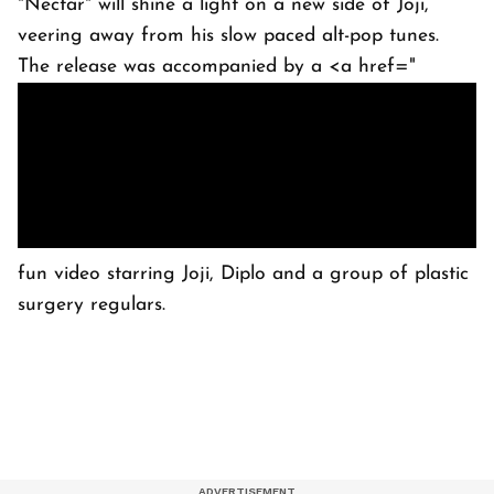
"Nectar" will shine a light on a new side of Joji,
veering away from his slow paced alt-pop tunes.
The release was accompanied by a <a href="
fun video starring Joji, Diplo and a group of plastic
surgery regulars.