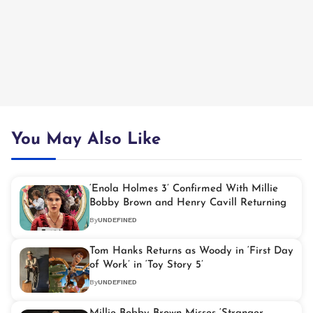
You May Also Like
‘Enola Holmes 3’ Confirmed With Millie
Bobby Brown and Henry Cavill Returning
By
UNDEFINED
Tom Hanks Returns as Woody in ‘First Day
of Work’ in ‘Toy Story 5’
By
UNDEFINED