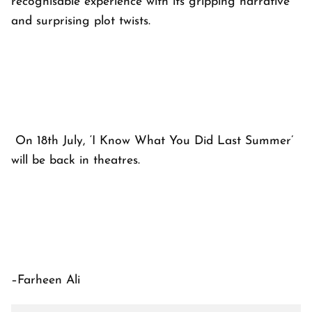
recognisable experience with its gripping narrative
and surprising plot twists.
On 18th July, ‘I Know What You Did Last Summer’
will be back in theatres.
–Farheen Ali