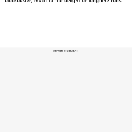
blockbuster, much to the delight of longtime fans.