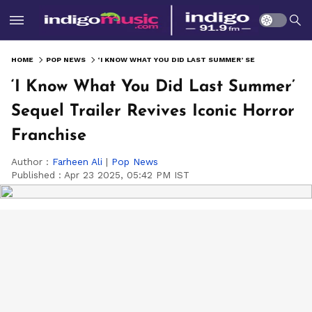
HOME
POP NEWS
‘I KNOW WHAT YOU DID LAST SUMMER’ SEQUEL TRAILER REVIVES ICONIC HORROR FRANCHISE
‘I Know What You Did Last Summer’
Sequel Trailer Revives Iconic Horror
Franchise
Author :
Farheen Ali
|
Pop News
Published :
Apr 23 2025, 05:42 PM IST