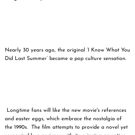
Nearly 30 years ago, the original ‘I Know What You
Did Last Summer’ became a pop culture sensation.
Longtime fans will like the new movie's references
and easter eggs, which embrace the nostalgia of
the 1990s. The film attempts to provide a novel yet