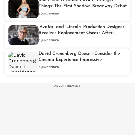
Millie Bobby Brown Misses ‘Stranger
Things: The First Shadow’ Broadway Debut
By
UNDEFINED
‘Avatar’ and ‘Lincoln’ Production Designer
Receives Replacement Oscars After
Losing Originals in L.A. Wildfires
By
UNDEFINED
David Cronenberg Doesn’t Consider the
Cinema Experience Impressive
By
UNDEFINED