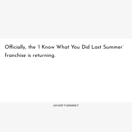
Officially, the ‘I Know What You Did Last Summer’
franchise is returning.