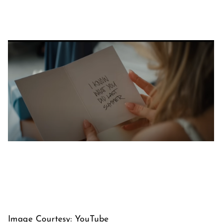
Image Courtesy: YouTube