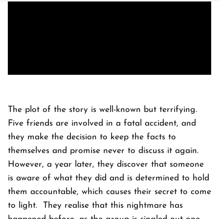
The plot of the story is well-known but terrifying.
Five friends are involved in a fatal accident, and
they make the decision to keep the facts to
themselves and promise never to discuss it again.
However, a year later, they discover that someone
is aware of what they did and is determined to hold
them accountable, which causes their secret to come
to light. They realise that this nightmare has