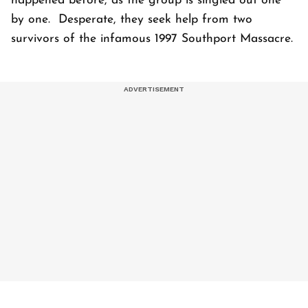
happened before, as the group is singled out one
by one. Desperate, they seek help from two
survivors of the infamous 1997 Southport Massacre.