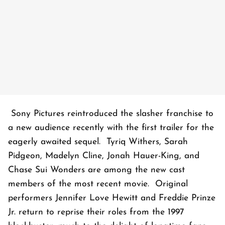
Sony Pictures reintroduced the slasher franchise to
a new audience recently with the first trailer for the
eagerly awaited sequel. Tyriq Withers, Sarah
Pidgeon, Madelyn Cline, Jonah Hauer-King, and
Chase Sui Wonders are among the new cast
members of the most recent movie. Original
performers Jennifer Love Hewitt and Freddie Prinze
Jr. return to reprise their roles from the 1997