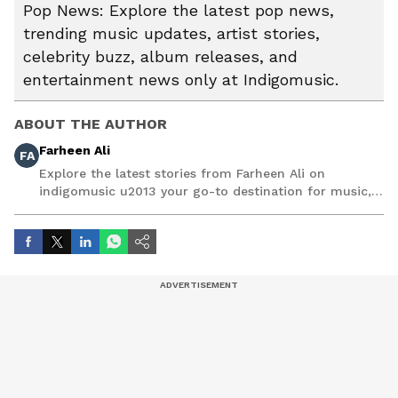
Pop News: Explore the latest pop news,
trending music updates, artist stories,
celebrity buzz, album releases, and
entertainment news only at Indigomusic.
ABOUT THE AUTHOR
Farheen Ali
FA
Explore the latest stories from Farheen Ali on
indigomusic u2013 your go-to destination for music,
artist, and entertainment stories.