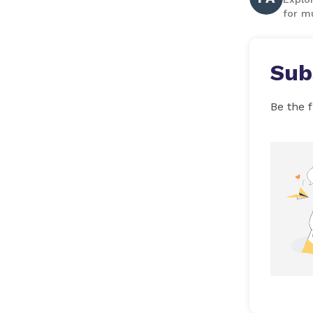
for mu
Sub
Be the f