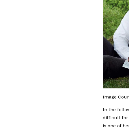
Image Cour
In the foll
difficult f
is one of he