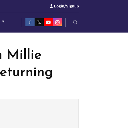
Login/Signup
S
▾
 Millie
Returning