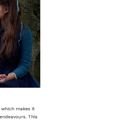
, which makes it
l endeavours. This