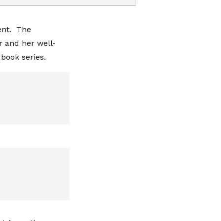
ent. The
r and her well-
book series.