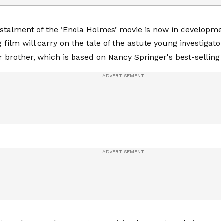
nstalment of the ‘Enola Holmes’ movie is now in developm
film will carry on the tale of the astute young investigato
 brother, which is based on Nancy Springer's best-selling 