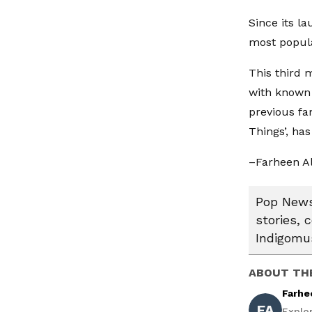
Since its l
most popula
This third 
with known 
previous fa
Things’, ha
–Farheen A
Pop News:
stories, 
Indigomus
ABOUT TH
Farhe
FA
Explo