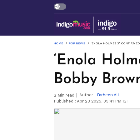
HOME
POP NEWS
‘ENOLA HOLMES 3’ CONFIRMED
‘Enola Holme
Bobby Brown
Author :
Farheen Ali
2
Min read
Published :
Apr 23 2025, 05:41 PM IST