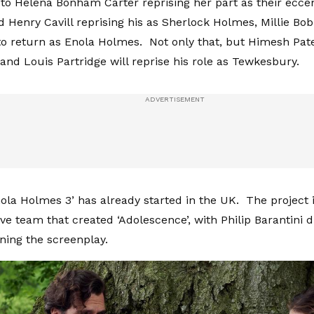
 to Helena Bonham Carter reprising her part as their ecce
d Henry Cavill reprising his as Sherlock Holmes, Millie Bo
o return as Enola Holmes. Not only that, but Himesh Patel
 and Louis Partridge will reprise his role as Tewkesbury.
ola Holmes 3’ has already started in the UK. The project i
ve team that created ‘Adolescence’, with Philip Barantini 
ing the screenplay.