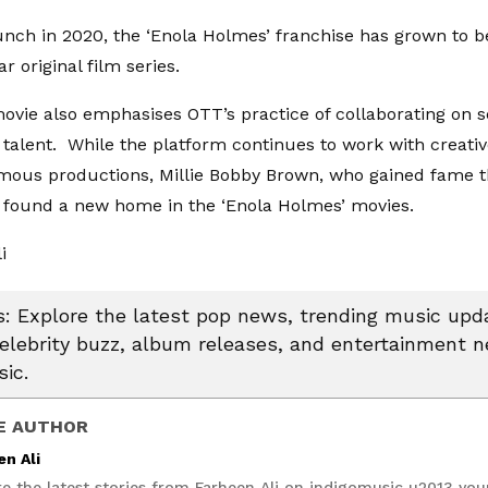
aunch in 2020, the ‘Enola Holmes’ franchise has grown to b
r original film series.
movie also emphasises OTT’s practice of collaborating on s
talent. While the platform continues to work with creativ
mous productions, Millie Bobby Brown, who gained fame t
s found a new home in the ‘Enola Holmes’ movies.
li
 Explore the latest pop news, trending music upda
celebrity buzz, album releases, and entertainment 
ic.
E AUTHOR
en Ali
re the latest stories from Farheen Ali on indigomusic u2013 you