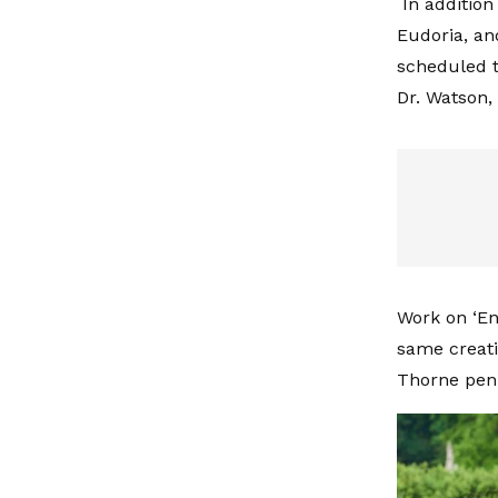
In addition
Eudoria, an
scheduled t
Dr. Watson,
Work on ‘En
same creati
Thorne penn