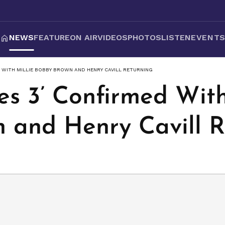
NEWS
FEATURE
ON AIR
VIDEOS
PHOTOS
LISTEN
EVENT
 WITH MILLIE BOBBY BROWN AND HENRY CAVILL RETURNING
s 3’ Confirmed With
 and Henry Cavill 