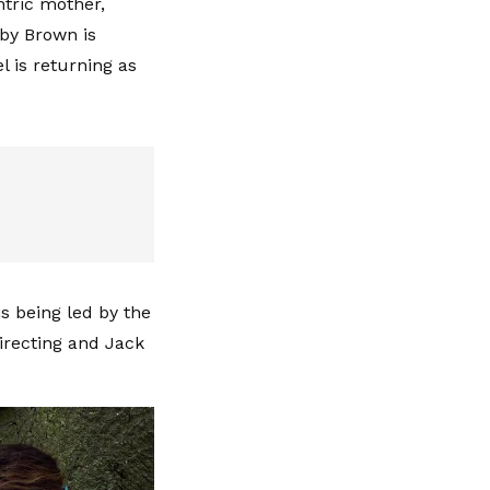
ntric mother,
bby Brown is
 is returning as
s being led by the
directing and Jack