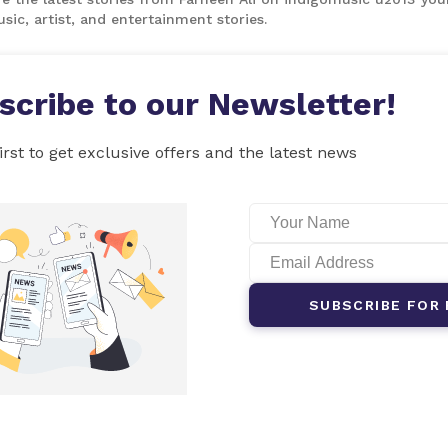
sic, artist, and entertainment stories.
scribe to our Newsletter!
irst to get exclusive offers and the latest news
SUBSCRIBE FOR 