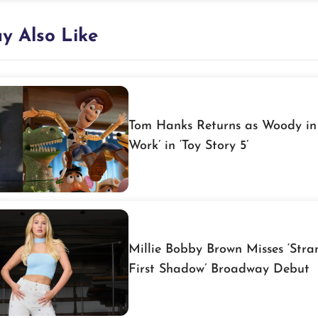
y Also Like
Tom Hanks Returns as Woody in 
Work’ in ‘Toy Story 5’
Millie Bobby Brown Misses ‘Stra
First Shadow’ Broadway Debut