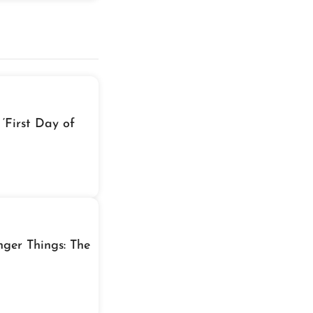
‘First Day of
nger Things: The