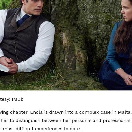
tesy: IMDb
owing chapter, Enola is drawn into a complex case in Malta
or her to distinguish between her personal and professiona
r most difficult experiences to date.