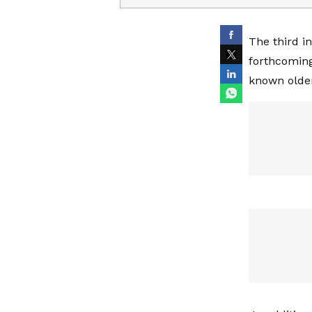
The third i
forthcoming 
known older