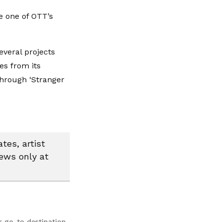
e one of OTT’s
everal projects
es from its
hrough ‘Stranger
tes, artist
news only at
r go-to destination