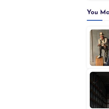
You Ma