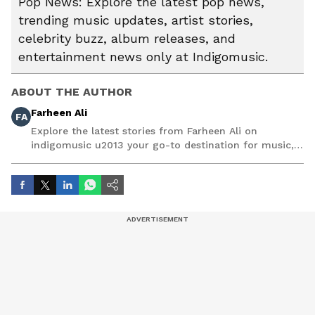
Pop News: Explore the latest pop news,
trending music updates, artist stories,
celebrity buzz, album releases, and
entertainment news only at Indigomusic.
ABOUT THE AUTHOR
Farheen Ali
FA
Explore the latest stories from Farheen Ali on
indigomusic u2013 your go-to destination for music,
artist, and entertainment stories.