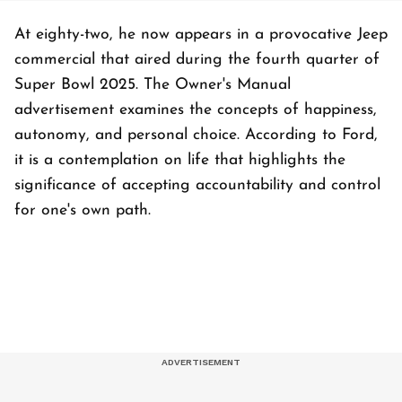
At eighty-two, he now appears in a provocative Jeep
commercial that aired during the fourth quarter of
Super Bowl 2025. The Owner's Manual
advertisement examines the concepts of happiness,
autonomy, and personal choice. According to Ford,
it is a contemplation on life that highlights the
significance of accepting accountability and control
for one's own path.