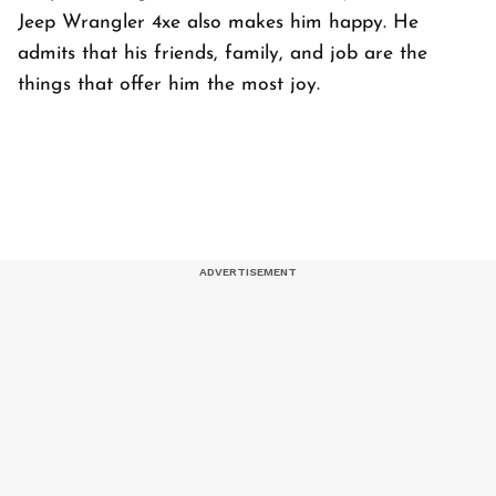
Jeep Wrangler 4xe also makes him happy. He
admits that his friends, family, and job are the
things that offer him the most joy.