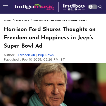
HOME
POP NEWS
HARRISON FORD SHARES THOUGHTS ON FREEDOM AND HAPPINESS IN JEEP’S SUPER BOWL AD
Harrison Ford Shares Thoughts on
Freedom and Happiness in Jeep’s
Super Bowl Ad
Author :
Farheen Ali
|
Pop News
Published :
Feb 10 2025, 05:29 PM IST