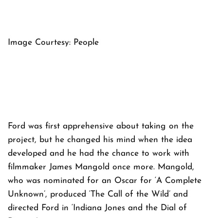
Image Courtesy: People
Ford was first apprehensive about taking on the
project, but he changed his mind when the idea
developed and he had the chance to work with
filmmaker James Mangold once more. Mangold,
who was nominated for an Oscar for ‘A Complete
Unknown’, produced ‘The Call of the Wild’ and
directed Ford in ‘Indiana Jones and the Dial of