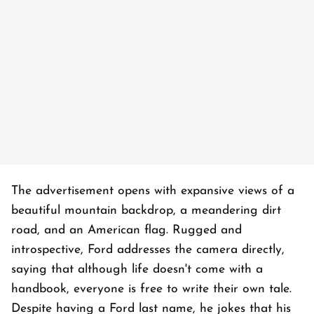
The advertisement opens with expansive views of a
beautiful mountain backdrop, a meandering dirt
road, and an American flag. Rugged and
introspective, Ford addresses the camera directly,
saying that although life doesn't come with a
handbook, everyone is free to write their own tale.
Despite having a Ford last name, he jokes that his