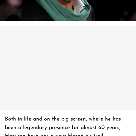
Both in life and on the big screen, where he has
been a legendary presence for almost 60 years,