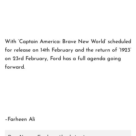
With ‘Captain America: Brave New World’ scheduled
for release on 14th February and the return of ‘1923’
on 23rd February, Ford has a full agenda going
forward.
–Farheen Ali