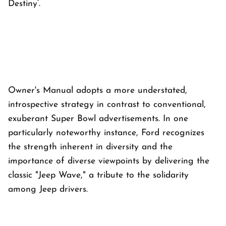
Destiny’.
Owner's Manual adopts a more understated,
introspective strategy in contrast to conventional,
exuberant Super Bowl advertisements. In one
particularly noteworthy instance, Ford recognizes
the strength inherent in diversity and the
importance of diverse viewpoints by delivering the
classic "Jeep Wave," a tribute to the solidarity
among Jeep drivers.