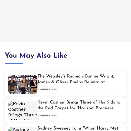
You May Also Like
The Weasley’s Reunion! Bonnie Wright,
James & Oliver Phelps Reunite at
MegaCon 2025
By
UNDEFINED
Kevin Costner Brings Three of His Kids to
the Red Carpet for ‘Horizon’ Premiere
By
UNDEFINED
Sydney Sweeney Joins 'When Harry Met