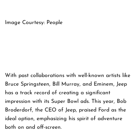
Image Courtesy: People
With past collaborations with well-known artists like
Bruce Springsteen, Bill Murray, and Eminem, Jeep
has a track record of creating a significant
impression with its Super Bowl ads. This year, Bob
Broderdorf, the CEO of Jeep, praised Ford as the
ideal option, emphasizing his spirit of adventure
both on and off-screen.