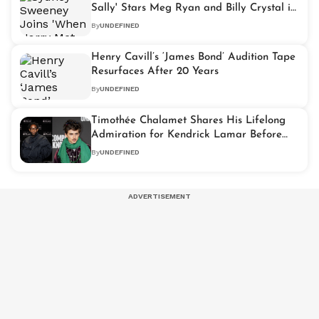
Sally' Stars Meg Ryan and Billy Crystal in
Hilarious Super Bowl Ad
By
UNDEFINED
Henry Cavill’s ‘James Bond’ Audition Tape
Resurfaces After 20 Years
By
UNDEFINED
Timothée Chalamet Shares His Lifelong
Admiration for Kendrick Lamar Before
Super Bowl Show
By
UNDEFINED