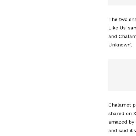
The two sha
Like Us’ sa
and Chalam
Unknown’.
Chalamet pr
shared on X
amazed by t
and said it