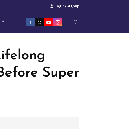
Login/Signup
S
▾
ifelong
Before Super