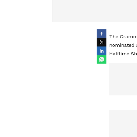
The Grammy
nominated 
Halftime Sh