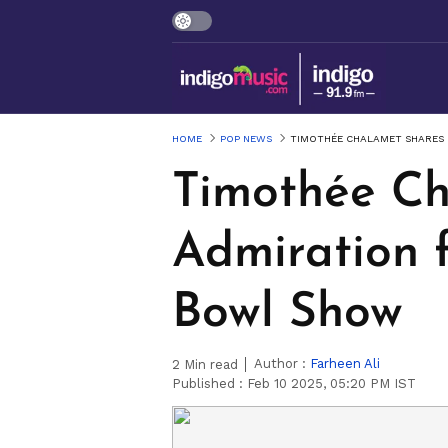
HOME
POP NEWS
TIMOTHÉE CHALAMET SHARES 
Timothée Ch
Admiration 
Bowl Show
Author :
Farheen Ali
2
Min read
Published :
Feb 10 2025, 05:20 PM IST