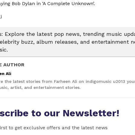
laying Bob Dylan in ‘A Complete Unknown’.
li
 Explore the latest pop news, trending music upda
celebrity buzz, album releases, and entertainment 
ic.
E AUTHOR
en Ali
re the latest stories from Farheen Ali on indigomusic u2013 you
sic, artist, and entertainment stories.
scribe to our Newsletter!
irst to get exclusive offers and the latest news