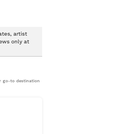
tes, artist
news only at
r go-to destination