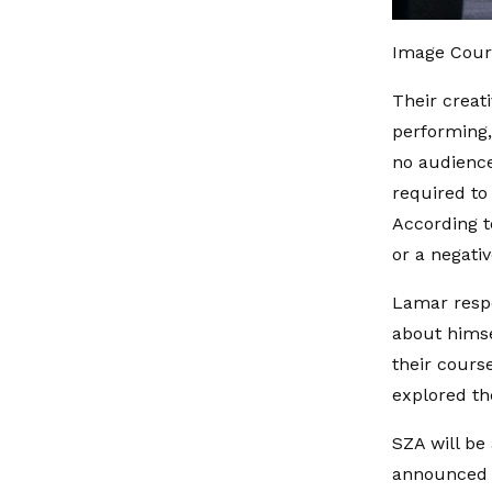
Image Cour
Their creat
performing,
no audience
required to
According t
or a negativ
Lamar respo
about himse
their cours
explored th
SZA will be
announced l