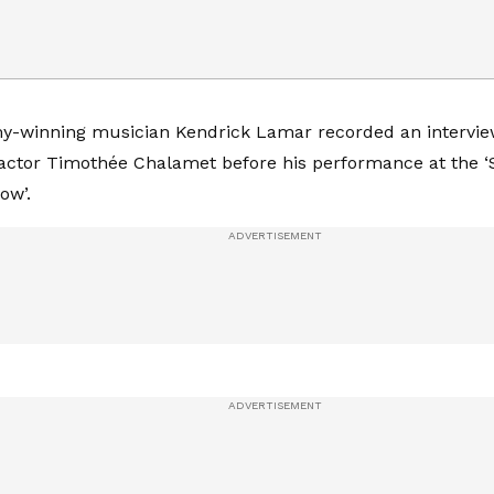
-winning musician Kendrick Lamar recorded an intervie
actor Timothée Chalamet before his performance at the 
ow’.