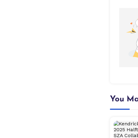
You Ma