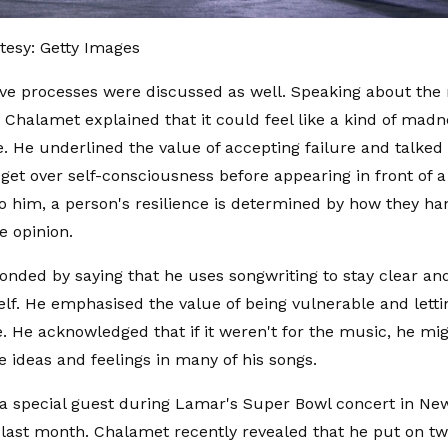
tesy: Getty Images
ive processes were discussed as well. Speaking about the 
 Chalamet explained that it could feel like a kind of madn
. He underlined the value of accepting failure and talked
 get over self-consciousness before appearing in front of 
o him, a person's resilience is determined by how they han
e opinion.
nded by saying that he uses songwriting to stay clear an
lf. He emphasised the value of being vulnerable and lett
e. He acknowledged that if it weren't for the music, he mi
e ideas and feelings in many of his songs.
 a special guest during Lamar's Super Bowl concert in Ne
ast month. Chalamet recently revealed that he put on t