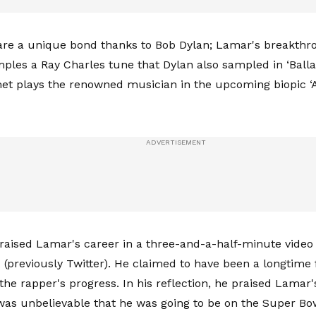
re a unique bond thanks to Bob Dylan; Lamar's breakthr
mples a Ray Charles tune that Dylan also sampled in ‘Balla
et plays the renowned musician in the upcoming biopic 
aised Lamar's career in a three-and-a-half-minute video
 (previously Twitter). He claimed to have been a longtime
he rapper's progress. In his reflection, he praised Lamar
 was unbelievable that he was going to be on the Super Bo