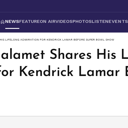
NEWS
FEATURE
ON AIR
VIDEOS
PHOTOS
LISTEN
EVENT
HIS LIFELONG ADMIRATION FOR KENDRICK LAMAR BEFORE SUPER BOWL SHOW
alamet Shares His L
for Kendrick Lamar 