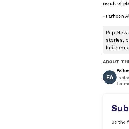
result of p
–Farheen A
Pop News:
stories, 
Indigomus
ABOUT TH
Farhe
FA
Explo
for mu
Sub
Be the f