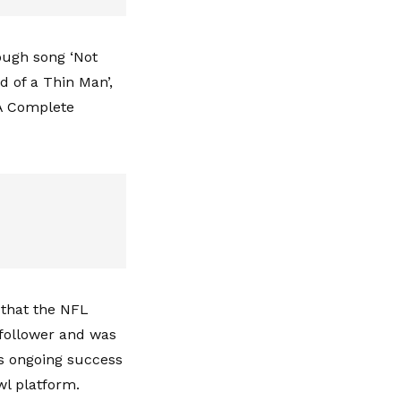
ough song ‘Not
d of a Thin Man’,
‘A Complete
 that the NFL
 follower and was
's ongoing success
wl platform.