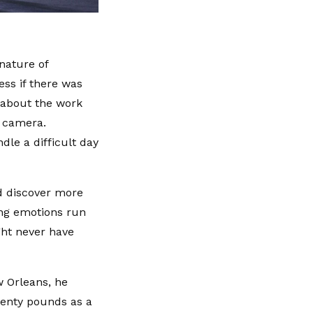
nature of
ess if there was
 about the work
a camera.
dle a difficult day
d discover more
ing emotions run
ght never have
w Orleans, he
wenty pounds as a