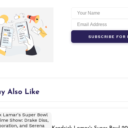
SUBSCRIBE FOR 
y Also Like