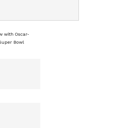
w with Oscar-
‘Super Bowl