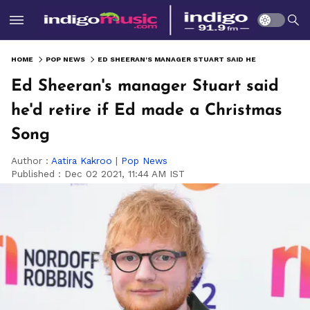
HOME
POP NEWS
ED SHEERAN'S MANAGER STUART SAID HE'D RETIRE IF ED MADE A CHRISTMAS SONG
Ed Sheeran's manager Stuart said
he'd retire if Ed made a Christmas
Song
Author :
Aatira Kakroo
|
Pop News
Published :
Dec 02 2021, 11:44 AM IST