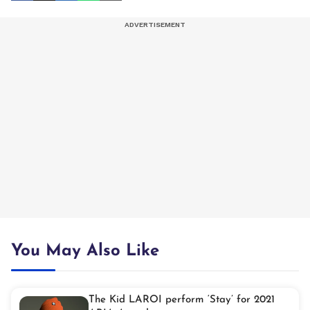
You May Also Like
The Kid LAROI perform ‘Stay’ for 2021