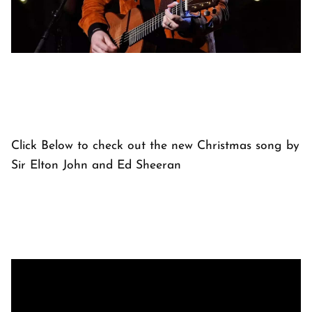
Click Below to check out the new Christmas song by
Sir Elton John and Ed Sheeran