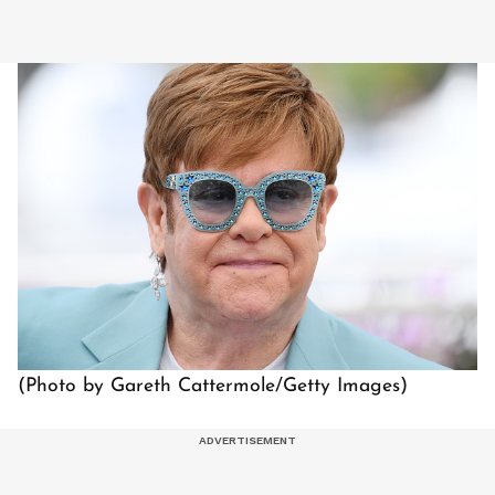
(Photo by Gareth Cattermole/Getty Images)