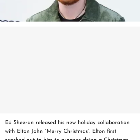
Ed Sheeran released his new holiday collaboration
with Elton John "Merry Christmas”. Elton first