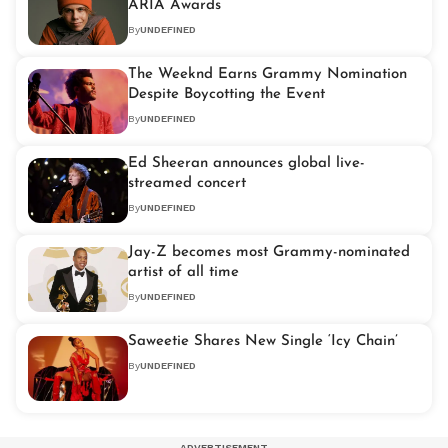
ARIA Awards
By
UNDEFINED
The Weeknd Earns Grammy Nomination
Despite Boycotting the Event
By
UNDEFINED
Ed Sheeran announces global live-
streamed concert
By
UNDEFINED
Jay-Z becomes most Grammy-nominated
artist of all time
By
UNDEFINED
Saweetie Shares New Single ‘Icy Chain’
By
UNDEFINED