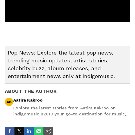
Pop News: Explore the latest pop news,
trending music updates, artist stories,
celebrity buzz, album releases, and
entertainment news only at Indigomusic.
ABOUT THE AUTHOR
Aatira Kakroo
AK
Explore the latest stories from Aatira Kakroo on
indigomusic u2013 your go-to destination for music,
artist, and entertainment stories.