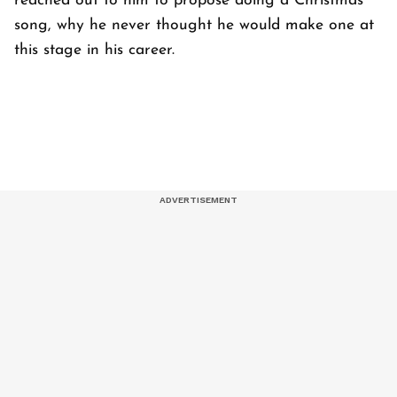
reached out to him to propose doing a Christmas
song, why he never thought he would make one at
this stage in his career.