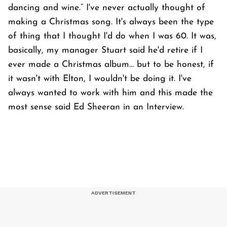
dancing and wine.” I've never actually thought of
making a Christmas song. It's always been the type
of thing that I thought I'd do when I was 60. It was,
basically, my manager Stuart said he'd retire if I
ever made a Christmas album… but to be honest, if
it wasn't with Elton, I wouldn't be doing it. I've
always wanted to work with him and this made the
most sense said Ed Sheeran in an Interview.