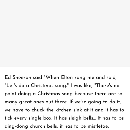
Ed Sheeran said "When Elton rang me and said,
"Let's do a Christmas song." I was like, "There's no
point doing a Christmas song because there are so
many great ones out there. If we're going to do it,
we have to chuck the kitchen sink at it and it has to
tick every single box. It has sleigh bells… It has to be
ding-dong church bells, it has to be mistletoe,