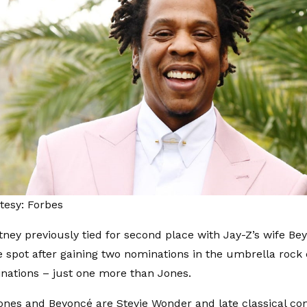
tesy: Forbes
ney previously tied for second place with Jay-Z’s wife Be
he spot after gaining two nominations in the umbrella rock
nations – just one more than Jones.
ones and Beyoncé are Stevie Wonder and late classical c