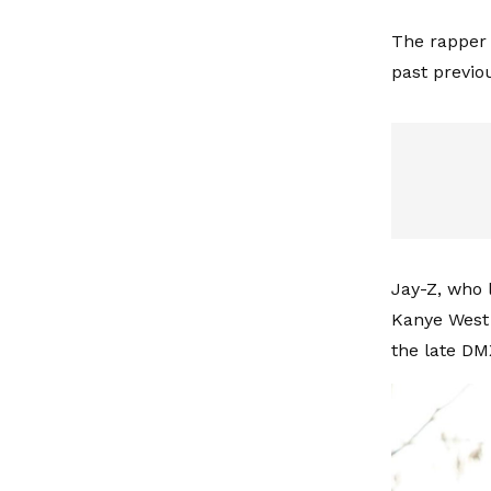
The rapper 
past previo
Jay-Z, who 
Kanye West 
the late DM