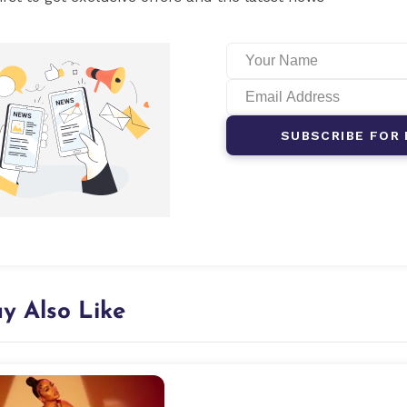
SUBSCRIBE FOR 
y Also Like