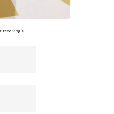
 receiving a