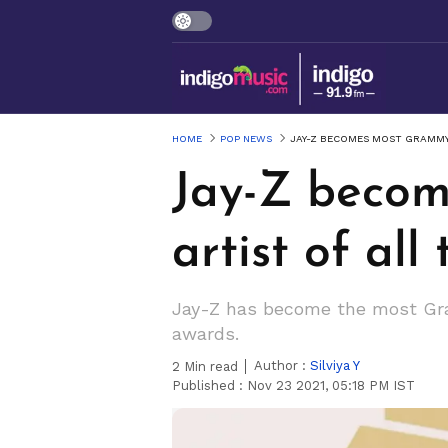
HOME
POP NEWS
JAY-Z BECOMES MOST GRAMMY
Jay-Z beco
artist of all
Jay-Z has become the most Gram
awards.
Author :
Silviya Y
2
Min read
Published :
Nov 23 2021, 05:18 PM IST