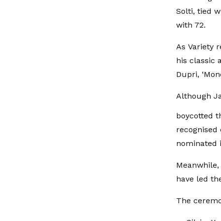
Solti, tied
with 72.
As Variety 
his classic
Dupri, ‘Mon
Although J
boycotted t
recognised 
nominated i
Meanwhile, B
have led t
The ceremon