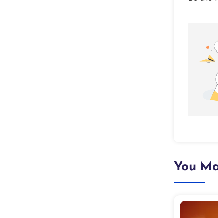
You Ma