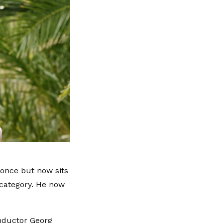
yonce but now sits
 category. He now
onductor Georg