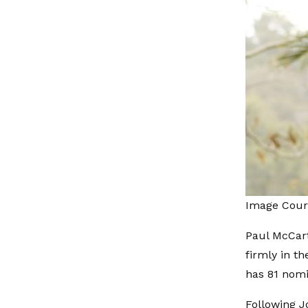
Image Cour
Paul McCart
firmly in t
has 81 nomi
Following J