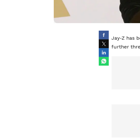
Jay-Z has b
further thr