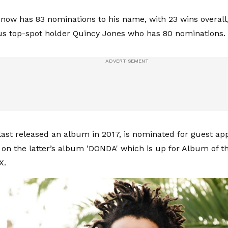
now has 83 nominations to his name, with 23 wins overall
us top-spot holder Quincy Jones who has 80 nominations.
last released an album in 2017, is nominated for guest a
on the latter’s album 'DONDA' which is up for Album of th
X.