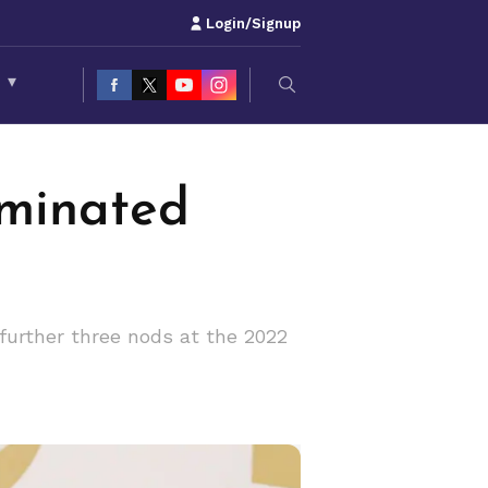
Login/Signup
S
▾
minated
further three nods at the 2022