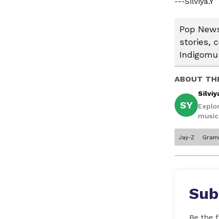
---Silviya.Y
Pop News:
stories, 
Indigomus
ABOUT TH
Silviy
SY
Explor
music,
Jay-Z
Gram
Sub
Be the f