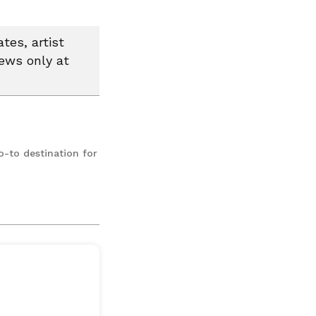
tes, artist
news only at
o-to destination for