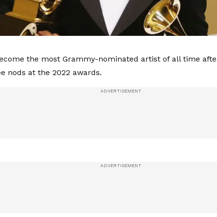
ecome the most Grammy-nominated artist of all time after
ee nods at the 2022 awards.