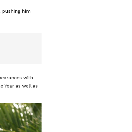
, pushing him
ppearances with
e Year as well as