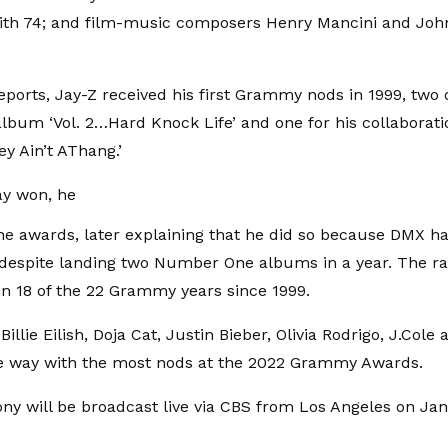
 with 74; and film-music composers Henry Mancini and John
reports, Jay-Z received his first Grammy nods in 1999, two
 album ‘Vol. 2…Hard Knock Life’ and one for his collaborat
ey Ain’t AThang.’
ay won, he
he awards, later explaining that he did so because DMX h
despite landing two Number One albums in a year. The r
n 18 of the 22 Grammy years since 1999.
illie Eilish, Doja Cat, Justin Bieber, Olivia Rodrigo, J.Cole
he way with the most nods at the 2022 Grammy Awards.
y will be broadcast live via CBS from Los Angeles on Jan