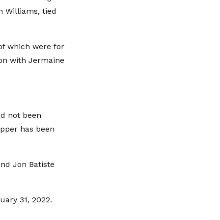
 Williams, tied
 of which were for
ion with Jermaine
ad not been
apper has been
 and Jon Batiste
uary 31, 2022.