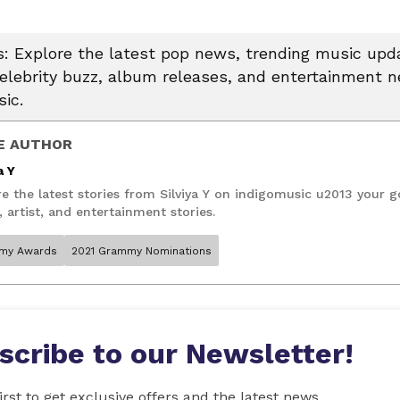
 Explore the latest pop news, trending music upda
celebrity buzz, album releases, and entertainment 
ic.
E AUTHOR
a Y
e the latest stories from Silviya Y on indigomusic u2013 your g
 artist, and entertainment stories.
my Awards
2021 Grammy Nominations
scribe to our Newsletter!
irst to get exclusive offers and the latest news