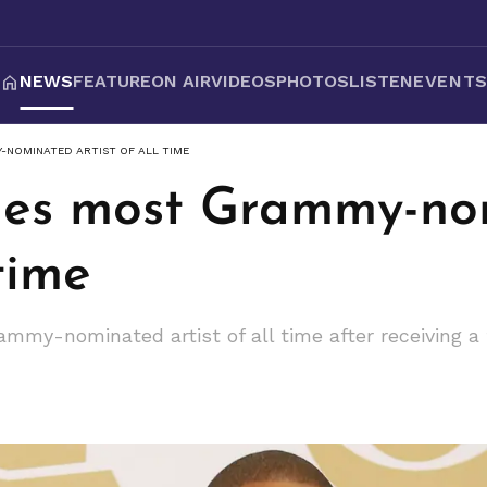
NEWS
FEATURE
ON AIR
VIDEOS
PHOTOS
LISTEN
EVENT
-NOMINATED ARTIST OF ALL TIME
mes most Grammy-no
 time
my-nominated artist of all time after receiving a 