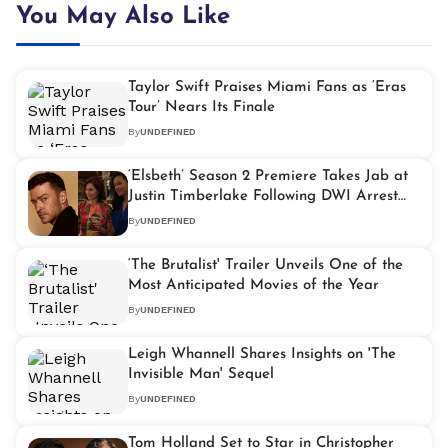
You May Also Like
Taylor Swift Praises Miami Fans as ‘Eras
Tour’ Nears Its Finale
By
UNDEFINED
‘Elsbeth’ Season 2 Premiere Takes Jab at
Justin Timberlake Following DWI Arrest
Drama
By
UNDEFINED
‘The Brutalist' Trailer Unveils One of the
Most Anticipated Movies of the Year
By
UNDEFINED
Leigh Whannell Shares Insights on 'The
Invisible Man' Sequel
By
UNDEFINED
Tom Holland Set to Star in Christopher