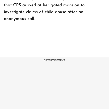
that CPS arrived at her gated mansion to
investigate claims of child abuse after an
anonymous call.