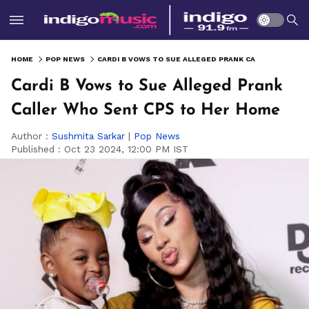
HOME
POP NEWS
CARDI B VOWS TO SUE ALLEGED PRANK CALLER WHO SENT CPS TO HER HOME
Cardi B Vows to Sue Alleged Prank
Caller Who Sent CPS to Her Home
Author :
Sushmita Sarkar
|
Pop News
Published :
Oct 23 2024, 12:00 PM IST