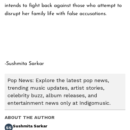
intends to fight back against those who attempt to
disrupt her family life with false accusations.
-Sushmita Sarkar
Pop News: Explore the latest pop news,
trending music updates, artist stories,
celebrity buzz, album releases, and
entertainment news only at Indigomusic.
ABOUT THE AUTHOR
Sushmita Sarkar
SS