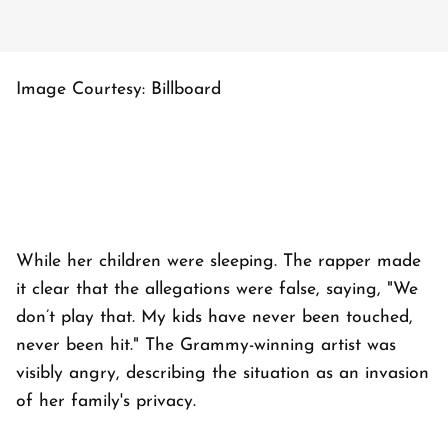
Image Courtesy: Billboard
While her children were sleeping. The rapper made
it clear that the allegations were false, saying, "We
don’t play that. My kids have never been touched,
never been hit." The Grammy-winning artist was
visibly angry, describing the situation as an invasion
of her family's privacy.