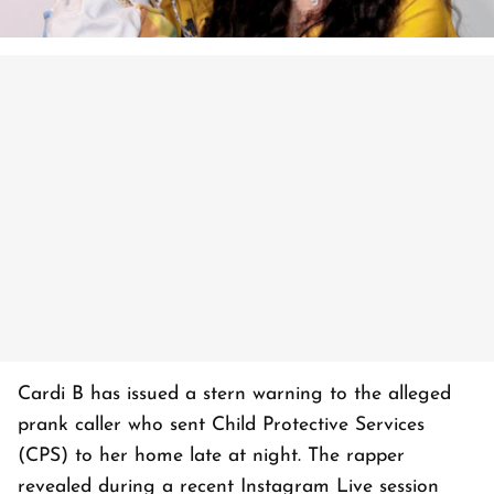
Cardi B has issued a stern warning to the alleged
prank caller who sent Child Protective Services
(CPS) to her home late at night. The rapper
revealed during a recent Instagram Live session