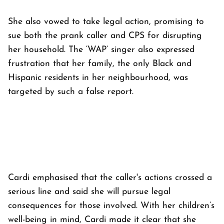
She also vowed to take legal action, promising to
sue both the prank caller and CPS for disrupting
her household. The ‘WAP’ singer also expressed
frustration that her family, the only Black and
Hispanic residents in her neighbourhood, was
targeted by such a false report.
Cardi emphasised that the caller's actions crossed a
serious line and said she will pursue legal
consequences for those involved. With her children’s
well-being in mind, Cardi made it clear that she