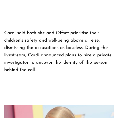
Cardi said both she and Offset prioritise their
children's safety and well-being above all else,
dismissing the accusations as baseless. During the
livestream, Cardi announced plans to hire a private
investigator to uncover the identity of the person
behind the call.