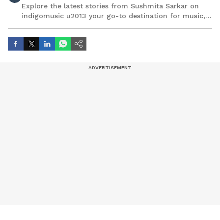
Explore the latest stories from Sushmita Sarkar on
indigomusic u2013 your go-to destination for music,
artist, and entertainment stories.