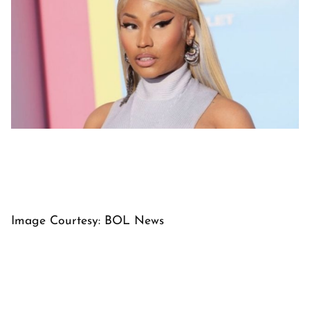
Image Courtesy: BOL News