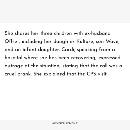
She shares her three children with ex-husband
Offset, including her daughter Kulture, son Wave,
and an infant daughter. Cardi, speaking from a
hospital where she has been recovering, expressed
outrage at the situation, stating that the call was a
cruel prank. She explained that the CPS visit.