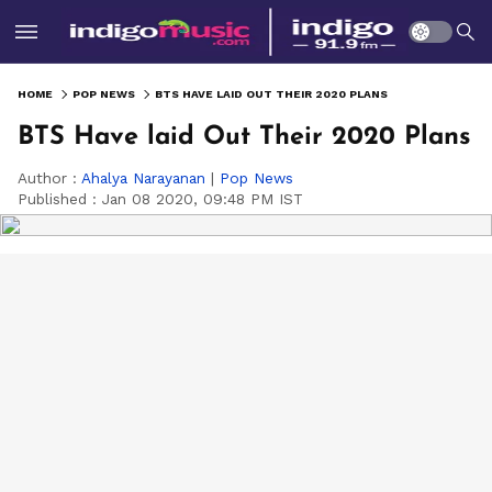
HOME
POP NEWS
BTS HAVE LAID OUT THEIR 2020 PLANS
BTS Have laid Out Their 2020 Plans
Author :
Ahalya Narayanan
|
Pop News
Published :
Jan 08 2020, 09:48 PM IST