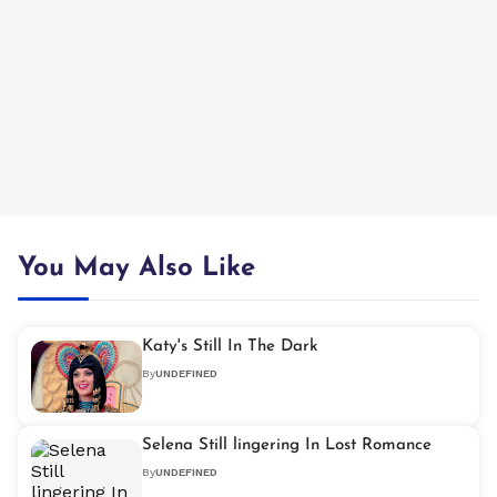
You May Also Like
Katy's Still In The Dark
By
UNDEFINED
Selena Still lingering In Lost Romance
By
UNDEFINED