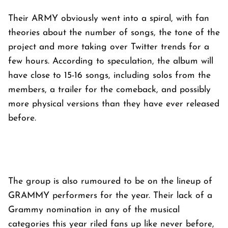
Their ARMY obviously went into a spiral, with fan
theories about the number of songs, the tone of the
project and more taking over Twitter trends for a
few hours. According to speculation, the album will
have close to 15-16 songs, including solos from the
members, a trailer for the comeback, and possibly
more physical versions than they have ever released
before.
The group is also rumoured to be on the lineup of
GRAMMY performers for the year. Their lack of a
Grammy nomination in any of the musical
categories this year riled fans up like never before,