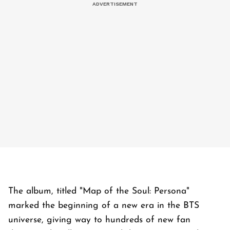
The album, titled "Map of the Soul: Persona"
marked the beginning of a new era in the BTS
universe, giving way to hundreds of new fan