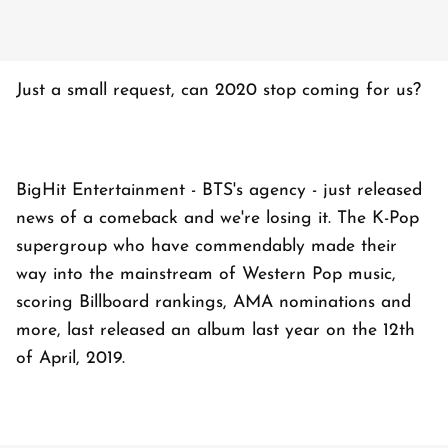
Just a small request, can 2020 stop coming for us?
BigHit Entertainment - BTS's agency - just released
news of a comeback and we're losing it. The K-Pop
supergroup who have commendably made their
way into the mainstream of Western Pop music,
scoring Billboard rankings, AMA nominations and
more, last released an album last year on the 12th
of April, 2019.