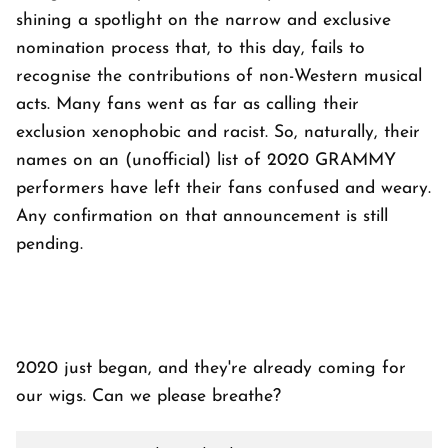
shining a spotlight on the narrow and exclusive
nomination process that, to this day, fails to
recognise the contributions of non-Western musical
acts. Many fans went as far as calling their
exclusion xenophobic and racist. So, naturally, their
names on an (unofficial) list of 2020 GRAMMY
performers have left their fans confused and weary.
Any confirmation on that announcement is still
pending.
2020 just began, and they're already coming for
our wigs. Can we please breathe?