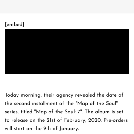
[embed]
Today morning, their agency revealed the date of
the second installment of the "Map of the Soul"
series, titled "Map of the Soul: 7". The album is set
to release on the 21st of February, 2020. Pre-orders
will start on the 9th of January.