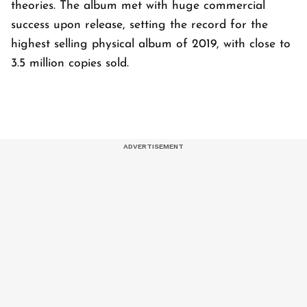
theories. The album met with huge commercial
success upon release, setting the record for the
highest selling physical album of 2019, with close to
3.5 million copies sold.