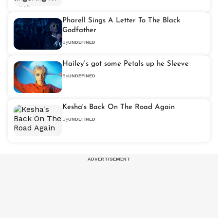
Pharell Sings A Letter To The Black
Godfather
By
UNDEFINED
Hailey's got some Petals up he Sleeve
By
UNDEFINED
Kesha's Back On The Road Again
By
UNDEFINED