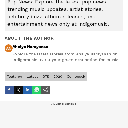
Pop News: Explore the latest pop news,
trending music updates, artist stories,
celebrity buzz, album releases, and
entertainment news only at Indigomusic.
ABOUT THE AUTHOR
Ahalya Narayanan
AN
Explore the latest stories from Ahalya Narayanan on
indigomusic u2013 your go-to destination for music,
artist, and entertainment stories.
Featured
Latest
BTS
2020
Comeback