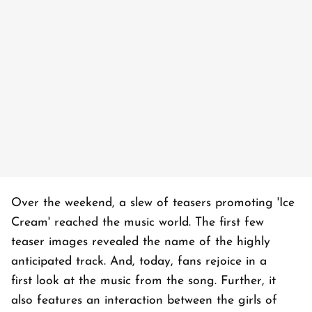
Over the weekend, a slew of teasers promoting 'Ice
Cream' reached the music world. The first few
teaser images revealed the name of the highly
anticipated track. And, today, fans rejoice in a
first look at the music from the song. Further, it
also features an interaction between the girls of