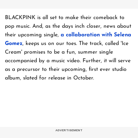
BLACKPINK is all set to make their comeback to
pop music. And, as the days inch closer, news about
their upcoming single,
a collaboration with Selena
Gomez
, keeps us on our toes. The track, called 'Ice
Cream' promises to be a fun, summer single
accompanied by a music video. Further, it will serve
as a precursor to their upcoming, first ever studio
album, slated for release in October.