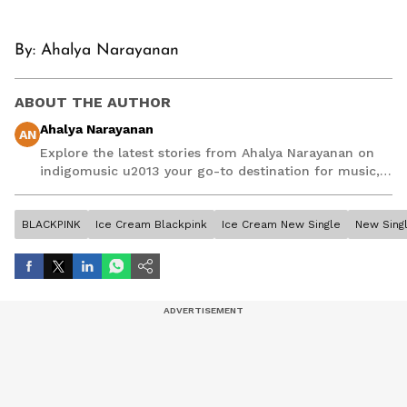
By: Ahalya Narayanan
ABOUT THE AUTHOR
Ahalya Narayanan
AN
Explore the latest stories from Ahalya Narayanan on
indigomusic u2013 your go-to destination for music,
artist, and entertainment stories.
BLACKPINK
Ice Cream Blackpink
Ice Cream New Single
New Sing