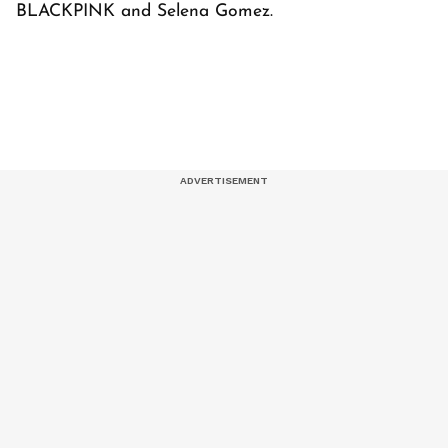
BLACKPINK and Selena Gomez.