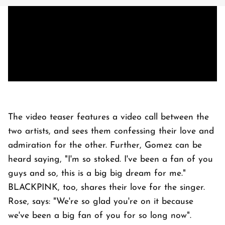
The video teaser features a video call between the
two artists, and sees them confessing their love and
admiration for the other. Further, Gomez can be
heard saying, "I'm so stoked. I've been a fan of you
guys and so, this is a big big dream for me."
BLACKPINK, too, shares their love for the singer.
Rose, says: "We're so glad you're on it because
we've been a big fan of you for so long now".