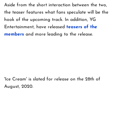
Aside from the short interaction between the two,
the teaser features what fans speculate will be the
hook of the upcoming track. In addition, YG
Entertainment, have released
teasers of the
members
and more leading to the release.
'Ice Cream' is slated for release on the 28th of
August, 2020.