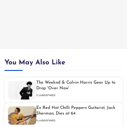
You May Also Like
The Weeknd & Calvin Harris Gear Up to
Drop 'Over Now'
By
UNDEFINED
Ex Red Hot Chilli Peppers Guitarist, Jack
Sherman, Dies at 64
By
UNDEFINED