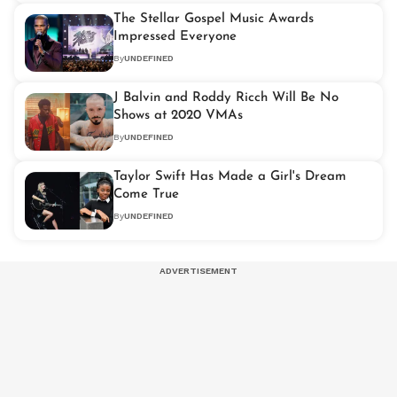
The Stellar Gospel Music Awards
Impressed Everyone
By
UNDEFINED
J Balvin and Roddy Ricch Will Be No
Shows at 2020 VMAs
By
UNDEFINED
Taylor Swift Has Made a Girl's Dream
Come True
By
UNDEFINED