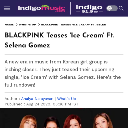
HOME
WHAT'S UP
BLACKPINK TEASES 'ICE CREAM' FT. SELENA GOMEZ
BLACKPINK Teases 'Ice Cream' Ft.
Selena Gomez
A new era in music from Korean girl group is
inching closer. They just teased their upcoming
single, 'Ice Cream' with Selena Gomez. Here's the
full rundown!
Author :
Ahalya Narayanan
|
What's Up
Published :
Aug 24 2020, 06:36 PM IST