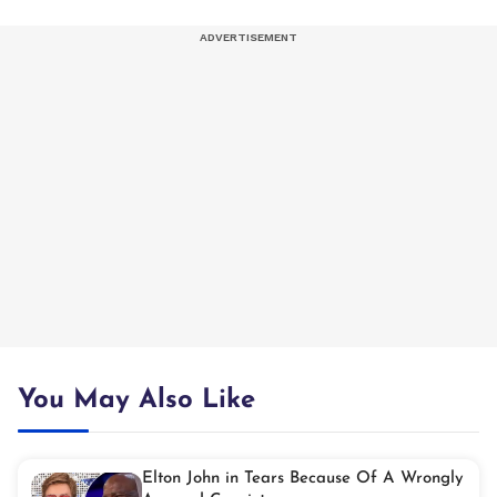
You May Also Like
Elton John in Tears Because Of A Wrongly