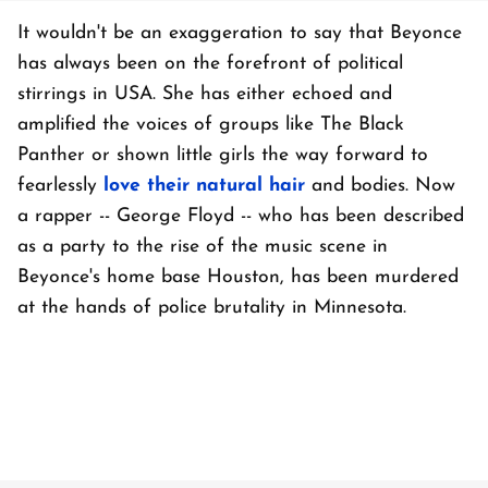
It wouldn't be an exaggeration to say that Beyonce
has always been on the forefront of political
stirrings in USA. She has either echoed and
amplified the voices of groups like The Black
Panther or shown little girls the way forward to
fearlessly
love their natural hair
and bodies. Now
a rapper -- George Floyd -- who has been described
as a party to the rise of the music scene in
Beyonce's home base Houston, has been murdered
at the hands of police brutality in Minnesota.