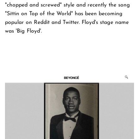
"chopped and screwed" style and recently the song
"Sittin on Top of the World" has been becoming
popular on Reddit and Twitter. Floyd's stage name
was 'Big Floyd'.