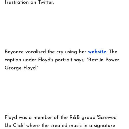
frustration on Twitter.
Beyonce vocalised the cry using her
website
. The
caption under Floyd's portrait says, "Rest in Power
George Floyd."
Floyd was a member of the R&B group 'Screwed
Up Click' where the created music in a signature