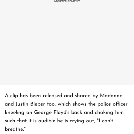
A clip has been released and shared by Madonna
and Justin Bieber too, which shows the police officer
kneeling on George Floyd's back and choking him
such that it is audible he is crying out, "I can't
breathe."