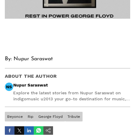
By: Nupur Saraswat
ABOUT THE AUTHOR
Nupur Saraswat
NS
Explore the latest stories from Nupur Saraswat on
indigomusic u2013 your go-to destination for music,
artist, and entertainment stories.
Beyonce
Rip
George Floyd
Tribute