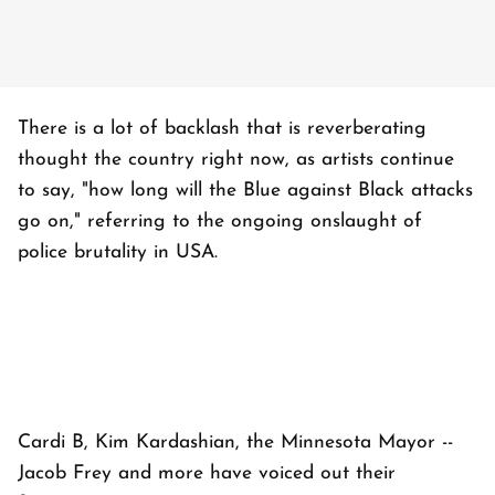
There is a lot of backlash that is reverberating
thought the country right now, as artists continue
to say, "how long will the Blue against Black attacks
go on," referring to the ongoing onslaught of
police brutality in USA.
Cardi B, Kim Kardashian, the Minnesota Mayor --
Jacob Frey and more have voiced out their