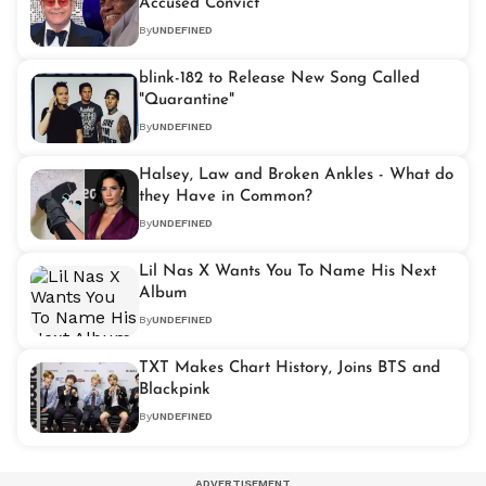
Accused Convict
By
UNDEFINED
blink-182 to Release New Song Called
"Quarantine"
By
UNDEFINED
Halsey, Law and Broken Ankles - What do
they Have in Common?
By
UNDEFINED
Lil Nas X Wants You To Name His Next
Album
By
UNDEFINED
TXT Makes Chart History, Joins BTS and
Blackpink
By
UNDEFINED