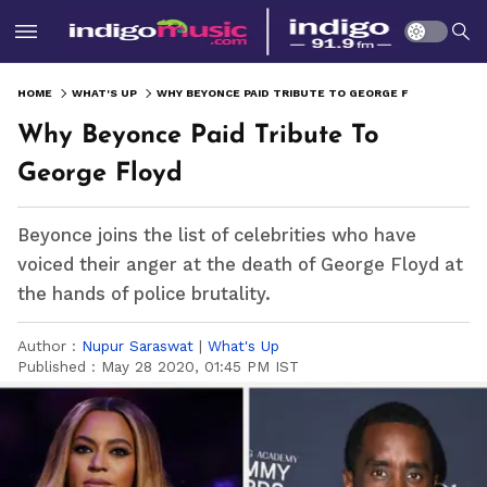
HOME
WHAT'S UP
WHY BEYONCE PAID TRIBUTE TO GEORGE FLOYD
Why Beyonce Paid Tribute To
George Floyd
Beyonce joins the list of celebrities who have
voiced their anger at the death of George Floyd at
the hands of police brutality.
Author :
Nupur Saraswat
|
What's Up
Published :
May 28 2020, 01:45 PM IST