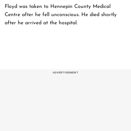
Floyd was taken to Hennepin County Medical
Centre after he fell unconscious. He died shortly
after he arrived at the hospital.