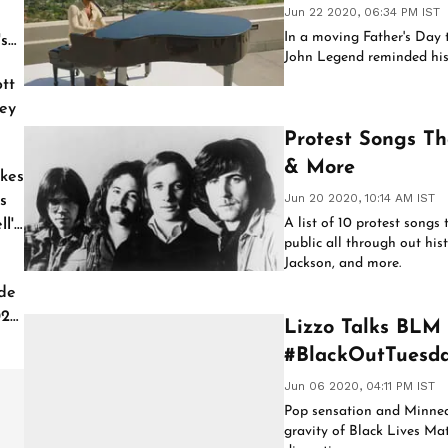
Jun 22 2020, 06:34 PM IST
In a moving Father's Day t
's
John Legend reminded his 
tt
ey
Protest Songs Th
& More
kes
Jun 20 2020, 10:14 AM IST
s
A list of 10 protest songs
l'
public all through out hist
Jackson, and more.
de
026
Lizzo Talks BLM 
#BlackOutTuesd
Jun 06 2020, 04:11 PM IST
Pop sensation and Minneap
gravity of Black Lives Mat