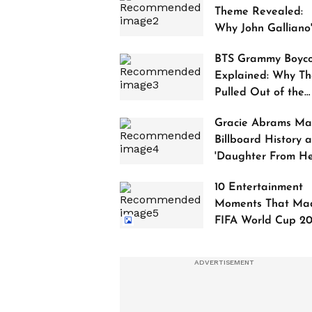
Theme Revealed:
Why John Galliano
Tribute Is Sparking
BTS Grammy Boyco
Controversy
Explained: Why Th
Pulled Out of the
2027 Awards
Gracie Abrams Ma
Billboard History a
'Daughter From Hel
Debuts at No. 1
10 Entertainment
Moments That Ma
FIFA World Cup 2
Truly Historic