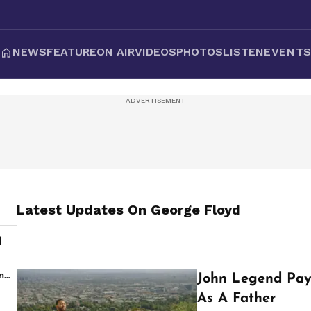
NEWS
FEATURE
ON AIR
VIDEOS
PHOTOS
LISTEN
EVENT
Latest Updates On
George Floyd
d
s
m
John Legend Pay
As A Father