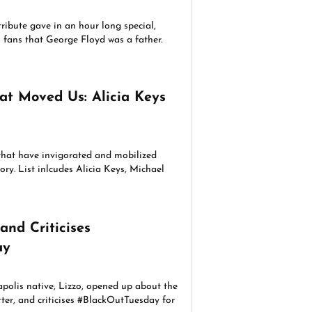
ribute gave in an hour long special,
fans that George Floyd was a father.
at Moved Us: Alicia Keys
 that have invigorated and mobilized
ory. List inlcudes Alicia Keys, Michael
and Criticises
ay
olis native, Lizzo, opened up about the
ter, and criticises #BlackOutTuesday for