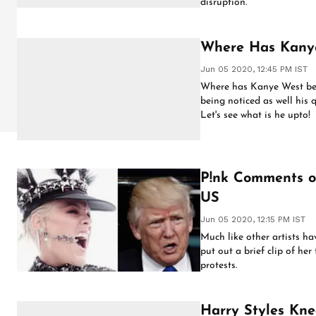
disruption.
Where Has Kany
Jun 05 2020, 12:45 PM IST
Where has Kanye West been
being noticed as well his
Let's see what is he upto!
P!nk Comments o
US
Jun 05 2020, 12:15 PM IST
Much like other artists hav
put out a brief clip of he
protests.
Harry Styles Kne