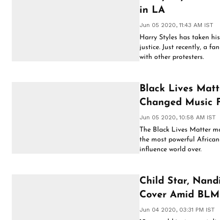
in LA
Jun 05 2020, 11:43 AM IST
Harry Styles has taken his 
justice. Just recently, a 
with other protesters.
Black Lives Matte
Changed Music F
Jun 05 2020, 10:58 AM IST
The Black Lives Matter m
the most powerful Africa
influence world over.
Child Star, Nand
Cover Amid BLM
Jun 04 2020, 03:31 PM IST