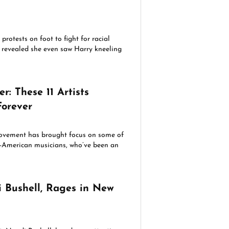
protests on foot to fight for racial
fan revealed she even saw Harry kneeling
r: These 11 Artists
orever
ovement has brought focus on some of
n-American musicians, who’ve been an
i Bushell, Rages in New