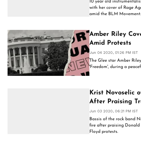
10 year old instrumentali
with her cover of Rage Ag
amid the BLM Movement
Amber Riley Cove
Amid Protests
Jun 04 2020, 01:26 PM IST
The Glee star Amber Riley 
'Freedom', during a peacef
Krist Novoselic 
After Praising T
Jun 03 2020, 06:21 PM IST
Bassis of the rock band N
fire after praising Donal
Floyd protests.