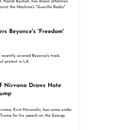
st, Nandi Bushell, has drawn attention
ainst the Machine's "Guerilla Radio"
.
rs Beyonce's 'Freedom'
recently covered Beyonce's track,
ul protest in LA.
of Nirvana Draws Hate
rump
irvana, Krist Novoselic, has come under
d Trump for his speech on the George