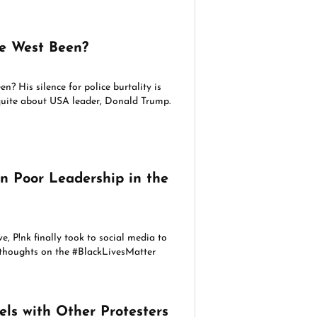
e West Been?
? His silence for police burtality is
 quite about USA leader, Donald Trump.
n Poor Leadership in the
e, P!nk finally took to social media to
r thoughts on the #BlackLivesMatter
els with Other Protesters