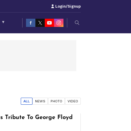
Login/Signup
S
▾
ALL
NEWS
PHOTO
VIDEO
s Tribute To George Floyd