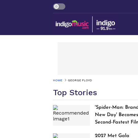
HOME
GEORGE FLOYD
Top Stories
'Spider-Man: Bran
New Day' Become
Second-Fastest Fil
to Cross $1 Billion
2027 Met Gala
Worldwide