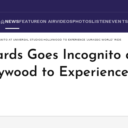
NEWS
FEATURE
ON AIR
VIDEOS
PHOTOS
LISTEN
EVENT
NITO AT UNIVERSAL STUDIOS HOLLYWOOD TO EXPERIENCE ‘JURASSIC WORLD’ RIDE
rds Goes Incognito 
ywood to Experience 