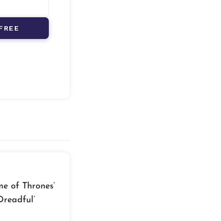
FREE
e of Thrones’
Dreadful’