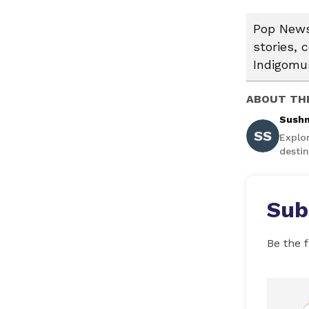
Pop News:
stories, 
Indigomus
ABOUT TH
Sushm
SS
Explo
destin
Sub
Be the f