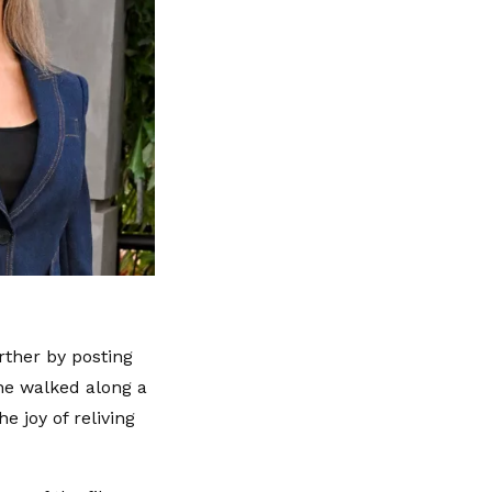
rther by posting
he walked along a
e joy of reliving