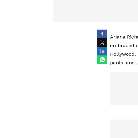
Ariana Richa
embraced no
Hollywood. 
pants, and s