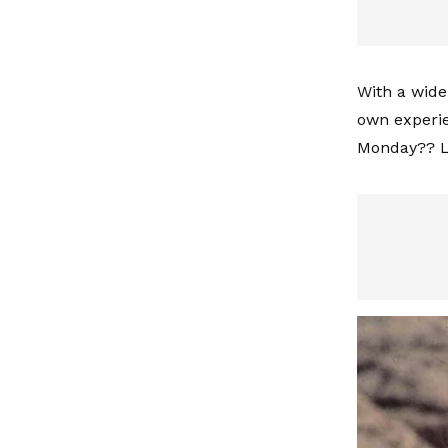
With a wide 
own experie
Monday?? Lo