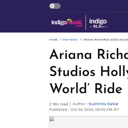
HOME
POP NEWS
ARIANA RICHARDS GOES INCOG
Ariana Richa
Studios Holl
World’ Ride
Author :
Sushmita Sarkar
2
Min read
Published :
Oct 04 2024, 09:05 AM IST