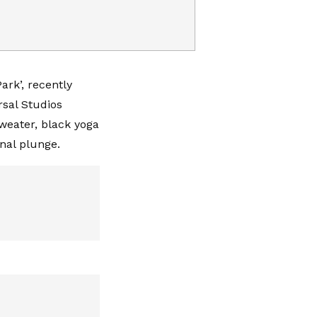
ark’, recently
rsal Studios
sweater, black yoga
inal plunge.