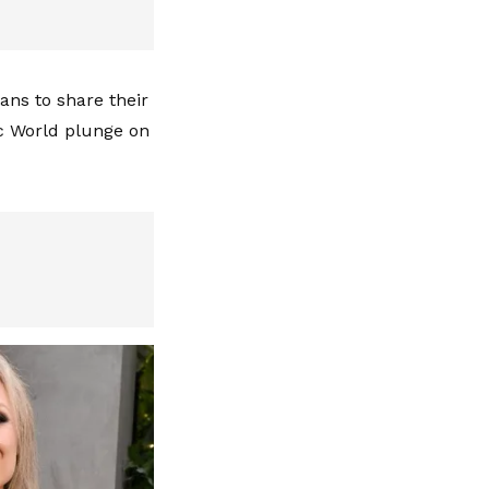
fans to share their
ic World plunge on