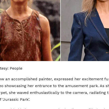
tesy: People
ow an accomplished painter, expressed her excitement fu
eo showcasing her entrance to the amusement park. As s
pet, she waved enthusiastically to the camera, radiating th
 ‘Jurassic Park’.