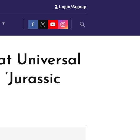
Login/Signup
S
▾
at Universal
‘Jurassic