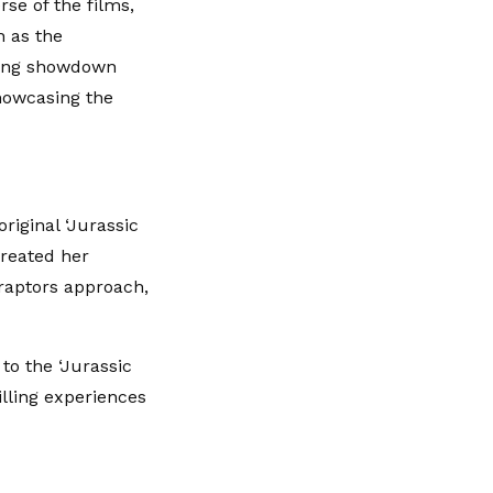
se of the films,
h as the
ating showdown
howcasing the
riginal ‘Jurassic
created her
raptors approach,
to the ‘Jurassic
illing experiences