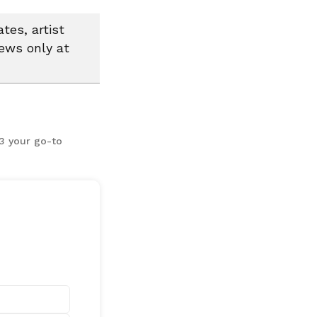
tes, artist
news only at
13 your go-to