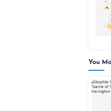
You Ma