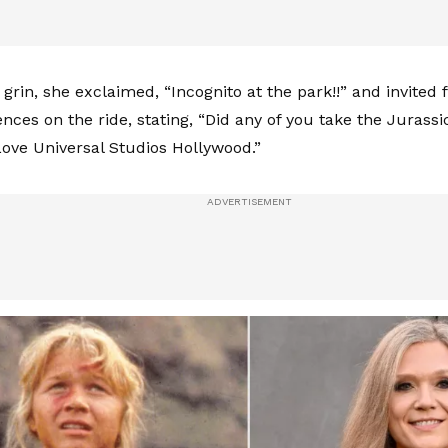
grin, she exclaimed, “Incognito at the park!!” and invited 
nces on the ride, stating, “Did any of you take the Jurass
ve Universal Studios Hollywood.”