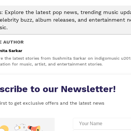
 Explore the latest pop news, trending music upda
celebrity buzz, album releases, and entertainment 
ic.
E AUTHOR
ita Sarkar
re the latest stories from Sushmita Sarkar on indigomusic u20
ation for music, artist, and entertainment stories.
scribe to our Newsletter!
irst to get exclusive offers and the latest news