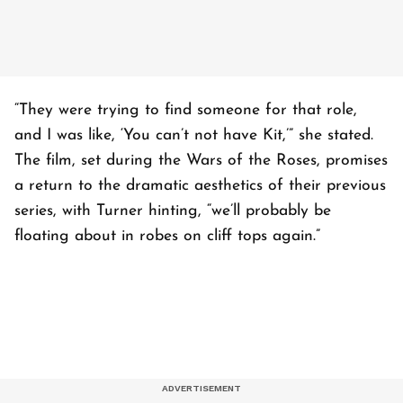
“They were trying to find someone for that role,
and I was like, ‘You can’t not have Kit,’” she stated.
The film, set during the Wars of the Roses, promises
a return to the dramatic aesthetics of their previous
series, with Turner hinting, “we’ll probably be
floating about in robes on cliff tops again.”