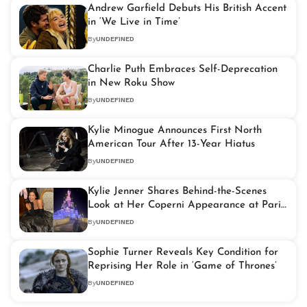
Andrew Garfield Debuts His British Accent
in ‘We Live in Time’
By
UNDEFINED
Charlie Puth Embraces Self-Deprecation
in New Roku Show
By
UNDEFINED
Kylie Minogue Announces First North
American Tour After 13-Year Hiatus
By
UNDEFINED
Kylie Jenner Shares Behind-the-Scenes
Look at Her Coperni Appearance at Paris
Fashion Week 2024
By
UNDEFINED
Sophie Turner Reveals Key Condition for
Reprising Her Role in ‘Game of Thrones’
By
UNDEFINED