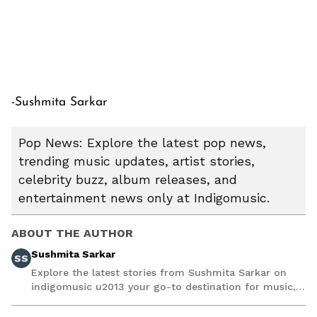
-Sushmita Sarkar
Pop News: Explore the latest pop news,
trending music updates, artist stories,
celebrity buzz, album releases, and
entertainment news only at Indigomusic.
ABOUT THE AUTHOR
Sushmita Sarkar
SS
Explore the latest stories from Sushmita Sarkar on
indigomusic u2013 your go-to destination for music,
artist, and entertainment stories.