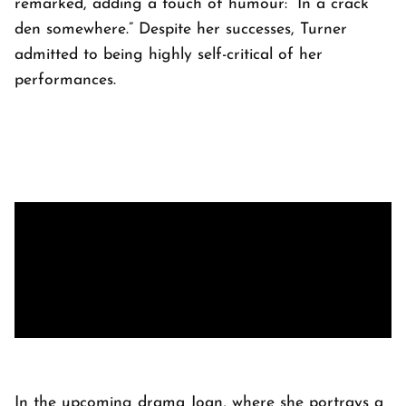
remarked, adding a touch of humour: “In a crack
den somewhere.” Despite her successes, Turner
admitted to being highly self-critical of her
performances.
In the upcoming drama Joan, where she portrays a