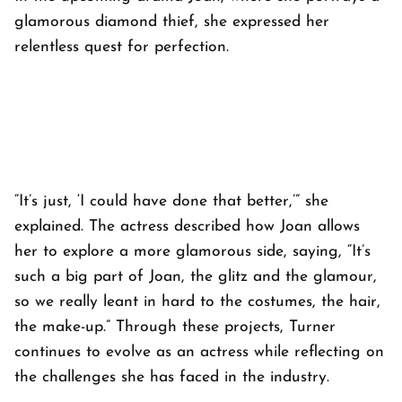
glamorous diamond thief, she expressed her
relentless quest for perfection.
“It’s just, ‘I could have done that better,’” she
explained. The actress described how Joan allows
her to explore a more glamorous side, saying, “It’s
such a big part of Joan, the glitz and the glamour,
so we really leant in hard to the costumes, the hair,
the make-up.” Through these projects, Turner
continues to evolve as an actress while reflecting on
the challenges she has faced in the industry.