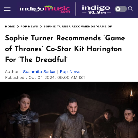
HOME
POP NEWS
SOPHIE TURNER RECOMMENDS ‘GAME OF THRONES’ CO-STAR KIT HARINGTON FOR ‘THE DREADFUL’
Sophie Turner Recommends ‘Game
of Thrones’ Co-Star Kit Harington
For ‘The Dreadful’
Author :
Sushmita Sarkar
|
Pop News
Published :
Oct 04 2024, 09:00 AM IST