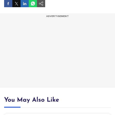
You May Also Like