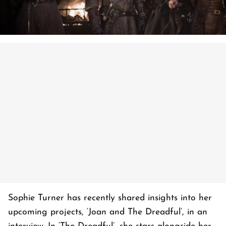
Sophie Turner has recently shared insights into her
upcoming projects, ‘Joan and The Dreadful’, in an