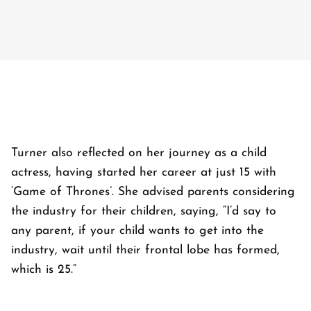
Turner also reflected on her journey as a child
actress, having started her career at just 15 with
‘Game of Thrones’. She advised parents considering
the industry for their children, saying, “I’d say to
any parent, if your child wants to get into the
industry, wait until their frontal lobe has formed,
which is 25.”