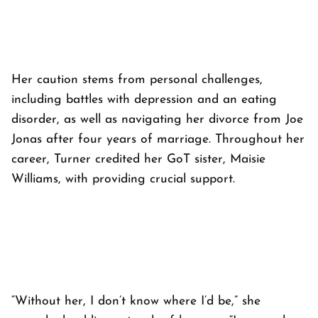
Her caution stems from personal challenges,
including battles with depression and an eating
disorder, as well as navigating her divorce from Joe
Jonas after four years of marriage. Throughout her
career, Turner credited her GoT sister, Maisie
Williams, with providing crucial support.
“Without her, I don’t know where I’d be,” she