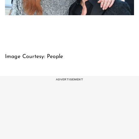
Image Courtesy: People