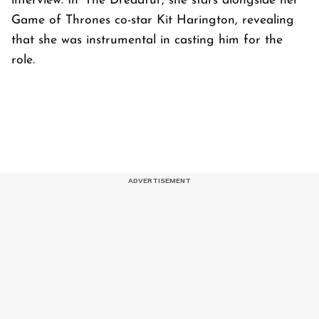
interview. In ‘The Dreadful’, she stars alongside her
Game of Thrones co-star Kit Harington, revealing
that she was instrumental in casting him for the
role.