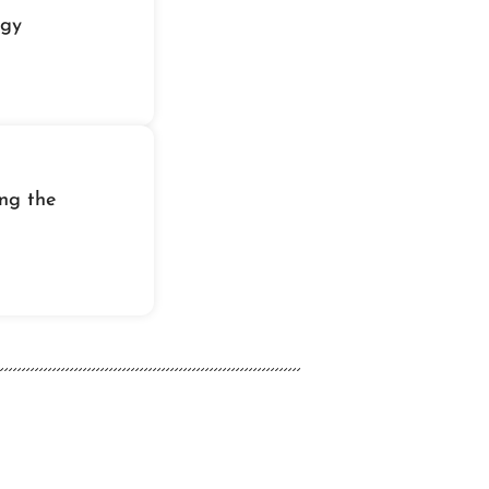
igy
ing the