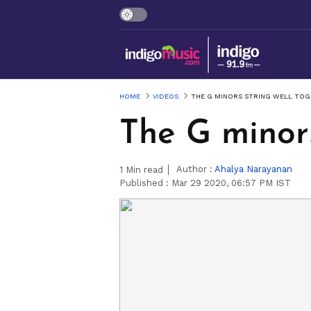
HOME
VIDEOS
THE G MINORS STRING WELL TO
The G minors
Author :
Ahalya Narayanan
1
Min read
Published :
Mar 29 2020, 06:57 PM IST