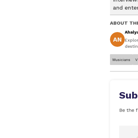
and ente
ABOUT TH
Ahaly
AN
Explo
destin
Musicians
V
Sub
Be the f