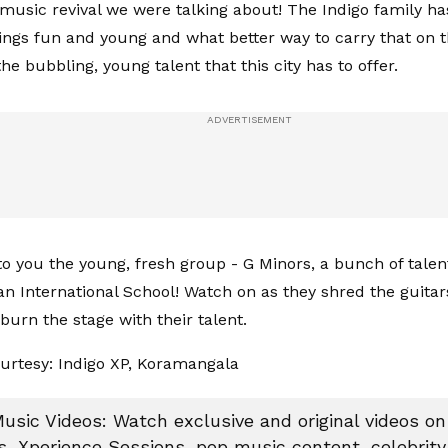
 music revival we were talking about! The Indigo family h
hings fun and young and what better way to carry that on t
 the bubbling, young talent that this city has to offer.
to you the young, fresh group - G Minors, a bunch of tale
n International School! Watch on as they shred the guitar
urn the stage with their talent.
urtesy: Indigo XP, Koramangala
Music Videos: Watch exclusive and original videos on 
s, Xperience Sessions, pop music content, celebrity