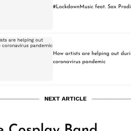
#LockdownMusic feat. Sax Prod
How artists are helping out dur
coronavirus pandemic
NEXT ARTICLE
he Cosplay Band