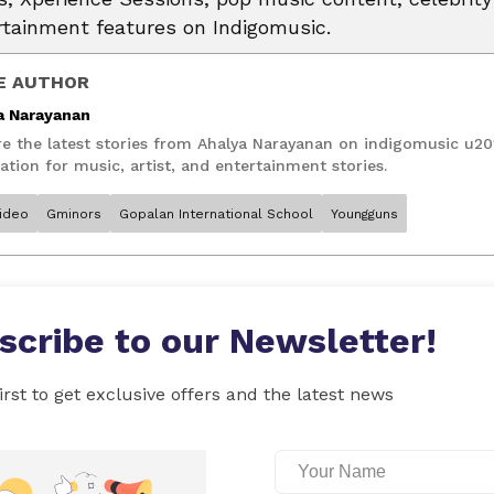
rtainment features on Indigomusic.
E AUTHOR
a Narayanan
re the latest stories from Ahalya Narayanan on indigomusic u20
ation for music, artist, and entertainment stories.
ideo
Gminors
Gopalan International School
Youngguns
scribe to our Newsletter!
irst to get exclusive offers and the latest news