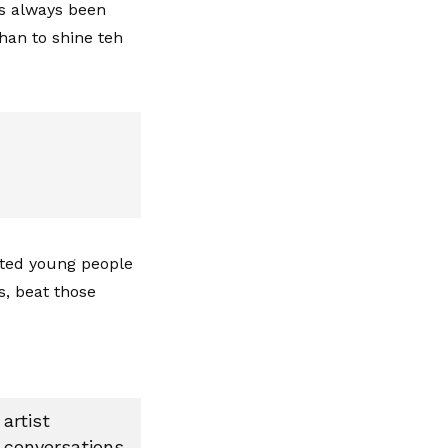
as always been
han to shine teh
nted young people
s, beat those
artist
 conversations,