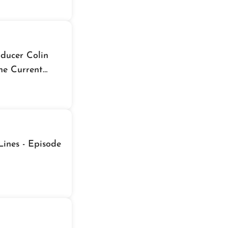
ducer Colin
he Current
ines - Episode