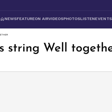
NEWS
FEATURE
ON AIR
VIDEOS
PHOTOS
LISTEN
EVENT
GETHER
 string Well togeth