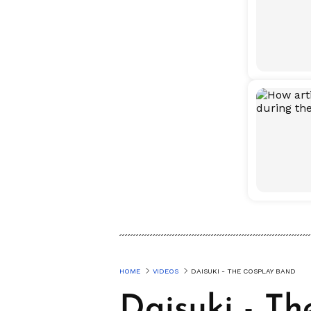
HOME
VIDEOS
DAISUKI - THE COSPLAY BAND
Daisuki - T