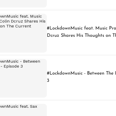
#LockdownMusic feat. Music Pro
Dcruz Shares His Thoughts on T
Situation
#LockdownMusic - Between The L
3