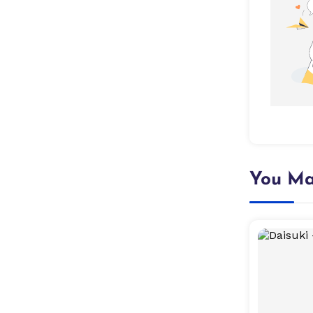
You Ma