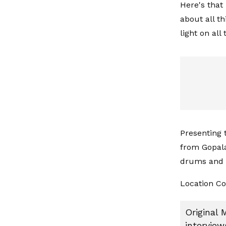
Here's that
about all t
light on all
Presenting 
from Gopala
drums and b
Location Co
Original 
interview