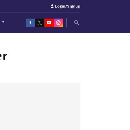
Login/Signup
S
▾
er