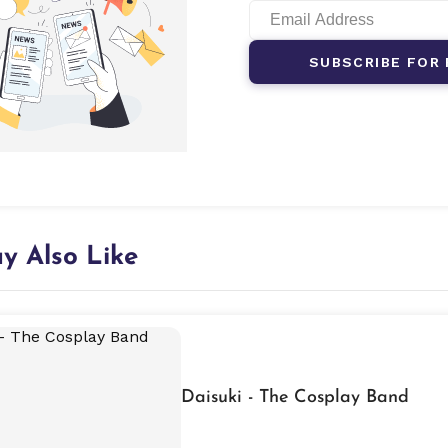
SUBSCRIBE FOR 
y Also Like
Daisuki - The Cosplay Band