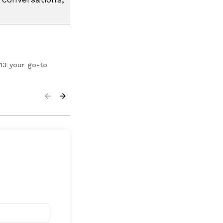
13 your go-to