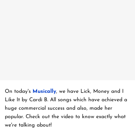
On today's
Musically
, we have Lick, Money and I
Like It by Cardi B. All songs which have achieved a
huge commercial success and also, made her
popular. Check out the video to know exactly what
we're talking about!