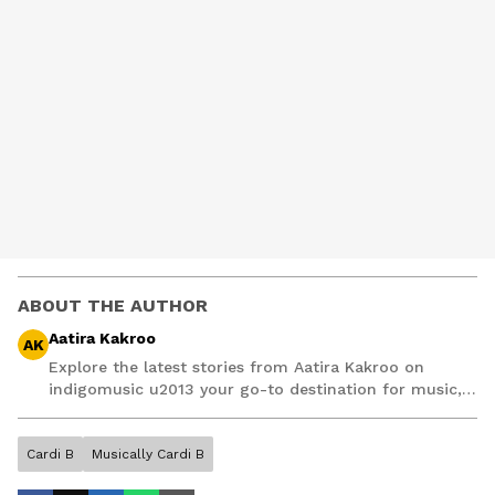
ABOUT THE AUTHOR
Aatira Kakroo
AK
Explore the latest stories from Aatira Kakroo on
indigomusic u2013 your go-to destination for music,
artist, and entertainment stories.
Cardi B
Musically Cardi B