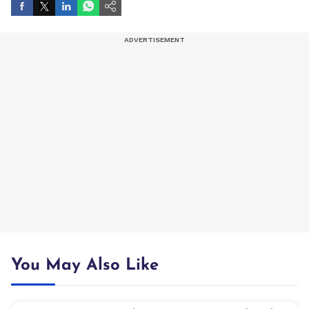
You May Also Like