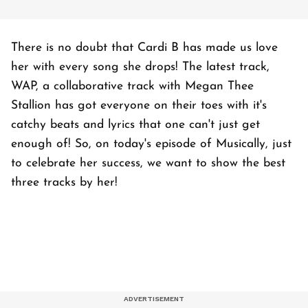
There is no doubt that Cardi B has made us love
her with every song she drops! The latest track,
WAP, a collaborative track with Megan Thee
Stallion has got everyone on their toes with it's
catchy beats and lyrics that one can't just get
enough of! So, on today's episode of Musically, just
to celebrate her success, we want to show the best
three tracks by her!