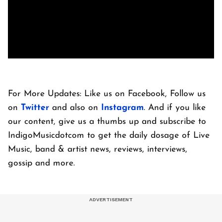
For More Updates: Like us on Facebook, Follow us
on
Twitter
and also on
Instagram
. And if you like
our content, give us a thumbs up and subscribe to
IndigoMusicdotcom to get the daily dosage of Live
Music, band & artist news, reviews, interviews,
gossip and more.