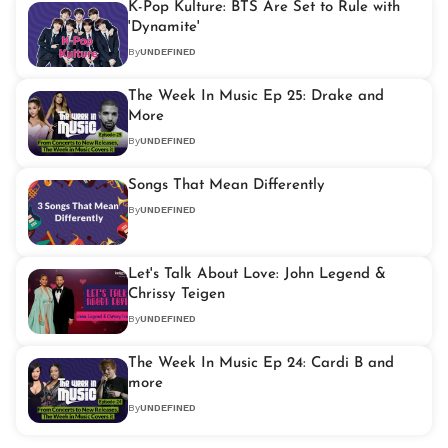
K-Pop Kulture: BTS Are Set to Rule with
'Dynamite'
By
UNDEFINED
The Week In Music Ep 25: Drake and
More
By
UNDEFINED
Songs That Mean Differently
By
UNDEFINED
Let's Talk About Love: John Legend &
Chrissy Teigen
By
UNDEFINED
The Week In Music Ep 24: Cardi B and
more
By
UNDEFINED