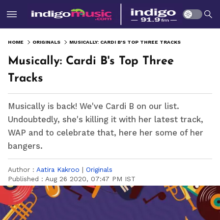
HOME
ORIGINALS
MUSICALLY: CARDI B'S TOP THREE TRACKS
Musically: Cardi B's Top Three
Tracks
Musically is back! We've Cardi B on our list.
Undoubtedly, she's killing it with her latest track,
WAP and to celebrate that, here her some of her
bangers.
Author :
Aatira Kakroo
|
Originals
Published :
Aug 26 2020, 07:47 PM IST