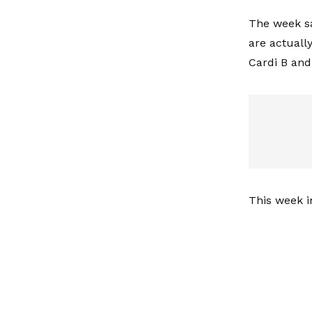
The week s
are actuall
Cardi B and
This week in