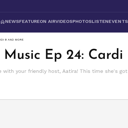
NEWS
FEATURE
ON AIR
VIDEOS
PHOTOS
LISTEN
EVENT
ARDI B AND MORE
 Music Ep 24: Cardi
 with your friendly host, Aatira! This time she's g