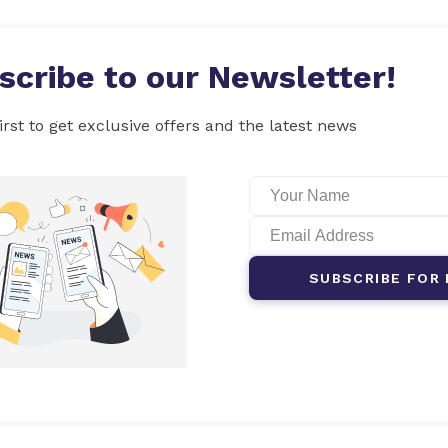
scribe to our Newsletter!
irst to get exclusive offers and the latest news
SUBSCRIBE FOR 