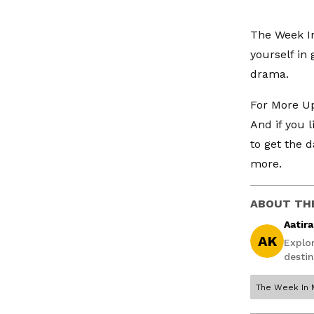
The Week In
yourself in 
drama.
For More Up
And if you 
to get the d
more.
ABOUT TH
Aatir
AK
Explo
destin
The Week In 