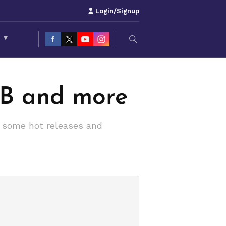
Login/Signup
S
▾
 B and more
ot some hot releases and