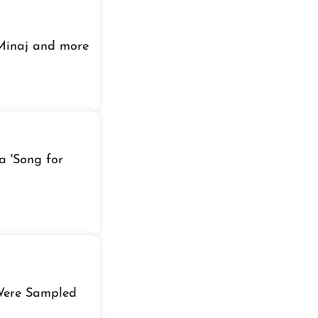
 Minaj and more
a 'Song for
Were Sampled