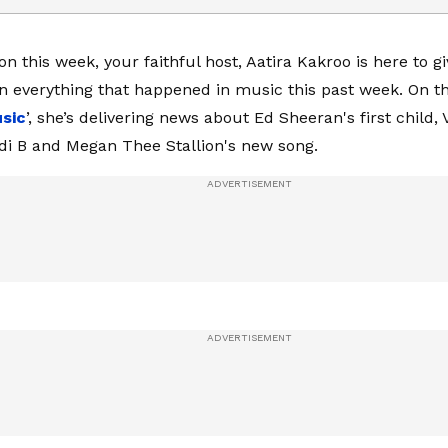
on this week, your faithful host, Aatira Kakroo is here to g
 everything that happened in music this past week. On thi
sic
’, she’s delivering news about Ed Sheeran's first child
rdi B and Megan Thee Stallion's new song.