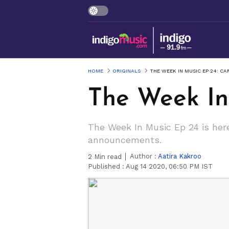
HOME
ORIGINALS
THE WEEK IN MUSIC EP 24: C
The Week In
The Week In Music Ep 24 is here
announcements.
Author :
Aatira Kakroo
2
Min read
Published :
Aug 14 2020, 06:50 PM IST