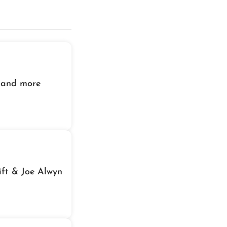
 and more
ift & Joe Alwyn