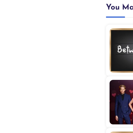
You Ma