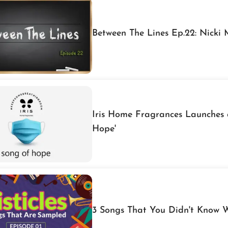
Between The Lines Ep.22: Nicki
Iris Home Fragrances Launches 
Hope'
3 Songs That You Didn't Know 