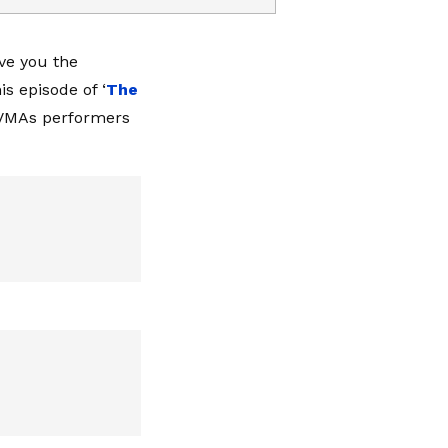
ive you the
s episode of ‘
The
, VMAs performers