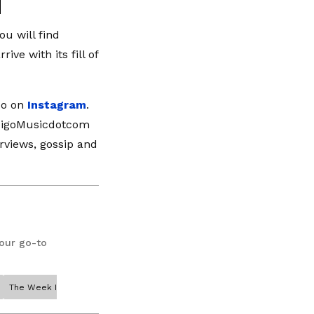
u will find
ve with its fill of
so on
Instagram
.
ndigoMusicdotcom
erviews, gossip and
your go-to
The Week In Music Megan Thee Stallion