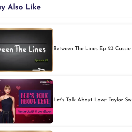
y Also Like
Between The Lines Ep 23 Cassie
Let's Talk About Love: Taylor Sw