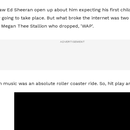
aw Ed Sheeran open up about him expecting his first chi
y going to take place. But what broke the internet was two
 Megan Thee Stallion who dropped, 'WAP'.
 music was an absolute roller coaster ride. So, hit play an