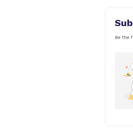
Sub
Be the f