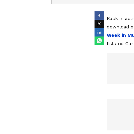
Back in acti
download on
Week in Mu
list and Ca