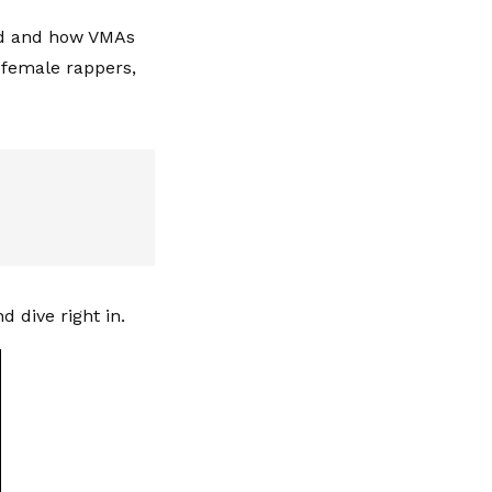
ld and how VMAs
 female rappers,
d dive right in.