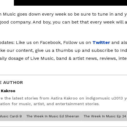
 Music goes down every week so be sure to tune in and yo
good company. And boy, you can bet that every week will arri
dates: Like us on Facebook, Follow us on
Twitter
and al
like our content, give us a thumbs up and subscribe to I
aily dosage of Live Music, band & artist news, reviews, int
E AUTHOR
a Kakroo
re the latest stories from Aatira Kakroo on indigomusic u2013 
ation for music, artist, and entertainment stories.
Music Cardi B
The Week In Music Ed Sheeran
The Week In Music Ep 24