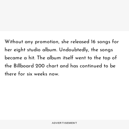
Without any promotion, she released 16 songs for
her eight studio album. Undoubtedly, the songs
became a hit. The album itself went to the top of
the Billboard 200 chart and has continued to be
there for six weeks now.