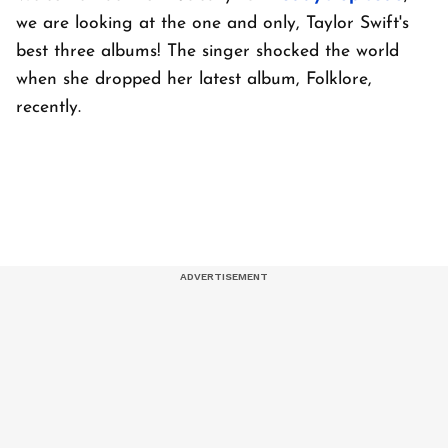
we are looking at the one and only, Taylor Swift's
best three albums! The singer shocked the world
when she dropped her latest album, Folklore,
recently.