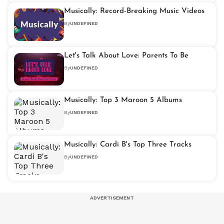
Musically: Record-Breaking Music Videos
By
UNDEFINED
Let's Talk About Love: Parents To Be
By
UNDEFINED
Musically: Top 3 Maroon 5 Albums
By
UNDEFINED
Musically: Cardi B's Top Three Tracks
By
UNDEFINED