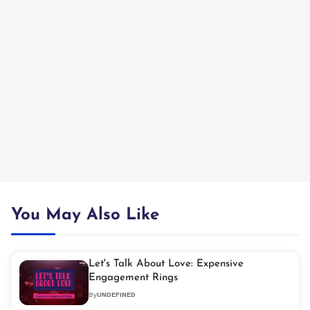
You May Also Like
Let's Talk About Love: Expensive
Engagement Rings
By
UNDEFINED