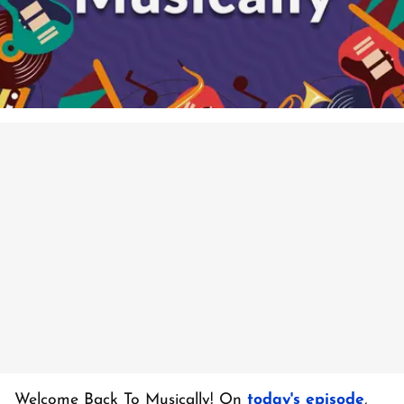
Welcome Back To Musically! On
today's episode
,