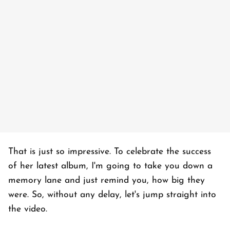
That is just so impressive. To celebrate the success
of her latest album, I'm going to take you down a
memory lane and just remind you, how big they
were. So, without any delay, let's jump straight into
the video.