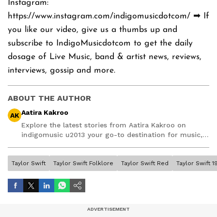
Instagram:
https://www.instagram.com/indigomusicdotcom/ ➡ If
you like our video, give us a thumbs up and
subscribe to IndigoMusicdotcom to get the daily
dosage of Live Music, band & artist news, reviews,
interviews, gossip and more.
ABOUT THE AUTHOR
Aatira Kakroo
AK
Explore the latest stories from Aatira Kakroo on
indigomusic u2013 your go-to destination for music,
artist, and entertainment stories.
Taylor Swift
Taylor Swift Folklore
Taylor Swift Red
Taylor Swift 1