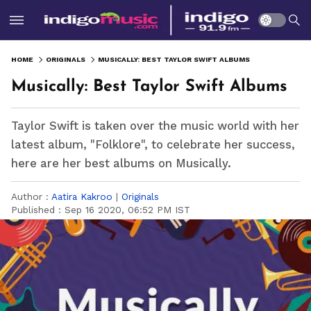
HOME
ORIGINALS
MUSICALLY: BEST TAYLOR SWIFT ALBUMS
Musically: Best Taylor Swift Albums
Taylor Swift is taken over the music world with her
latest album, "Folklore", to celebrate her success,
here are her best albums on Musically.
Author :
Aatira Kakroo
|
Originals
Published :
Sep 16 2020, 06:52 PM IST