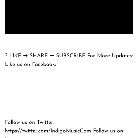
? LIKE ➡ SHARE ➡ SUBSCRIBE For More Updates:
Like us on Facebook:
Follow us on Twitter:
https://twitter.com/IndigoMusicCom Follow us on