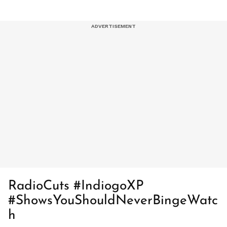
RadioCuts #IndiogoXP
#ShowsYouShouldNeverBingeWatc
h