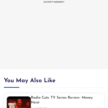
You May Also Like
Radio Cuts: TV Series Review- Money
Heist