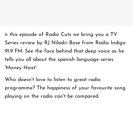
n this episode of Radio Cuts we bring you a TV
Series review by RJ Niladri Bose from Radio Indigo
91.9 FM. See the face behind that deep voice as he
tells you all about the spanish language series
'Money Heist'.
Who doesn't love to listen to great radio
programme? The happiness of your favourite song
playing on the radio can't be compared.