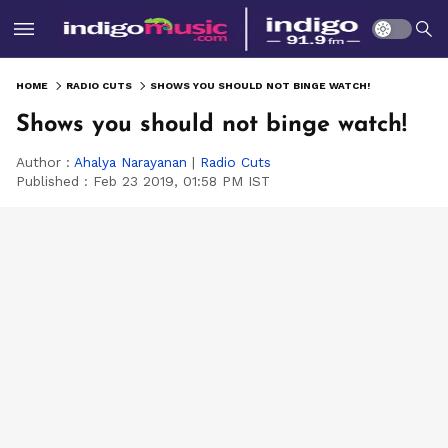
HOME
RADIO CUTS
SHOWS YOU SHOULD NOT BINGE WATCH!
Shows you should not binge watch!
Author :
Ahalya Narayanan
|
Radio Cuts
Published :
Feb 23 2019, 01:58 PM IST