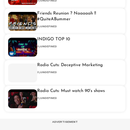
By
UNDEFINED
Friends Reunion ? Naaaaah !!
#QuiteABummer
By
UNDEFINED
INDIGO TOP 10
By
UNDEFINED
Radio Cuts: Deceptive Marketing
By
UNDEFINED
Radio Cuts: Must watch 90's shows
By
UNDEFINED