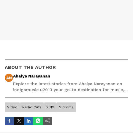
ABOUT THE AUTHOR
Ahalya Narayanan
AN
Explore the latest stories from Ahalya Narayanan on
indigomusic u2013 your go-to destination for music,
artist, and entertainment stories.
Video
Radio Cuts
2019
Sitcoms