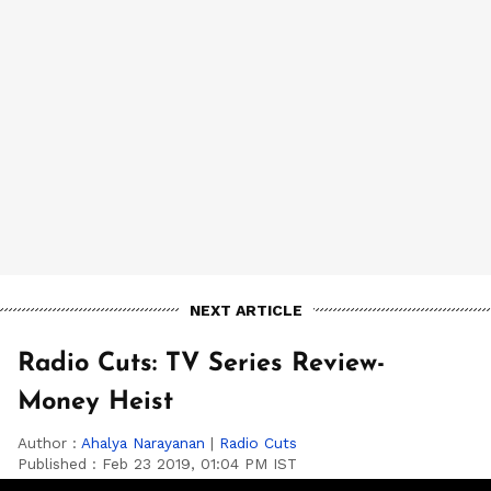
NEXT ARTICLE
Radio Cuts: TV Series Review-
Money Heist
Author :
Ahalya Narayanan
|
Radio Cuts
Published :
Feb 23 2019, 01:04 PM IST