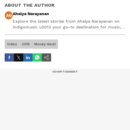
ABOUT THE AUTHOR
Ahalya Narayanan
AN
Explore the latest stories from Ahalya Narayanan on
indigomusic u2013 your go-to destination for music,
artist, and entertainment stories.
Video
2019
Money Heist