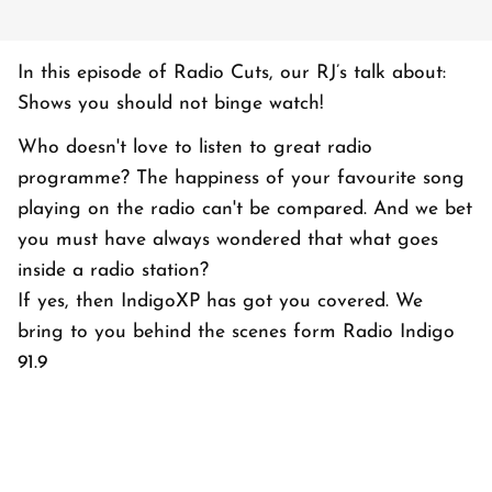
In this episode of Radio Cuts, our RJ’s talk about:
Shows you should not binge watch!
Who doesn't love to listen to great radio
programme? The happiness of your favourite song
playing on the radio can't be compared. And we bet
you must have always wondered that what goes
inside a radio station?
If yes, then IndigoXP has got you covered. We
bring to you behind the scenes form Radio Indigo
91.9