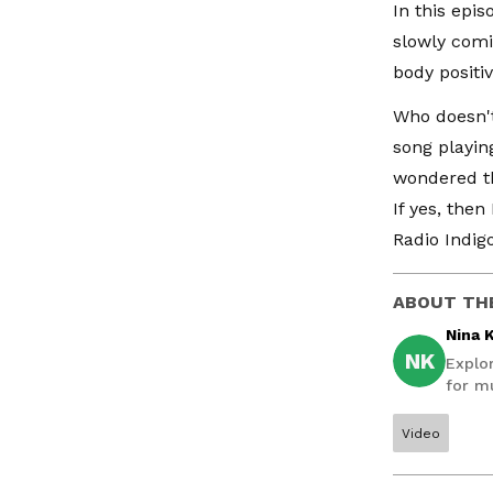
In this epi
slowly com
body positivi
Who doesn't
song playin
wondered th
If yes, the
Radio Indigo
ABOUT TH
Nina 
NK
Explo
for mu
Video