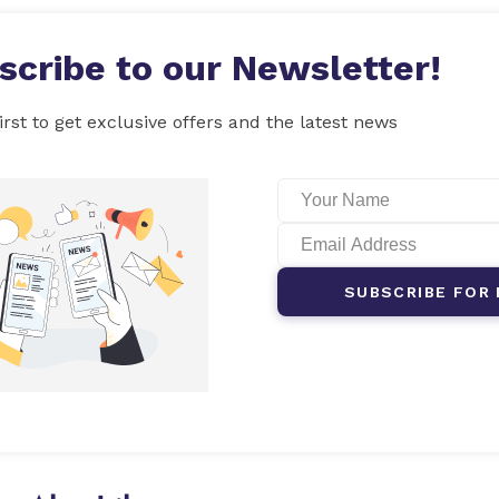
scribe to our Newsletter!
irst to get exclusive offers and the latest news
SUBSCRIBE FOR 