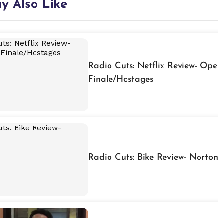
y Also Like
Radio Cuts: Netflix Review- Ope
Finale/Hostages
Radio Cuts: Bike Review- Norton