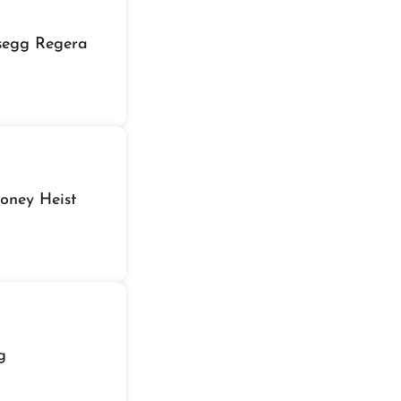
gsegg Regera
oney Heist
g