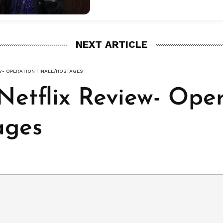
NEXT ARTICLE
EW- OPERATION FINALE/HOSTAGES
Netflix Review- Ope
ages