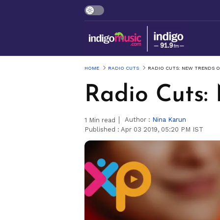
HOME
RADIO CUTS
RADIO CUTS: NEW TRENDS O
Radio Cuts:
Author :
Nina Karun
1
Min read
Published :
Apr 03 2019, 05:20 PM IST