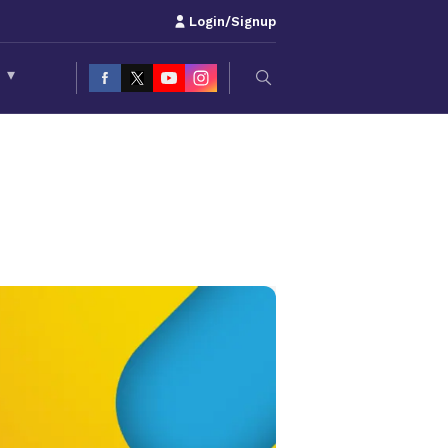
Login/Signup
S
▾