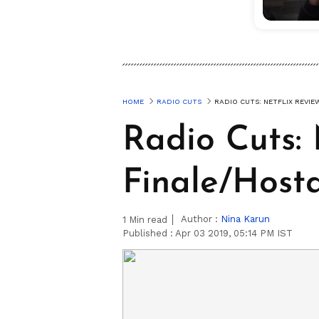
HOME
RADIO CUTS
RADIO CUTS: NETFLIX REVI
Radio Cuts: 
Finale/Host
Author :
Nina Karun
1
Min read
Published :
Apr 03 2019, 05:14 PM IST