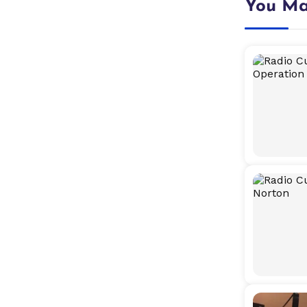
You Ma