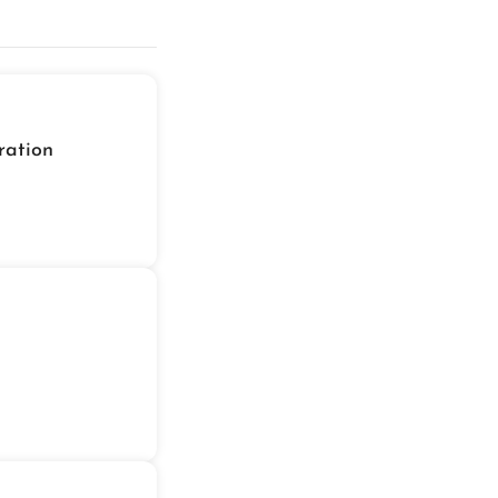
ration