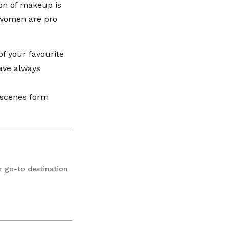
ion of makeup is
 women are pro
f your favourite
ave always
e scenes form
r go-to destination