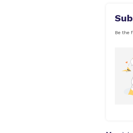
Sub
Be the f