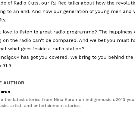
sode of Radio Cuts, our RJ Reo talks about how the revolut
ing to an end. And how our generation of young men and
ty.
 love to listen to great radio programme? The happiness o
g on the radio can't be compared. And we bet you must h
at what goes inside a radio station?
n IndigoXP has got you covered. We bring to you behind th
 91.9
E AUTHOR
Karun
re the latest stories from Nina Karun on indigomusic u2013 you
sic, artist, and entertainment stories.