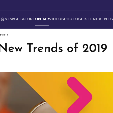
NEWS
FEATURE
ON AIR
VIDEOS
PHOTOS
LISTEN
EVENT
F 2019
 New Trends of 2019