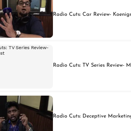
Radio Cuts: Car Review- Koeni
Radio Cuts: TV Series Review- M
Radio Cuts: Deceptive Marketin