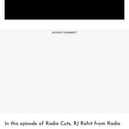
In this episode of Radio Cuts, RJ Rohit from Radio