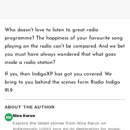
Who doesn't love to listen to great radio
programme? The happiness of your favourite song
playing on the radio can't be compared. And we bet
you must have always wondered that what goes
inside a radio station?
If yes, then IndigoXP has got you covered. We
bring to you behind the scenes form Radio Indigo
91.9
ABOUT THE AUTHOR
Nina Karun
NK
Explore the latest stories from Nina Karun on
indigomusic u2013 your go-to destination for music,