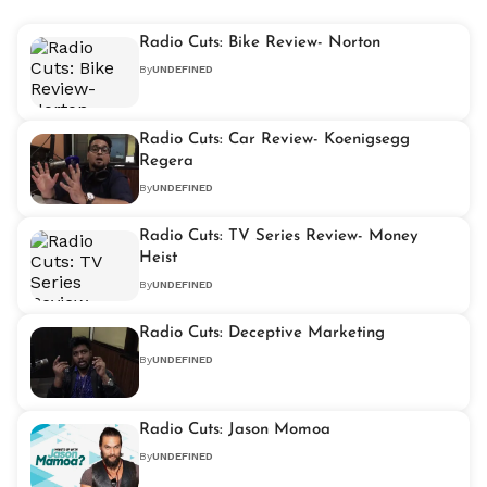
Radio Cuts: Bike Review- Norton
By
UNDEFINED
Radio Cuts: Car Review- Koenigsegg
Regera
By
UNDEFINED
Radio Cuts: TV Series Review- Money
Heist
By
UNDEFINED
Radio Cuts: Deceptive Marketing
By
UNDEFINED
Radio Cuts: Jason Momoa
By
UNDEFINED