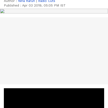
Author :
Nina Karun
|
Radio Cuts
Published :
Apr 03 2019, 05:05 PM IST