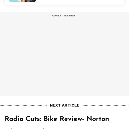
NEXT ARTICLE
Radio Cuts: Bike Review- Norton