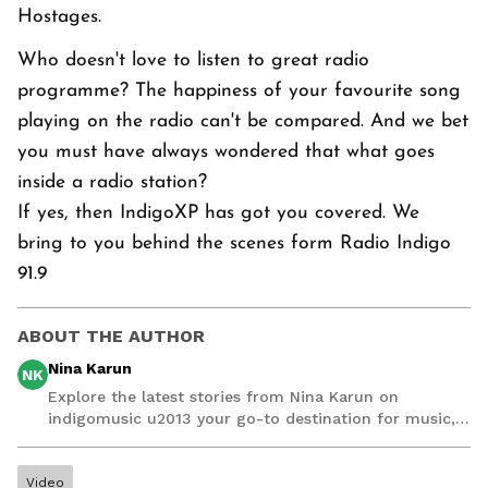
Hostages.
Who doesn't love to listen to great radio
programme? The happiness of your favourite song
playing on the radio can't be compared. And we bet
you must have always wondered that what goes
inside a radio station?
If yes, then IndigoXP has got you covered. We
bring to you behind the scenes form Radio Indigo
91.9
ABOUT THE AUTHOR
Nina Karun
NK
Explore the latest stories from Nina Karun on
indigomusic u2013 your go-to destination for music,
artist, and entertainment stories.
Video