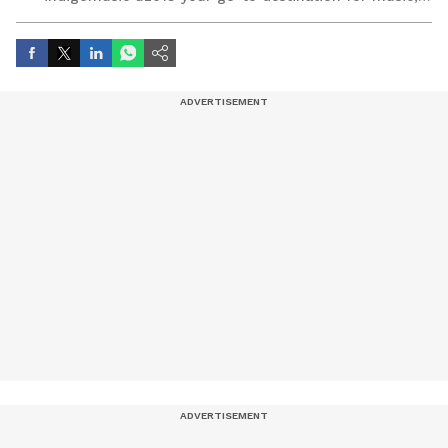
artist, and entertainment stories.