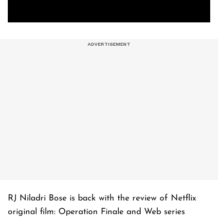
RJ Niladri Bose is back with the review of Netflix
original film: Operation Finale and Web series