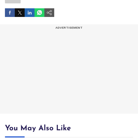
You May Also Like