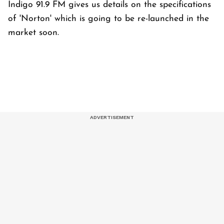
Indigo 91.9 FM gives us details on the specifications
of 'Norton' which is going to be re-launched in the
market soon.