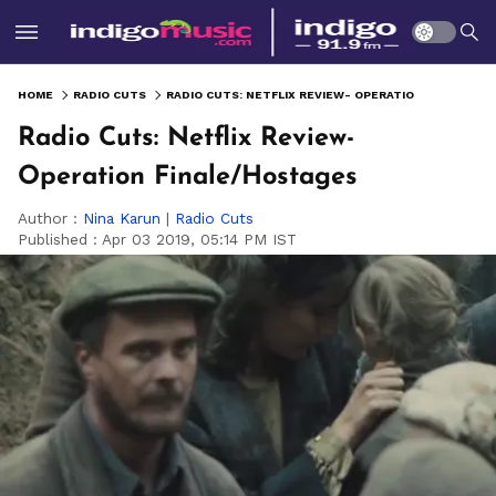
HOME
RADIO CUTS
RADIO CUTS: NETFLIX REVIEW- OPERATION FINALE/HOSTAGES
Radio Cuts: Netflix Review-
Operation Finale/Hostages
Author :
Nina Karun
|
Radio Cuts
Published :
Apr 03 2019, 05:14 PM IST