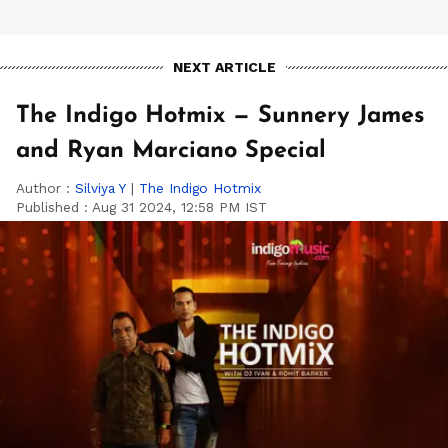
NEXT ARTICLE
The Indigo Hotmix — Sunnery James
and Ryan Marciano Special
Author :
Silviya Y
|
The Indigo Hotmix
Published :
Aug 31 2024, 12:58 PM IST