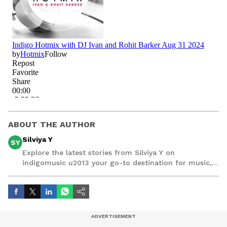
ABOUT THE AUTHOR
Silviya Y
SY
Explore the latest stories from Silviya Y on
indigomusic u2013 your go-to destination for music,
artist, and entertainment stories.