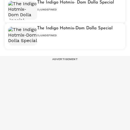
The Indigo Hotmix- Dom Dolla Special
By
UNDEFINED
The Indigo Hotmix-Dom Dolla Special
By
UNDEFINED