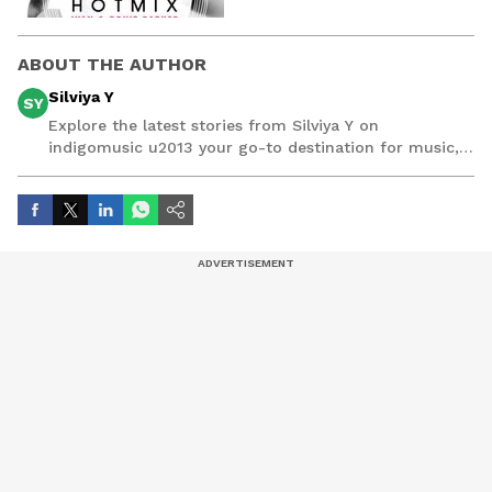
ABOUT THE AUTHOR
Silviya Y
SY
Explore the latest stories from Silviya Y on
indigomusic u2013 your go-to destination for music,
artist, and entertainment stories.