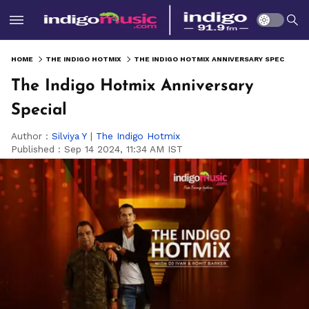
HOME
THE INDIGO HOTMIX
THE INDIGO HOTMIX ANNIVERSARY SPECIAL
The Indigo Hotmix Anniversary
Special
Author :
Silviya Y
|
The Indigo Hotmix
Published :
Sep 14 2024, 11:34 AM IST