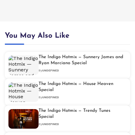
You May Also Like
The Indigo Hotmix — Sunnery James and
Ryan Marciano Special
By
UNDEFINED
The Indigo Hotmix — House Heaven
Special
By
UNDEFINED
The Indigo Hotmix — Trendy Tunes
Special
By
UNDEFINED