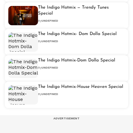
The Indigo Hotmix — Trendy Tunes
Special
By
UNDEFINED
The Indigo Hotmix- Dom Dolla Special
By
UNDEFINED
The Indigo Hotmix-Dom Dolla Special
By
UNDEFINED
The Indigo Hotmix-House Heaven Special
By
UNDEFINED