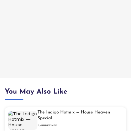
You May Also Like
The Indigo Hotmix — House Heaven
Special
By
UNDEFINED