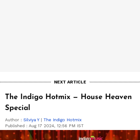
NEXT ARTICLE
The Indigo Hotmix — House Heaven
Special
Author :
Silviya Y
|
The Indigo Hotmix
Published :
Aug 17 2024, 12:56 PM IST