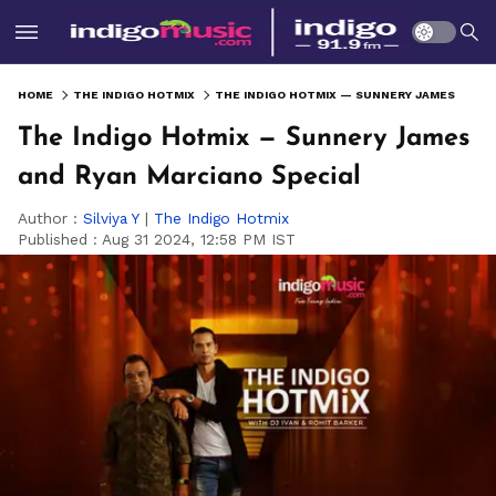
HOME
THE INDIGO HOTMIX
THE INDIGO HOTMIX — SUNNERY JAMES AND RYAN MARCIANO SPECIAL
The Indigo Hotmix — Sunnery James
and Ryan Marciano Special
Author :
Silviya Y
|
The Indigo Hotmix
Published :
Aug 31 2024, 12:58 PM IST