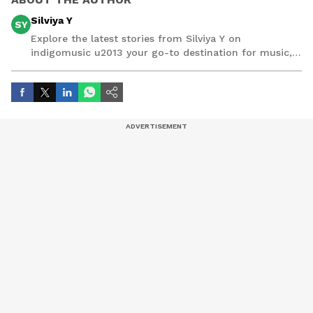
Silviya Y
SY
Explore the latest stories from Silviya Y on
indigomusic u2013 your go-to destination for music,
artist, and entertainment stories.