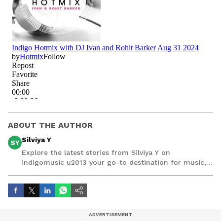
ABOUT THE AUTHOR
Silviya Y
SY
Explore the latest stories from Silviya Y on
indigomusic u2013 your go-to destination for music,
artist, and entertainment stories.