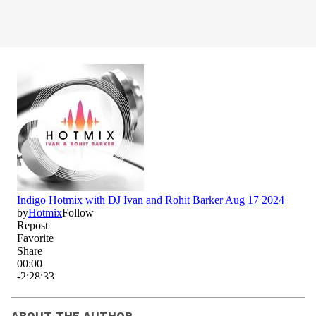
ABOUT THE AUTHOR