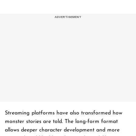
Streaming platforms have also transformed how
monster stories are told. The long-form format
allows deeper character development and more