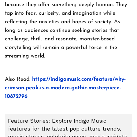
because they offer something deeply human. They
tap into fear, curiosity, and imagination while
reflecting the anxieties and hopes of society. As
long as audiences continue seeking stories that
challenge, thrill, and resonate, monster-based
storytelling will remain a powerful force in the
streaming world.
Also Read:
https://indigomusic.com/feature/why-
crimson-peak-is-a-modern-gothic-masterpiece-
10872796
Feature Stories: Explore Indigo Music
features for the latest pop culture trends,
music stories, celebrity news, movie insights,