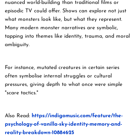
nuanced world-building than traditional films or
episodic TV could offer. Shows can explore not just
what monsters look like, but what they represent.
Many modern monster narratives are symbolic,
tapping into themes like identity, trauma, and moral
ambiguity.
For instance, mutated creatures in certain series
often symbolise internal struggles or cultural
pressures, giving depth to what once were simple
"scare tactics."
Also Read:
https://indigomusic.com/feature/the-
psychology-of-vanilla-sky-identity-memory-and-
reality-breakdown-10884625