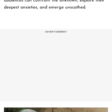
audiences can confront the unknown, explore their
deepest anxieties, and emerge unscathed.