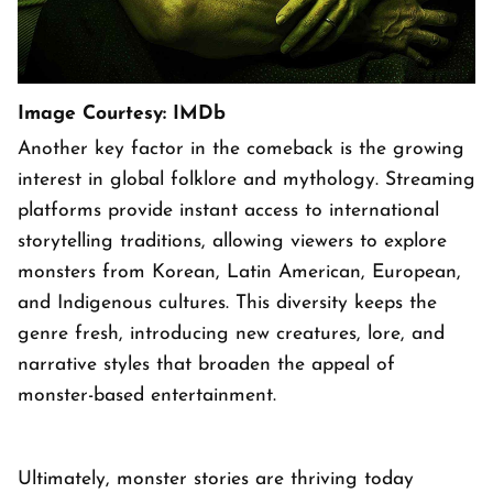
Image Courtesy: IMDb
Another key factor in the comeback is the growing
interest in global folklore and mythology. Streaming
platforms provide instant access to international
storytelling traditions, allowing viewers to explore
monsters from Korean, Latin American, European,
and Indigenous cultures. This diversity keeps the
genre fresh, introducing new creatures, lore, and
narrative styles that broaden the appeal of
monster-based entertainment.
Ultimately, monster stories are thriving today