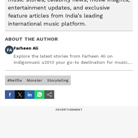
entertainment updates, and exclusive
feature articles from India’s leading
international music platform.
ABOUT THE AUTHOR
Farheen Ali
FA
Explore the latest stories from Farheen Ali on
indigomusic u2013 your go-to destination for music,
artist, and entertainment stories.
#Netflix
Monster
Storytelling