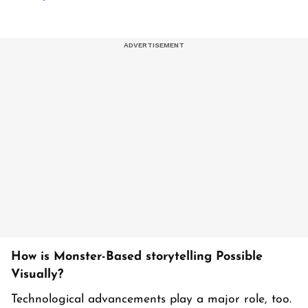
How is Monster-Based storytelling Possible
Visually?
Technological advancements play a major role, too.