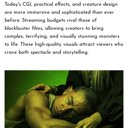
Today's CGI, practical effects, and creature design
are more immersive and sophisticated than ever
before. Streaming budgets rival those of
blockbuster films, allowing creators to bring
complex, terrifying, and visually stunning monsters
to life. These high-quality visuals attract viewers who
crave both spectacle and storytelling.