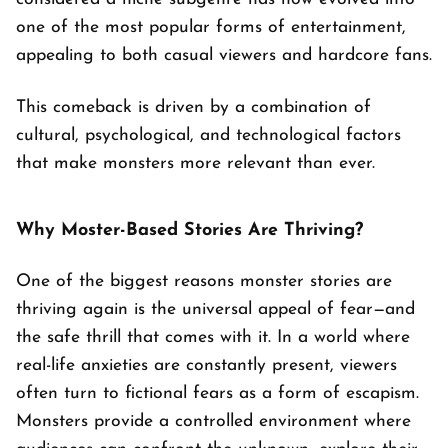
one of the most popular forms of entertainment,
appealing to both casual viewers and hardcore fans.
This comeback is driven by a combination of
cultural, psychological, and technological factors
that make monsters more relevant than ever.
Why Moster-Based Stories Are Thriving?
One of the biggest reasons monster stories are
thriving again is the universal appeal of fear—and
the safe thrill that comes with it. In a world where
real-life anxieties are constantly present, viewers
often turn to fictional fears as a form of escapism.
Monsters provide a controlled environment where