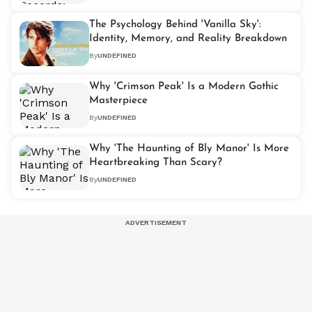
The Psychology Behind 'Vanilla Sky':
Identity, Memory, and Reality Breakdown
By
UNDEFINED
Why 'Crimson Peak' Is a Modern Gothic
Masterpiece
By
UNDEFINED
Why 'The Haunting of Bly Manor' Is More
Heartbreaking Than Scary?
By
UNDEFINED