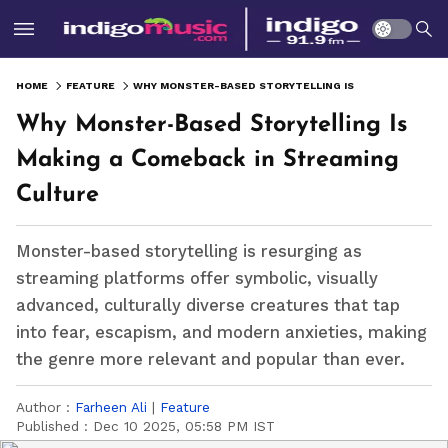
HOME
FEATURE
WHY MONSTER-BASED STORYTELLING IS MAKING A COMEBACK IN STREAMING CULTURE
Why Monster-Based Storytelling Is
Making a Comeback in Streaming
Culture
Monster-based storytelling is resurging as
streaming platforms offer symbolic, visually
advanced, culturally diverse creatures that tap
into fear, escapism, and modern anxieties, making
the genre more relevant and popular than ever.
Author :
Farheen Ali
|
Feature
Published :
Dec 10 2025, 05:58 PM IST