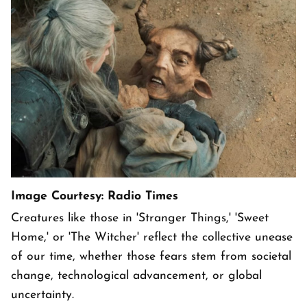
Image Courtesy: Radio Times
Creatures like those in 'Stranger Things,' 'Sweet
Home,' or 'The Witcher' reflect the collective unease
of our time, whether those fears stem from societal
change, technological advancement, or global
uncertainty.