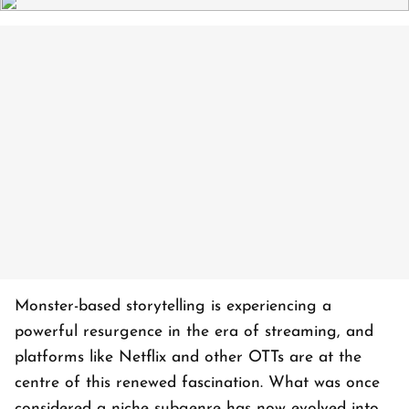
Monster-based storytelling is experiencing a
powerful resurgence in the era of streaming, and
platforms like Netflix and other OTTs are at the
centre of this renewed fascination. What was once
considered a niche subgenre has now evolved into