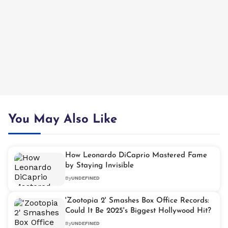
You May Also Like
How Leonardo DiCaprio Mastered Fame
by Staying Invisible
By
UNDEFINED
'Zootopia 2' Smashes Box Office Records:
Could It Be 2025's Biggest Hollywood Hit?
By
UNDEFINED