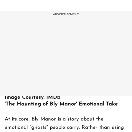
Image Courtesy: IMDb
'The Haunting of Bly Manor' Emotional Take
At its core, Bly Manor is a story about the
emotional "ghosts" people carry. Rather than using