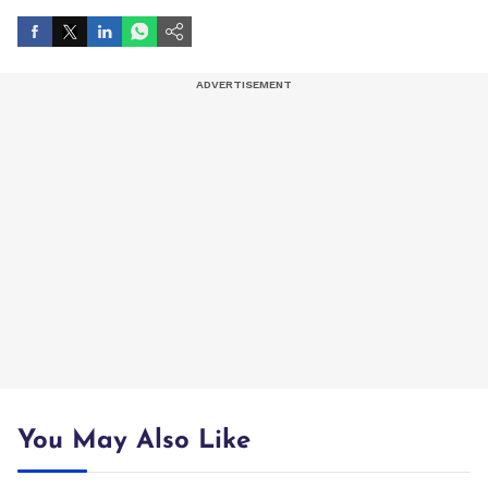
You May Also Like