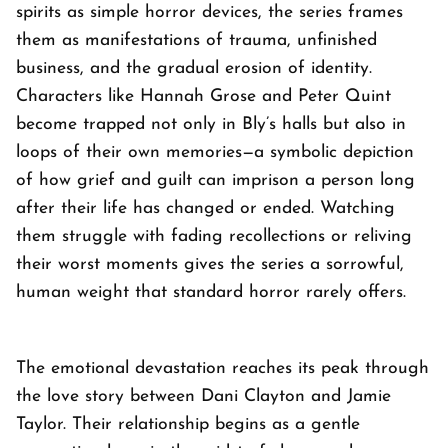
spirits as simple horror devices, the series frames
them as manifestations of trauma, unfinished
business, and the gradual erosion of identity.
Characters like Hannah Grose and Peter Quint
become trapped not only in Bly’s halls but also in
loops of their own memories—a symbolic depiction
of how grief and guilt can imprison a person long
after their life has changed or ended. Watching
them struggle with fading recollections or reliving
their worst moments gives the series a sorrowful,
human weight that standard horror rarely offers.
The emotional devastation reaches its peak through
the love story between Dani Clayton and Jamie
Taylor. Their relationship begins as a gentle