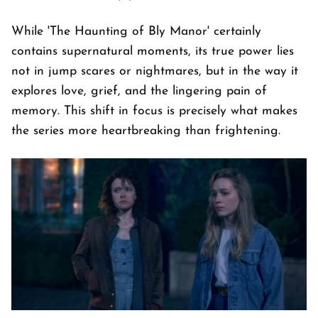
While 'The Haunting of Bly Manor' certainly
contains supernatural moments, its true power lies
not in jump scares or nightmares, but in the way it
explores love, grief, and the lingering pain of
memory. This shift in focus is precisely what makes
the series more heartbreaking than frightening.