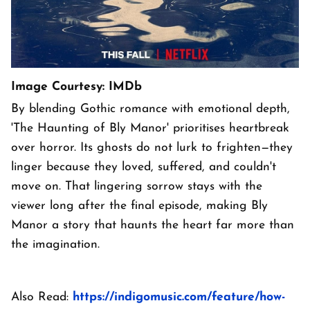
Image Courtesy: IMDb
By blending Gothic romance with emotional depth,
'The Haunting of Bly Manor' prioritises heartbreak
over horror. Its ghosts do not lurk to frighten—they
linger because they loved, suffered, and couldn't
move on. That lingering sorrow stays with the
viewer long after the final episode, making Bly
Manor a story that haunts the heart far more than
the imagination.
Also Read:
https://indigomusic.com/feature/how-