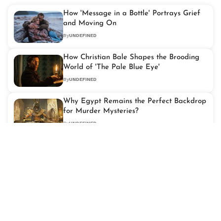
How 'Message in a Bottle' Portrays Grief
and Moving On
By
UNDEFINED
How Christian Bale Shapes the Brooding
World of 'The Pale Blue Eye'
By
UNDEFINED
Why Egypt Remains the Perfect Backdrop
for Murder Mysteries?
By
UNDEFINED
Full List of 2026 Grammy Nominations:
Kendrick Lamar, Lady Gaga & More
Score Big
By
UNDEFINED
Exploring Friendship and Found Family in
'Stranger Things'
By
UNDEFINED