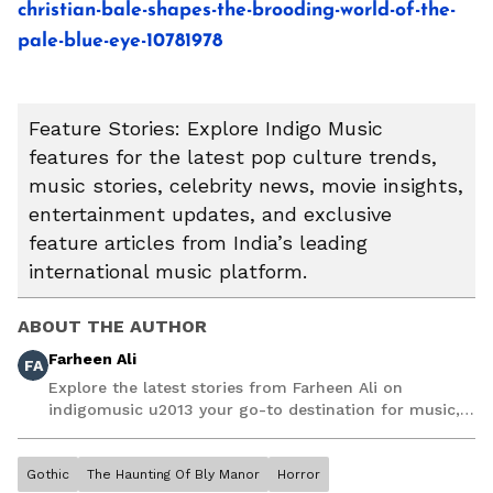
christian-bale-shapes-the-brooding-world-of-the-
pale-blue-eye-10781978
Feature Stories: Explore Indigo Music
features for the latest pop culture trends,
music stories, celebrity news, movie insights,
entertainment updates, and exclusive
feature articles from India’s leading
international music platform.
ABOUT THE AUTHOR
Farheen Ali
FA
Explore the latest stories from Farheen Ali on
indigomusic u2013 your go-to destination for music,
artist, and entertainment stories.
Gothic
The Haunting Of Bly Manor
Horror