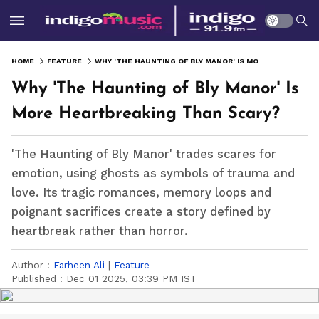
HOME
FEATURE
WHY 'THE HAUNTING OF BLY MANOR' IS MORE HEARTBREAKING THAN SCARY?
Why 'The Haunting of Bly Manor' Is
More Heartbreaking Than Scary?
'The Haunting of Bly Manor' trades scares for
emotion, using ghosts as symbols of trauma and
love. Its tragic romances, memory loops and
poignant sacrifices create a story defined by
heartbreak rather than horror.
Author :
Farheen Ali
|
Feature
Published :
Dec 01 2025, 03:39 PM IST