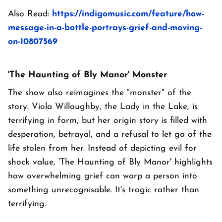
Also Read:
https://indigomusic.com/feature/how-
message-in-a-bottle-portrays-grief-and-moving-
on-10807569
'The Haunting of Bly Manor' Monster
The show also reimagines the "monster" of the
story. Viola Willoughby, the Lady in the Lake, is
terrifying in form, but her origin story is filled with
desperation, betrayal, and a refusal to let go of the
life stolen from her. Instead of depicting evil for
shock value, 'The Haunting of Bly Manor' highlights
how overwhelming grief can warp a person into
something unrecognisable. It's tragic rather than
terrifying.