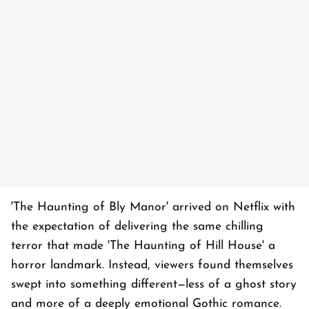
'The Haunting of Bly Manor' arrived on Netflix with
the expectation of delivering the same chilling
terror that made 'The Haunting of Hill House' a
horror landmark. Instead, viewers found themselves
swept into something different—less of a ghost story
and more of a deeply emotional Gothic romance.