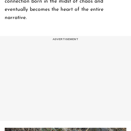
connection born in the midst of chaos and
eventually becomes the heart of the entire
narrative.