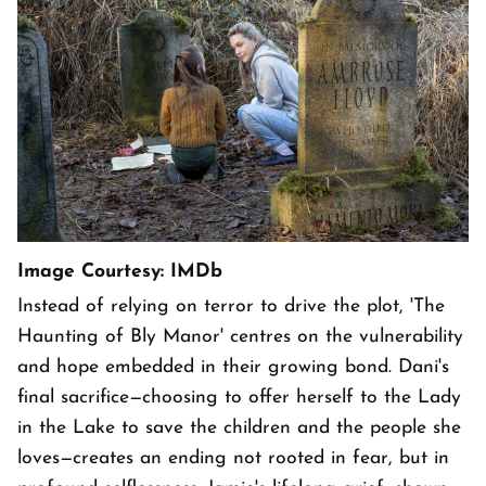
Image Courtesy: IMDb
Instead of relying on terror to drive the plot, 'The
Haunting of Bly Manor' centres on the vulnerability
and hope embedded in their growing bond. Dani's
final sacrifice—choosing to offer herself to the Lady
in the Lake to save the children and the people she
loves—creates an ending not rooted in fear, but in