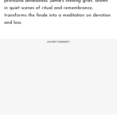
profound selflessness. Jamie's lifelong grief, shown
in quiet scenes of ritual and remembrance,
transforms the finale into a meditation on devotion
and loss.