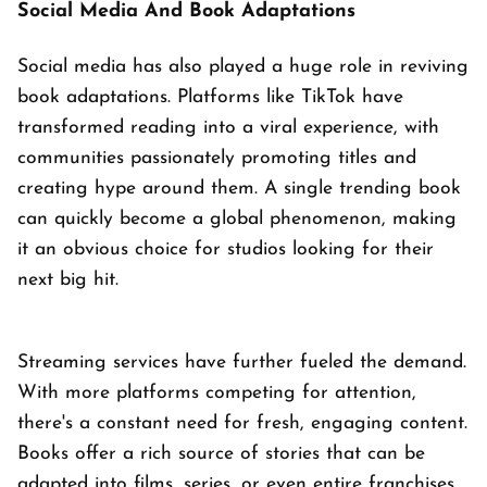
Social Media And Book Adaptations
Social media has also played a huge role in reviving
book adaptations. Platforms like TikTok have
transformed reading into a viral experience, with
communities passionately promoting titles and
creating hype around them. A single trending book
can quickly become a global phenomenon, making
it an obvious choice for studios looking for their
next big hit.
Streaming services have further fueled the demand.
With more platforms competing for attention,
there's a constant need for fresh, engaging content.
Books offer a rich source of stories that can be
adapted into films, series, or even entire franchises.