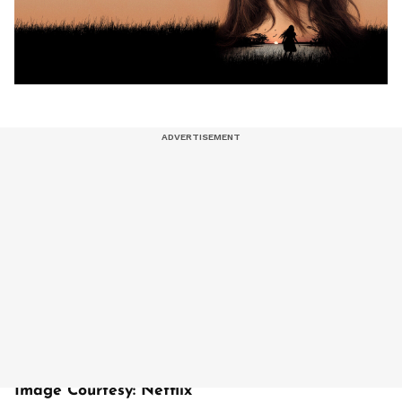
Image Courtesy: Netflix