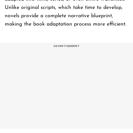
Unlike original scripts, which take time to develop,
novels provide a complete narrative blueprint,
making the book adaptation process more efficient.