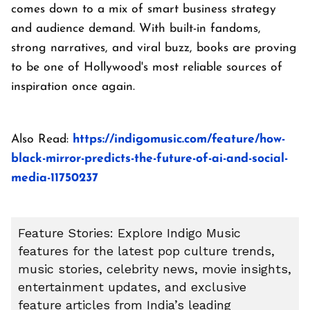
comes down to a mix of smart business strategy
and audience demand. With built-in fandoms,
strong narratives, and viral buzz, books are proving
to be one of Hollywood's most reliable sources of
inspiration once again.
Also Read:
https://indigomusic.com/feature/how-
black-mirror-predicts-the-future-of-ai-and-social-
media-11750237
Feature Stories: Explore Indigo Music
features for the latest pop culture trends,
music stories, celebrity news, movie insights,
entertainment updates, and exclusive
feature articles from India’s leading