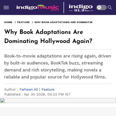
HOME
FEATURE
WHY BOOK ADAPTATIONS ARE DOMINATING HOLLYWOOD AGAIN?
Why Book Adaptations Are
Dominating Hollywood Again?
Book-to-movie adaptations are rising again, driven
by built-in audiences, BookTok buzz, streaming
demand and rich storytelling, making novels a
reliable and popular source for Hollywood films.
Author :
Farheen Ali
|
Feature
Published :
Apr 30 2026, 04:33 PM IST