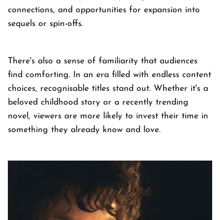
connections, and opportunities for expansion into
sequels or spin-offs.
There's also a sense of familiarity that audiences
find comforting. In an era filled with endless content
choices, recognisable titles stand out. Whether it's a
beloved childhood story or a recently trending
novel, viewers are more likely to invest their time in
something they already know and love.