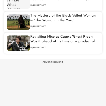
By
UNDEFINED
The Mystery of the Black-Veiled Woman
in 'The Woman in the Yard'
By
UNDEFINED
Revisiting Nicolas Cage's 'Ghost Rider':
Was it ahead of its time or a product of
the early 2000s?
By
UNDEFINED