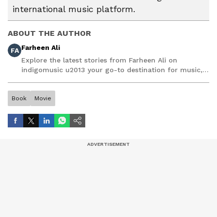
international music platform.
ABOUT THE AUTHOR
Farheen Ali
FA
Explore the latest stories from Farheen Ali on
indigomusic u2013 your go-to destination for music,
artist, and entertainment stories.
Book
Movie