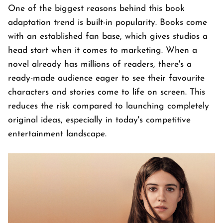
One of the biggest reasons behind this book
adaptation trend is built-in popularity. Books come
with an established fan base, which gives studios a
head start when it comes to marketing. When a
novel already has millions of readers, there's a
ready-made audience eager to see their favourite
characters and stories come to life on screen. This
reduces the risk compared to launching completely
original ideas, especially in today's competitive
entertainment landscape.