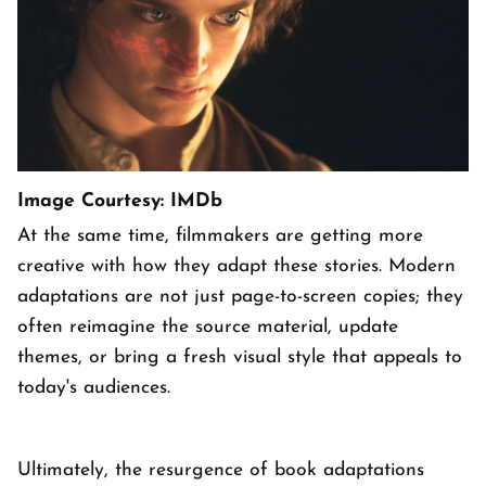
Image Courtesy: IMDb
At the same time, filmmakers are getting more
creative with how they adapt these stories. Modern
adaptations are not just page-to-screen copies; they
often reimagine the source material, update
themes, or bring a fresh visual style that appeals to
today's audiences.
Ultimately, the resurgence of book adaptations