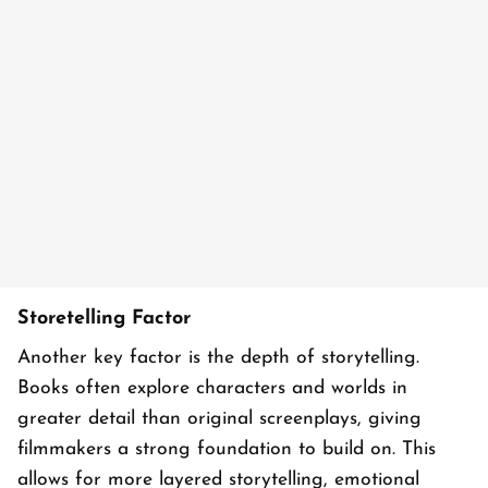
Storetelling Factor
Another key factor is the depth of storytelling.
Books often explore characters and worlds in
greater detail than original screenplays, giving
filmmakers a strong foundation to build on. This
allows for more layered storytelling, emotional