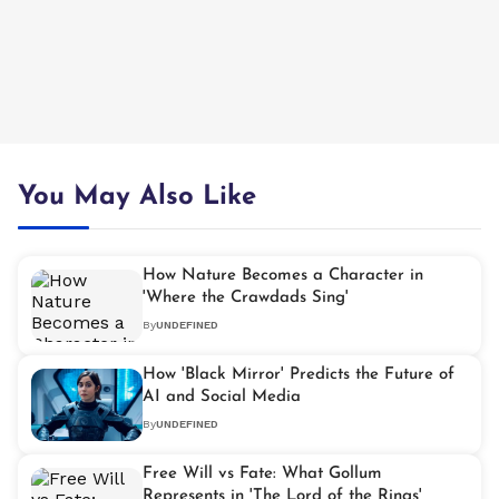
You May Also Like
How Nature Becomes a Character in
'Where the Crawdads Sing'
By
UNDEFINED
How 'Black Mirror' Predicts the Future of
AI and Social Media
By
UNDEFINED
Free Will vs Fate: What Gollum
Represents in 'The Lord of the Rings'