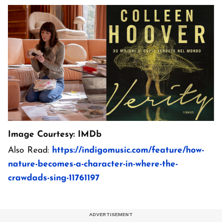
Image Courtesy: IMDb
Also Read:
https://indigomusic.com/feature/how-
nature-becomes-a-character-in-where-the-
crawdads-sing-11761197