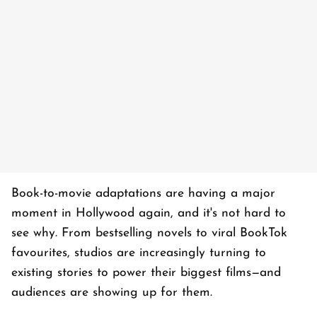
Book-to-movie adaptations are having a major
moment in Hollywood again, and it's not hard to
see why. From bestselling novels to viral BookTok
favourites, studios are increasingly turning to
existing stories to power their biggest films—and
audiences are showing up for them.