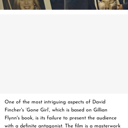
One of the most intriguing aspects of David
Fincher's ‘Gone Girl’, which is based on Gillian
Flynn's book, is its failure to present the audience
with a definite antagonist. The film is a masterwork