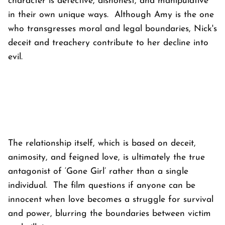
character is defective, dishonest, and manipulative
in their own unique ways. Although Amy is the one
who transgresses moral and legal boundaries, Nick's
deceit and treachery contribute to her decline into
evil.
The relationship itself, which is based on deceit,
animosity, and feigned love, is ultimately the true
antagonist of ‘Gone Girl’ rather than a single
individual. The film questions if anyone can be
innocent when love becomes a struggle for survival
and power, blurring the boundaries between victim