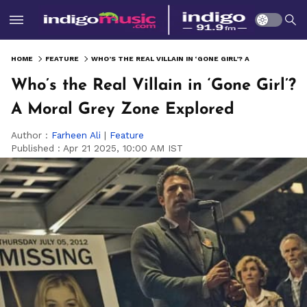
HOME
FEATURE
WHO’S THE REAL VILLAIN IN ‘GONE GIRL’? A MORAL GREY ZONE EXPLORED
Who’s the Real Villain in ‘Gone Girl’?
A Moral Grey Zone Explored
Author :
Farheen Ali
|
Feature
Published :
Apr 21 2025, 10:00 AM IST