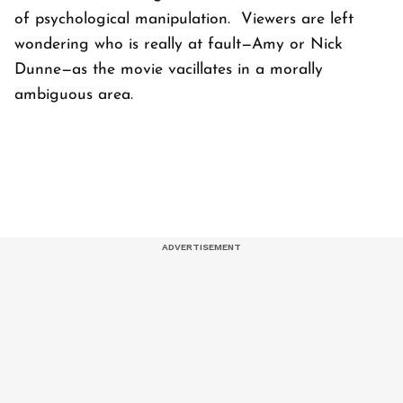
of psychological manipulation. Viewers are left
wondering who is really at fault—Amy or Nick
Dunne—as the movie vacillates in a morally
ambiguous area.