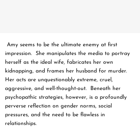
Amy seems to be the ultimate enemy at first
impression. She manipulates the media to portray
herself as the ideal wife, fabricates her own
kidnapping, and frames her husband for murder.
Her acts are unquestionably extreme, cruel,
aggressive, and well-thought-out. Beneath her
psychopathic strategies, however, is a profoundly
perverse reflection on gender norms, social
pressures, and the need to be flawless in
relationships.