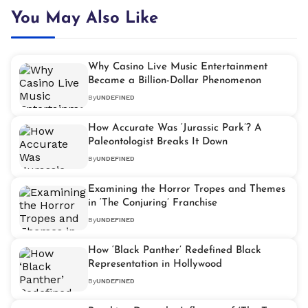
You May Also Like
Why Casino Live Music Entertainment
Became a Billion-Dollar Phenomenon
By
UNDEFINED
How Accurate Was ‘Jurassic Park’? A
Paleontologist Breaks It Down
By
UNDEFINED
Examining the Horror Tropes and Themes
in ‘The Conjuring’ Franchise
By
UNDEFINED
How ‘Black Panther’ Redefined Black
Representation in Hollywood
By
UNDEFINED