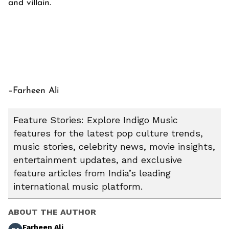
and villain.
–Farheen Ali
Feature Stories: Explore Indigo Music
features for the latest pop culture trends,
music stories, celebrity news, movie insights,
entertainment updates, and exclusive
feature articles from India’s leading
international music platform.
ABOUT THE AUTHOR
Farheen Ali