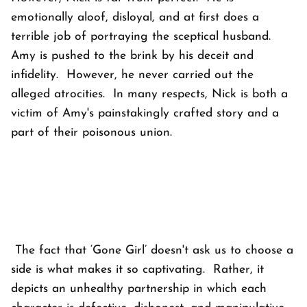
emotionally aloof, disloyal, and at first does a
terrible job of portraying the sceptical husband.
Amy is pushed to the brink by his deceit and
infidelity. However, he never carried out the
alleged atrocities. In many respects, Nick is both a
victim of Amy's painstakingly crafted story and a
part of their poisonous union.
The fact that ‘Gone Girl’ doesn't ask us to choose a
side is what makes it so captivating. Rather, it
depicts an unhealthy partnership in which each