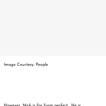
Image Courtesy: People
However, Nick is far from perfect. He is