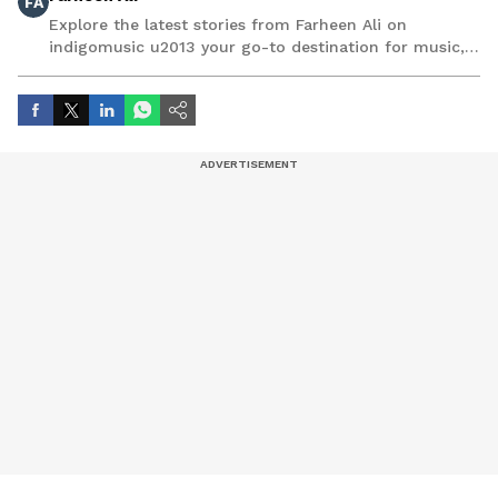
FA
Explore the latest stories from Farheen Ali on
indigomusic u2013 your go-to destination for music,
artist, and entertainment stories.