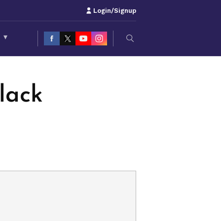
Login/Signup
S
▾
lack