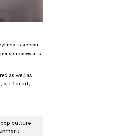
orylines to appear
rse storylines and
red as well as
 particularly
 pop culture
tainment