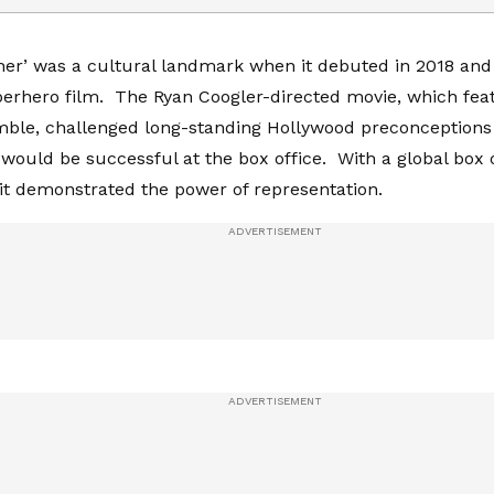
her’ was a cultural landmark when it debuted in 2018 and
erhero film. The Ryan Coogler-directed movie, which feat
ble, challenged long-standing Hollywood preconceptions 
 would be successful at the box office. With a global box o
, it demonstrated the power of representation.