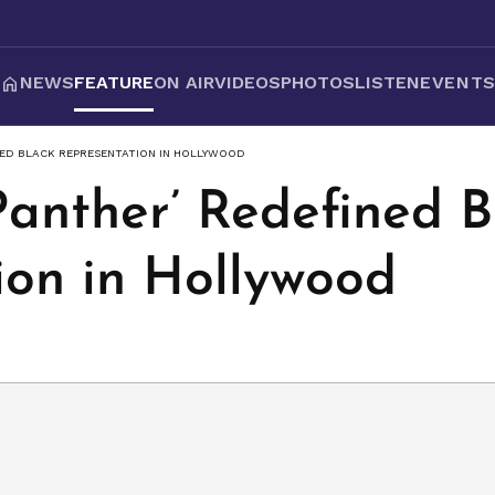
NEWS
FEATURE
ON AIR
VIDEOS
PHOTOS
LISTEN
EVENT
NED BLACK REPRESENTATION IN HOLLYWOOD
Panther’ Redefined B
ion in Hollywood