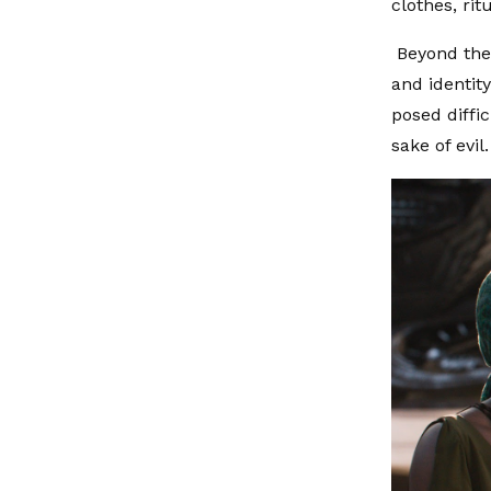
clothes, rit
Beyond the 
and identit
posed diffic
sake of evil.