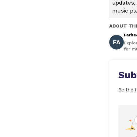
updates, 
music pl
ABOUT TH
Farhe
FA
Explo
for mu
Sub
Be the f