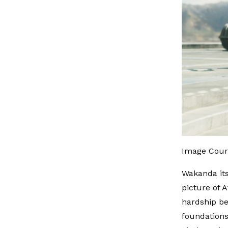
Image Cour
Wakanda its
picture of 
hardship be
foundations