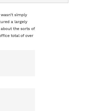
 wasn't simply
ured a largely
about the sorts of
ffice total of over