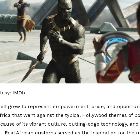
tesy: IMDb
elf grew to represent empowerment, pride, and opportuni
Africa that went against the typical Hollywood themes of p
cause of its vibrant culture, cutting-edge technology, and
. Real African customs served as the inspiration for the 