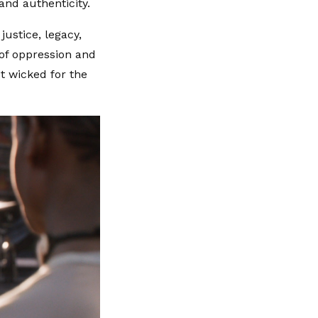
and authenticity.
ustice, legacy,
 of oppression and
't wicked for the