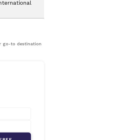
nternational
r go-to destination
FREE