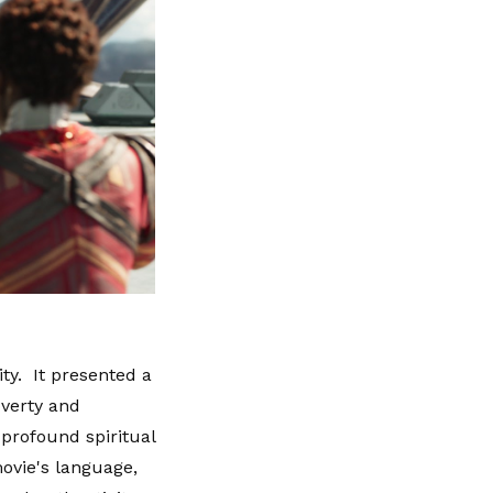
ty. It presented a
overty and
 profound spiritual
movie's language,