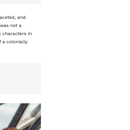
faceted, and
 was not a
k characters in
 a colonially