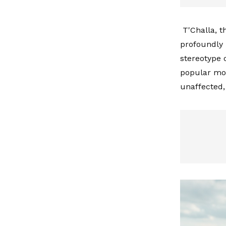
T'Challa, t
profoundly 
stereotype o
popular mov
unaffected,