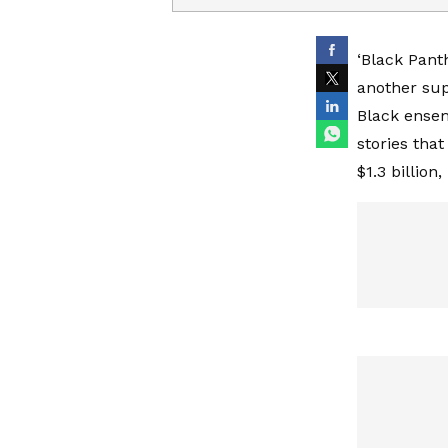
‘Black Pant
another sup
Black ensem
stories that
$1.3 billion