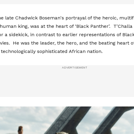
he late Chadwick Boseman's portrayal of the heroic, multi
human king, was at the heart of ‘Black Panther’. T'Challa
r a sidekick, in contrast to earlier representations of Blac
ies. He was the leader, the hero, and the beating heart of
 technologically sophisticated African nation.