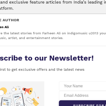
and exclusive feature articles from India’s leading i
atform.
E AUTHOR
en Ali
re the latest stories from Farheen Ali on indigomusic u2013 you
sic, artist, and entertainment stories.
scribe to our Newsletter!
irst to get exclusive offers and the latest news
SUBSCRIBE FOR 