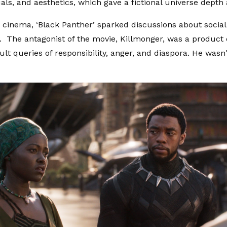
uals, and aesthetics, which gave a fictional universe depth 
cinema, ‘Black Panther’ sparked discussions about social j
y. The antagonist of the movie, Killmonger, was a product
ult queries of responsibility, anger, and diaspora. He wasn