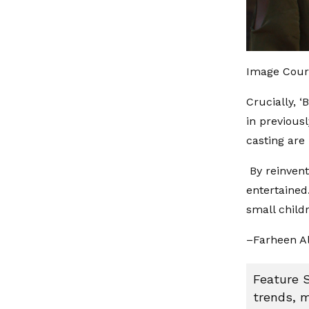
Image Cour
Crucially, ‘
in previous
casting are 
By reinvent
entertained
small child
–Farheen A
Feature S
trends, m