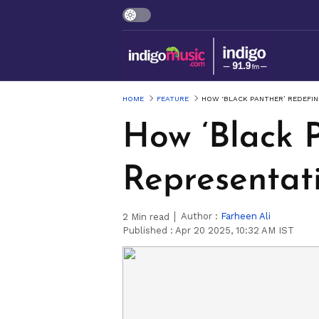
HOME
FEATURE
HOW ‘BLACK PANTHER’ REDEFI
How ‘Black 
Representat
Author :
Farheen Ali
2
Min read
Published :
Apr 20 2025, 10:32 AM IST