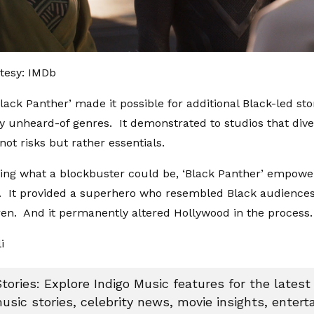
tesy: IMDb
Black Panther’ made it possible for additional Black-led st
ly unheard-of genres. It demonstrated to studios that dive
not risks but rather essentials.
ing what a blockbuster could be, ‘Black Panther’ empowe
. It provided a superhero who resembled Black audiences,
ren. And it permanently altered Hollywood in the process.
li
tories: Explore Indigo Music features for the latest
usic stories, celebrity news, movie insights, enter