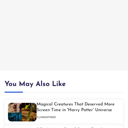
You May Also Like
Magical Creatures That Deserved More
Screen Time in 'Harry Potter' Universe
By
UNDEFINED