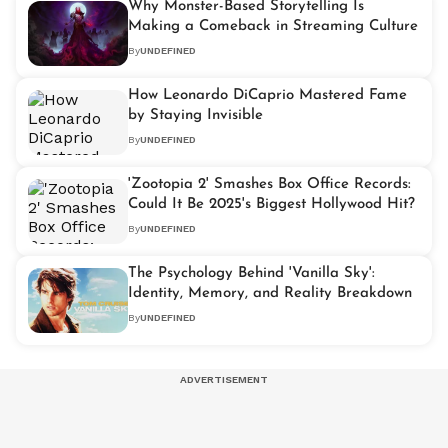
Why Monster-Based Storytelling Is
Making a Comeback in Streaming Culture
By
UNDEFINED
How Leonardo DiCaprio Mastered Fame
by Staying Invisible
By
UNDEFINED
'Zootopia 2' Smashes Box Office Records:
Could It Be 2025's Biggest Hollywood Hit?
By
UNDEFINED
The Psychology Behind 'Vanilla Sky':
Identity, Memory, and Reality Breakdown
By
UNDEFINED