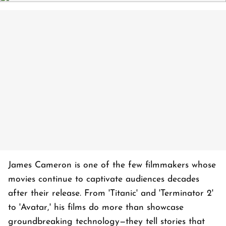
James Cameron is one of the few filmmakers whose
movies continue to captivate audiences decades
after their release. From 'Titanic' and 'Terminator 2'
to 'Avatar,' his films do more than showcase
groundbreaking technology—they tell stories that