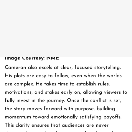
Image Courtesy: NME
Cameron also excels at clear, focused storytelling.
His plots are easy to follow, even when the worlds
are complex. He takes time to establish rules,
motivations, and stakes early on, allowing viewers to
fully invest in the journey. Once the conflict is set,
the story moves forward with purpose, building
momentum toward emotionally satisfying payoffs.
This clarity ensures that audiences are never