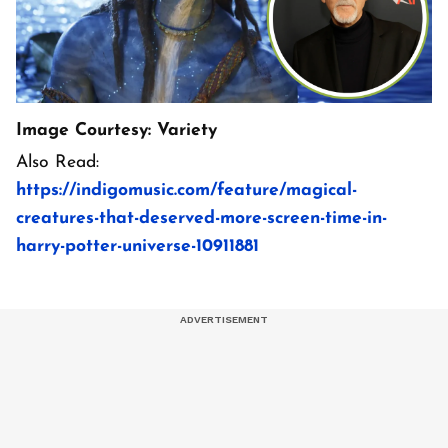
Image Courtesy: Variety
Also Read:
https://indigomusic.com/feature/magical-
creatures-that-deserved-more-screen-time-in-
harry-potter-universe-10911881