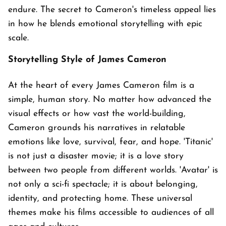
endure. The secret to Cameron's timeless appeal lies
in how he blends emotional storytelling with epic
scale.
Storytelling Style of James Cameron
At the heart of every James Cameron film is a
simple, human story. No matter how advanced the
visual effects or how vast the world-building,
Cameron grounds his narratives in relatable
emotions like love, survival, fear, and hope. 'Titanic'
is not just a disaster movie; it is a love story
between two people from different worlds. 'Avatar' is
not only a sci-fi spectacle; it is about belonging,
identity, and protecting home. These universal
themes make his films accessible to audiences of all