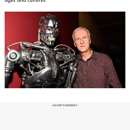
ages and cultures.