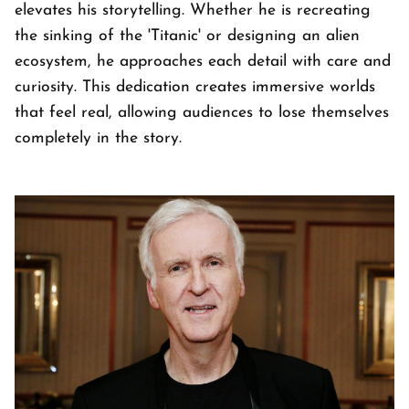
elevates his storytelling. Whether he is recreating
the sinking of the 'Titanic' or designing an alien
ecosystem, he approaches each detail with care and
curiosity. This dedication creates immersive worlds
that feel real, allowing audiences to lose themselves
completely in the story.