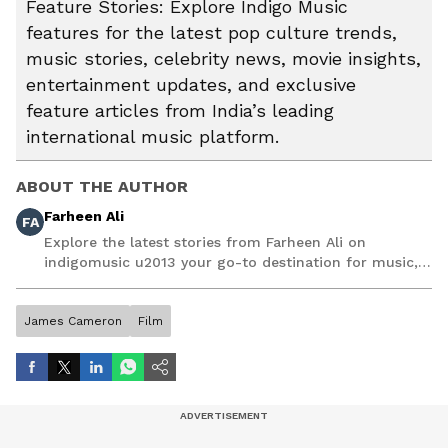
Feature Stories: Explore Indigo Music
features for the latest pop culture trends,
music stories, celebrity news, movie insights,
entertainment updates, and exclusive
feature articles from India’s leading
international music platform.
ABOUT THE AUTHOR
Farheen Ali
FA
Explore the latest stories from Farheen Ali on
indigomusic u2013 your go-to destination for music,
artist, and entertainment stories.
James Cameron
Film