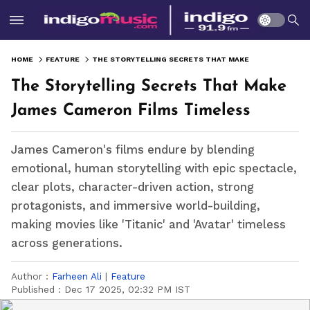
HOME
FEATURE
THE STORYTELLING SECRETS THAT MAKE JAMES CAMERON FILMS TIMELESS
The Storytelling Secrets That Make
James Cameron Films Timeless
James Cameron's films endure by blending
emotional, human storytelling with epic spectacle,
clear plots, character-driven action, strong
protagonists, and immersive world-building,
making movies like 'Titanic' and 'Avatar' timeless
across generations.
Author :
Farheen Ali
|
Feature
Published :
Dec 17 2025, 02:32 PM IST