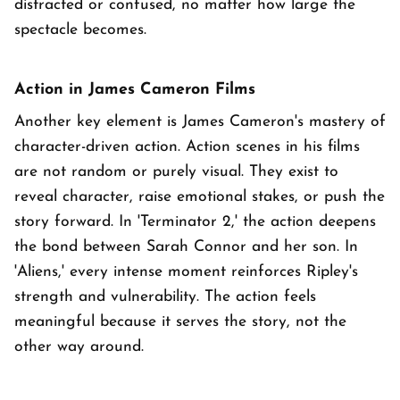
distracted or confused, no matter how large the
spectacle becomes.
Action in James Cameron Films
Another key element is James Cameron's mastery of
character-driven action. Action scenes in his films
are not random or purely visual. They exist to
reveal character, raise emotional stakes, or push the
story forward. In 'Terminator 2,' the action deepens
the bond between Sarah Connor and her son. In
'Aliens,' every intense moment reinforces Ripley's
strength and vulnerability. The action feels
meaningful because it serves the story, not the
other way around.