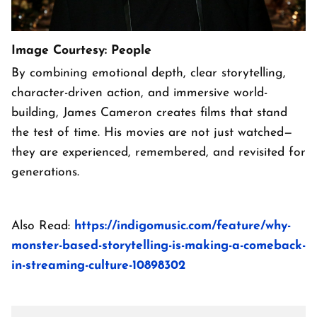
Image Courtesy: People
By combining emotional depth, clear storytelling,
character-driven action, and immersive world-
building, James Cameron creates films that stand
the test of time. His movies are not just watched—
they are experienced, remembered, and revisited for
generations.
Also Read:
https://indigomusic.com/feature/why-
monster-based-storytelling-is-making-a-comeback-
in-streaming-culture-10898302