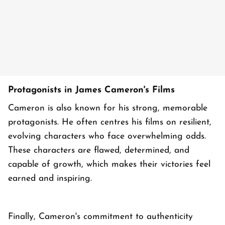
Protagonists in James Cameron's Films
Cameron is also known for his strong, memorable
protagonists. He often centres his films on resilient,
evolving characters who face overwhelming odds.
These characters are flawed, determined, and
capable of growth, which makes their victories feel
earned and inspiring.
Finally, Cameron's commitment to authenticity