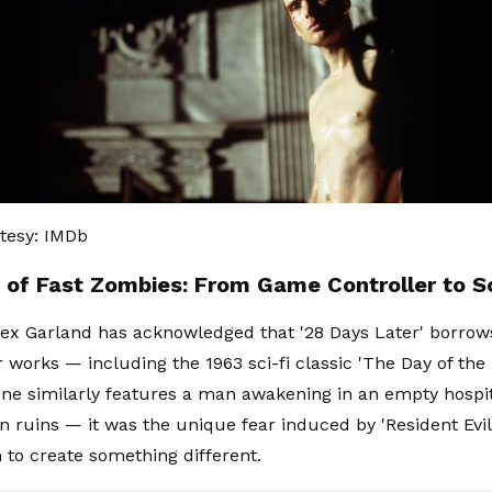
tesy: IMDb
h of Fast Zombies: From Game Controller to S
ex Garland has acknowledged that '28 Days Later' borro
 works — including the 1963 sci-fi classic 'The Day of the 
ne similarly features a man awakening in an empty hospita
 in ruins — it was the unique fear induced by 'Resident Evil
to create something different.