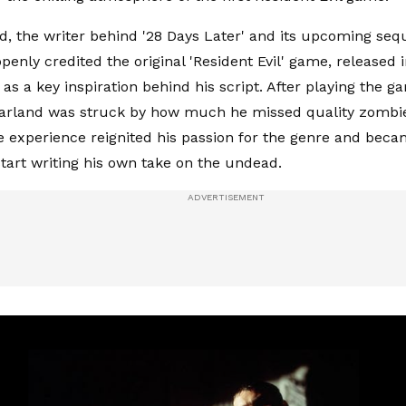
d, the writer behind '28 Days Later' and its upcoming sequ
openly credited the original 'Resident Evil' game, released 
 as a key inspiration behind his script. After playing the g
Garland was struck by how much he missed quality zombie 
 experience reignited his passion for the genre and beca
start writing his own take on the undead.