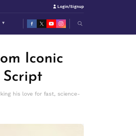
Login/Signup
S
▾
rom Iconic
 Script
king his love for fast, science-