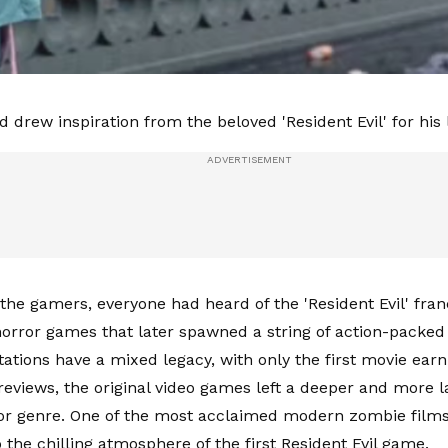
 drew inspiration from the beloved 'Resident Evil' for his l
the gamers, everyone had heard of the 'Resident Evil' fran
 horror games that later spawned a string of action-packed
ations have a mixed legacy, with only the first movie earni
reviews, the original video games left a deeper and more l
or genre. One of the most acclaimed modern zombie films
 the chilling atmosphere of the first Resident Evil game.