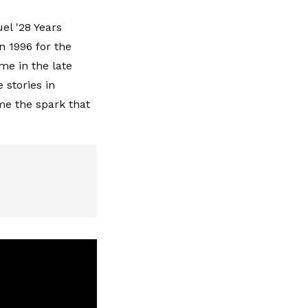
el '28 Years
in 1996 for the
ame in the late
stories in
me the spark that