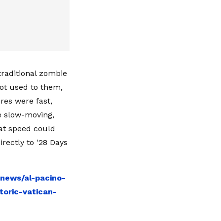
traditional zombie
ot used to them,
res were fast,
e slow-moving,
at speed could
rectly to '28 Days
-news/al-pacino-
toric-vatican-