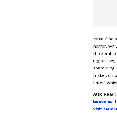
What fascin
horror. Whi
the zombie 
aggressive,
shambling u
make zombie
Later', whi
Also Read
becomes-fi
visit-9369