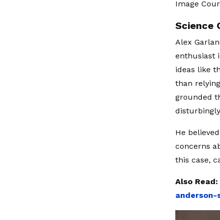
Image Cour
Science 
Alex Garlan
enthusiast 
ideas like t
than relyin
grounded th
disturbingly
He believed 
concerns ab
this case, c
Also Read
anderson-s