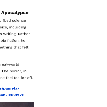
e Apocalypse
scribed science
sics, including
is writing. Rather
ie fiction, he
thing that felt
 real-world
The horror, in
t feel too far off.
ws/pamela-
eson-9369276