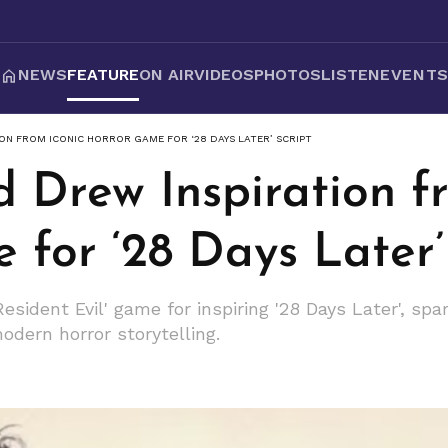
NEWS
FEATURE
ON AIR
VIDEOS
PHOTOS
LISTEN
EVENT
ON FROM ICONIC HORROR GAME FOR ‘28 DAYS LATER’ SCRIPT
 Drew Inspiration f
for ‘28 Days Later’
esident Evil' game for inspiring '28 Days Later', spar
dern horror storytelling.