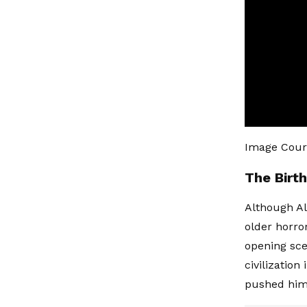
Image Cour
The Birt
Although Al
older horror
opening sce
civilization
pushed him 