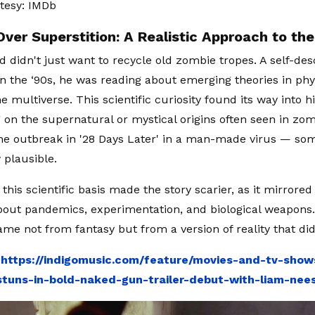
tesy: IMDb
Over Superstition: A Realistic Approach to th
d didn't just want to recycle old zombie tropes. A self-de
in the ‘90s, he was reading about emerging theories in phy
he multiverse. This scientific curiosity found its way into h
g on the supernatural or mystical origins often seen in zomb
e outbreak in '28 Days Later' in a man-made virus — some
 plausible.
this scientific basis made the story scarier, as it mirrored
out pandemics, experimentation, and biological weapons. 
ame not from fantasy but from a version of reality that didn’
:
https://indigomusic.com/feature/movies-and-tv-sho
tuns-in-bold-naked-gun-trailer-debut-with-liam-ne