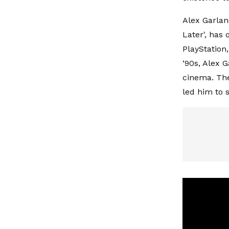
Alex Garlan
Later', has 
PlayStation,
‘90s, Alex 
cinema. The
led him to 