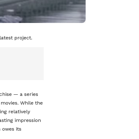
atest project.
chise — a series
 movies. While the
ng relatively
asting impression
 owes its