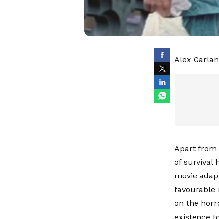
Alex Garland
Apart from 
of survival
movie adapt
favourable 
on the horr
existence to