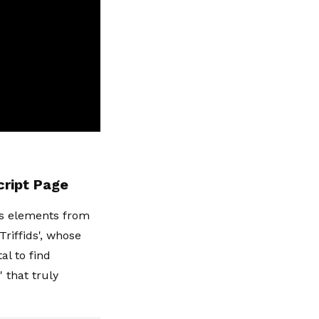
cript Page
ws elements from
Triffids', whose
l to find
' that truly