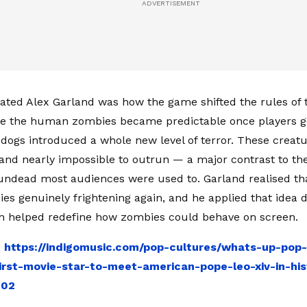
ated Alex Garland was how the game shifted the rules of 
le the human zombies became predictable once players g
dogs introduced a whole new level of terror. These creatu
 and nearly impossible to outrun — a major contrast to th
ndead most audiences were used to. Garland realised th
s genuinely frightening again, and he applied that idea di
ch helped redefine how zombies could behave on screen.
:
https://indigomusic.com/pop-cultures/whats-up-pop
rst-movie-star-to-meet-american-pope-leo-xiv-in-his
302