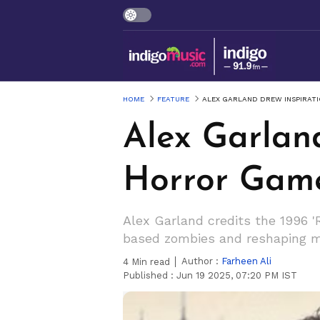
HOME
FEATURE
ALEX GARLAND DREW INSPIRATI
Alex Garland
Horror Game 
Alex Garland credits the 1996 'R
based zombies and reshaping mo
Author :
Farheen Ali
4
Min read
Published :
Jun 19 2025, 07:20 PM IST