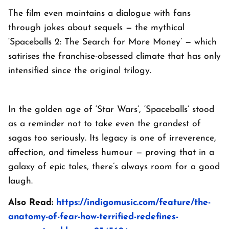
The film even maintains a dialogue with fans
through jokes about sequels — the mythical
‘Spaceballs 2: The Search for More Money’ — which
satirises the franchise-obsessed climate that has only
intensified since the original trilogy.
In the golden age of ‘Star Wars’, ‘Spaceballs’ stood
as a reminder not to take even the grandest of
sagas too seriously. Its legacy is one of irreverence,
affection, and timeless humour — proving that in a
galaxy of epic tales, there’s always room for a good
laugh.
Also Read:
https://indigomusic.com/feature/the-
anatomy-of-fear-how-terrified-redefines-