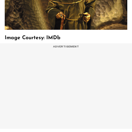
Image Courtesy: IMDb