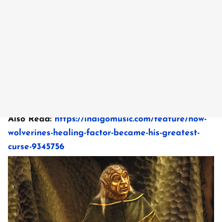
Also Read:
https://indigomusic.com/feature/how-
wolverines-healing-factor-became-his-greatest-
curse-9345756