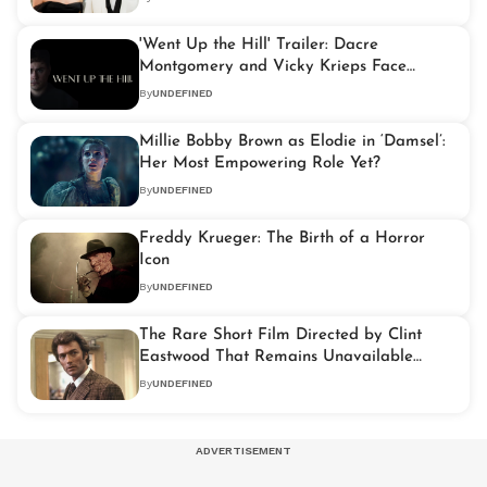
'Went Up the Hill' Trailer: Dacre
Montgomery and Vicky Krieps Face
Supernatural Twists
By
UNDEFINED
Millie Bobby Brown as Elodie in ‘Damsel’:
Her Most Empowering Role Yet?
By
UNDEFINED
Freddy Krueger: The Birth of a Horror
Icon
By
UNDEFINED
The Rare Short Film Directed by Clint
Eastwood That Remains Unavailable
Today
By
UNDEFINED