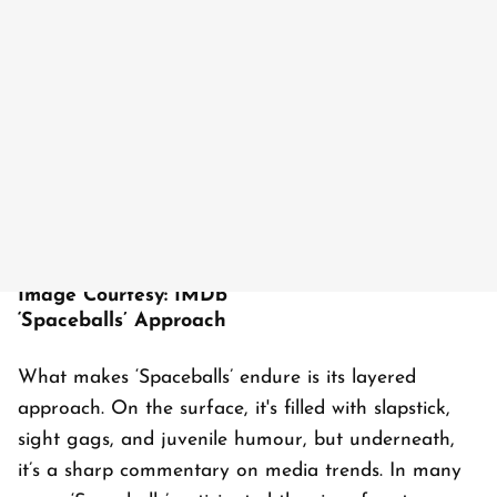
Image Courtesy: IMDb
‘Spaceballs’ Approach
What makes ‘Spaceballs’ endure is its layered
approach. On the surface, it's filled with slapstick,
sight gags, and juvenile humour, but underneath,
it’s a sharp commentary on media trends. In many