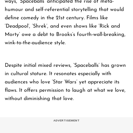
ways, ‘Spaceballs’ anticipated the rise of meta-
humour and self-referential storytelling that would
define comedy in the 21st century. Films like
‘Deadpool’, ‘Shrek’, and even shows like ‘Rick and
Morty’ owe a debt to Brooks’s fourth-wall-breaking,
wink-to-the-audience style.
Despite initial mixed reviews, ‘Spaceballs’ has grown
in cultural stature. It resonates especially with
audiences who love ‘Star Wars’ yet appreciate its
flaws. It offers permission to laugh at what we love,
without diminishing that love.