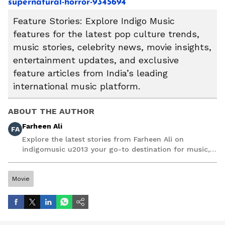
supernatural-horror-9345694
Feature Stories: Explore Indigo Music
features for the latest pop culture trends,
music stories, celebrity news, movie insights,
entertainment updates, and exclusive
feature articles from India’s leading
international music platform.
ABOUT THE AUTHOR
Farheen Ali
FA
Explore the latest stories from Farheen Ali on
indigomusic u2013 your go-to destination for music,
artist, and entertainment stories.
Movie