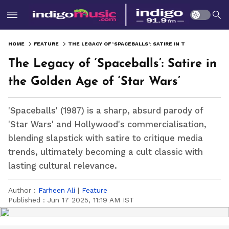
HOME
FEATURE
THE LEGACY OF ‘SPACEBALLS’: SATIRE IN THE GOLDEN AGE OF ‘STAR WARS’
The Legacy of ‘Spaceballs’: Satire in
the Golden Age of ‘Star Wars’
'Spaceballs' (1987) is a sharp, absurd parody of
'Star Wars' and Hollywood's commercialisation,
blending slapstick with satire to critique media
trends, ultimately becoming a cult classic with
lasting cultural relevance.
Author :
Farheen Ali
|
Feature
Published :
Jun 17 2025, 11:19 AM IST