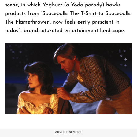
scene, in which Yoghurt (a Yoda parody) hawks
products from ‘Spaceballs: The T-Shirt to Spaceballs:
The Flamethrower’, now feels eerily prescient in
today’s brand-saturated entertainment landscape.