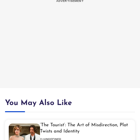
You May Also Like
‘The Tourist’: The Art of Misdirection, Plot
Twists and Identity
By
UNDEFINED