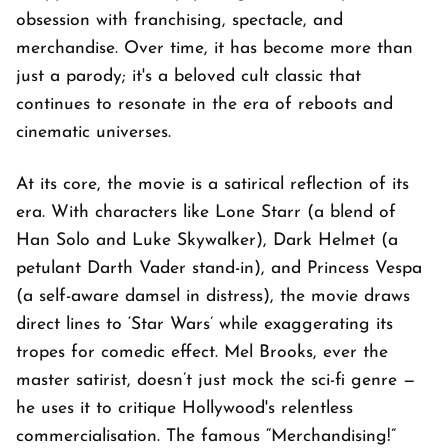
obsession with franchising, spectacle, and
merchandise. Over time, it has become more than
just a parody; it's a beloved cult classic that
continues to resonate in the era of reboots and
cinematic universes.
At its core, the movie is a satirical reflection of its
era. With characters like Lone Starr (a blend of
Han Solo and Luke Skywalker), Dark Helmet (a
petulant Darth Vader stand-in), and Princess Vespa
(a self-aware damsel in distress), the movie draws
direct lines to ‘Star Wars’ while exaggerating its
tropes for comedic effect. Mel Brooks, ever the
master satirist, doesn’t just mock the sci-fi genre —
he uses it to critique Hollywood's relentless
commercialisation. The famous “Merchandising!”