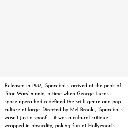
Released in 1987, ‘Spaceballs’ arrived at the peak of
‘Star Wars’ mania, a time when George Lucas’s
space opera had redefined the sci-fi genre and pop
culture at large. Directed by Mel Brooks, ‘Spaceballs’
wasn't just a spoof — it was a cultural critique
wrapped in absurdity, poking fun at Hollywood's