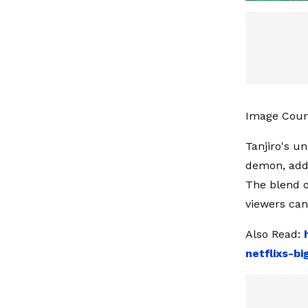
Image Court
Tanjiro's u
demon, adds
The blend of
viewers can
Also Read:
netflixs-b