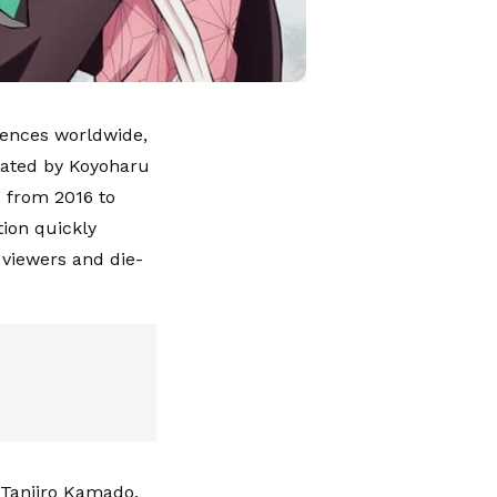
iences worldwide,
eated by Koyoharu
 from 2016 to
tion quickly
 viewers and die-
, Tanjiro Kamado,