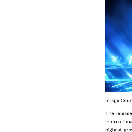
Image Cour
The release
internation
highest-gro