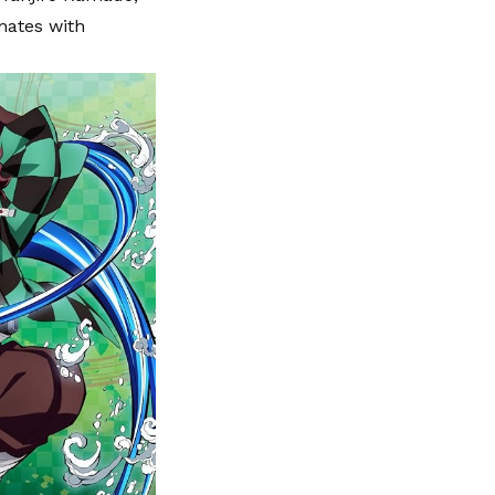
nates with