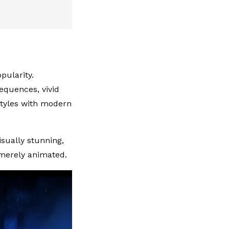
pularity.
sequences, vivid
 styles with modern
isually stunning,
 merely animated.