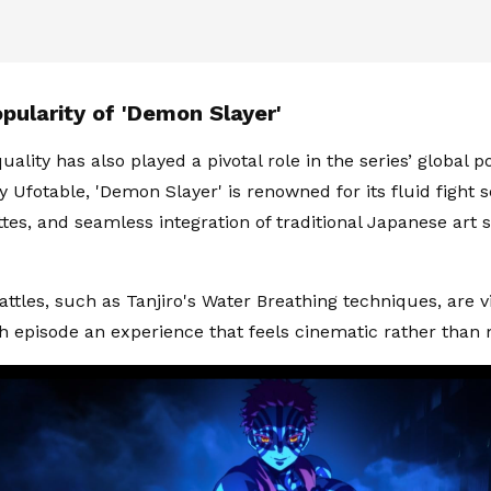
pularity of 'Demon Slayer'
ality has also played a pivotal role in the series’ global po
 Ufotable, 'Demon Slayer' is renowned for its fluid fight 
ttes, and seamless integration of traditional Japanese art
attles, such as Tanjiro's Water Breathing techniques, are v
 episode an experience that feels cinematic rather than