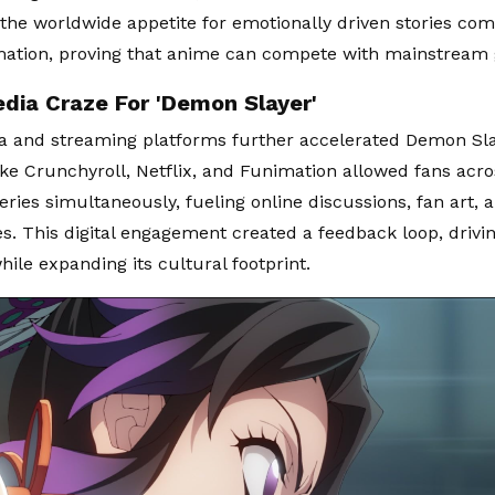
 the worldwide appetite for emotionally driven stories co
mation, proving that anime can compete with mainstream 
edia Craze For 'Demon Slayer'
a and streaming platforms further accelerated Demon Sla
ike Crunchyroll, Netflix, and Funimation allowed fans acro
eries simultaneously, fueling online discussions, fan art, 
. This digital engagement created a feedback loop, drivi
hile expanding its cultural footprint.