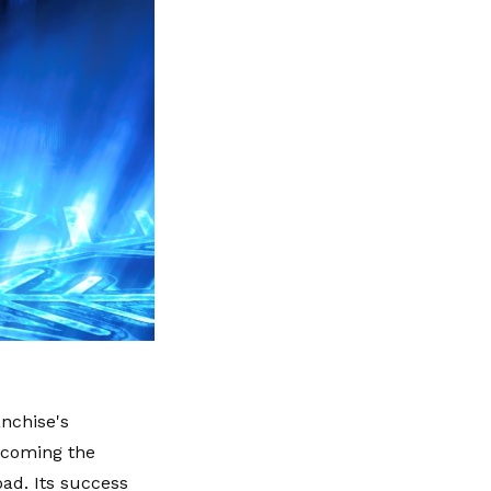
nchise's
becoming the
ad. Its success