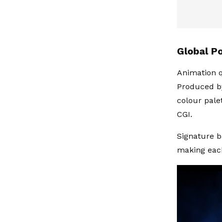
Global Po
Animation qu
Produced by
colour pale
CGI.
Signature b
making each