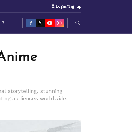
Login/Signup
S
▾
 Anime
l storytelling, stunning
vating audiences worldwide.