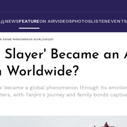
NEWS
FEATURE
ON AIR
VIDEOS
PHOTOS
LISTEN
EVENT
AN ANIME PHENOMENON WORLDWIDE?
Slayer' Became an
 Worldwide?
a' became a global phenomenon through its emotiona
ters, with Tanjiro's journey and family bonds capti