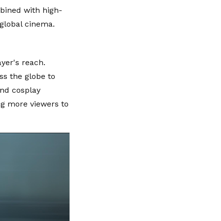
mbined with high-
global cinema.
yer's reach.
ss the globe to
and cosplay
ng more viewers to