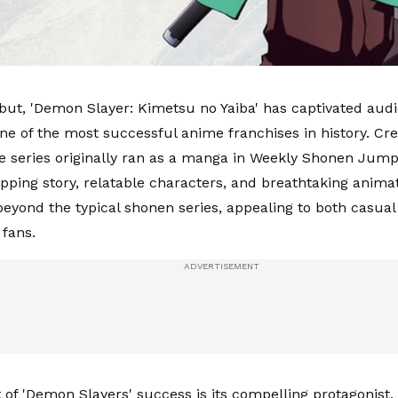
ebut, 'Demon Slayer: Kimetsu no Yaiba' has captivated aud
e of the most successful anime franchises in history. Cr
e series originally ran as a manga in Weekly Shonen Jump
ripping story, relatable characters, and breathtaking anima
 beyond the typical shonen series, appealing to both casual
fans.
t of 'Demon Slayers' success is its compelling protagonist