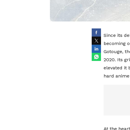
Since its d
becoming on
Gotouge, th
2020. Its g
elevated it
hard anime 
At the hear