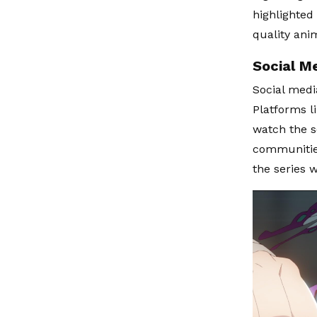
highlighted
quality ani
Social M
Social medi
Platforms l
watch the s
communities
the series w