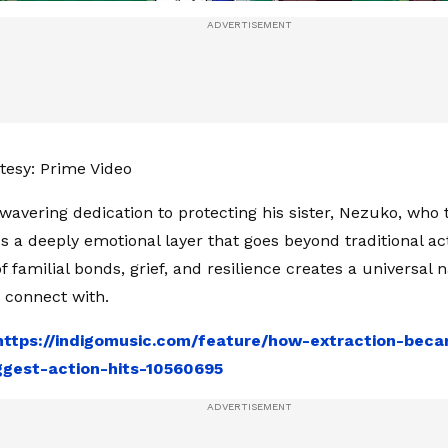
esy: Prime Video
nwavering dedication to protecting his sister, Nezuko, who 
 a deeply emotional layer that goes beyond traditional acti
 familial bonds, grief, and resilience creates a universal n
 connect with.
https://indigomusic.com/feature/how-extraction-bec
iggest-action-hits-10560695