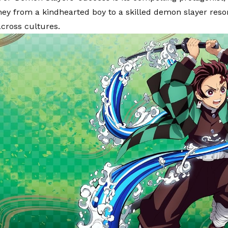
ey from a kindhearted boy to a skilled demon slayer reso
cross cultures.