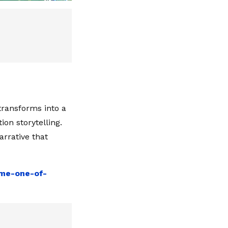
transforms into a
on storytelling.
arrative that
ame-one-of-