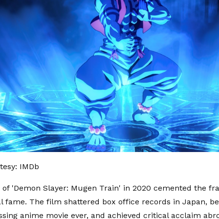
tesy: IMDb
 of 'Demon Slayer: Mugen Train' in 2020 cemented the fra
al fame. The film shattered box office records in Japan, 
ssing anime movie ever, and achieved critical acclaim abro