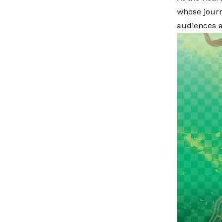
whose journ
audiences a