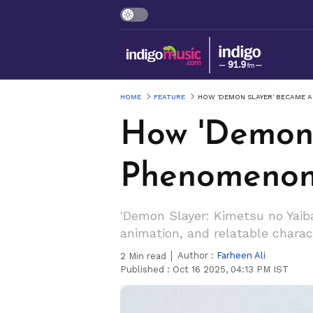
HOME
FEATURE
HOW 'DEMON SLAYER' BECAME 
How 'Demon 
Phenomenon
'Demon Slayer: Kimetsu no Yaib
animation, and relatable charac
Author :
Farheen Ali
2
Min read
Published :
Oct 16 2025, 04:13 PM IST