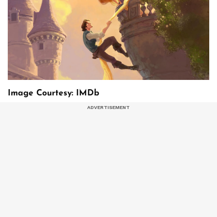
Image Courtesy: IMDb