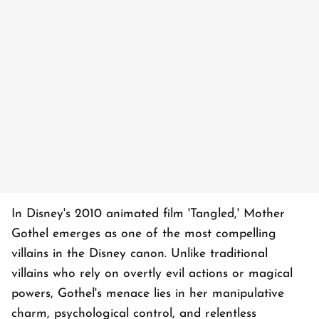
In Disney's 2010 animated film 'Tangled,' Mother
Gothel emerges as one of the most compelling
villains in the Disney canon. Unlike traditional
villains who rely on overtly evil actions or magical
powers, Gothel's menace lies in her manipulative
charm, psychological control, and relentless