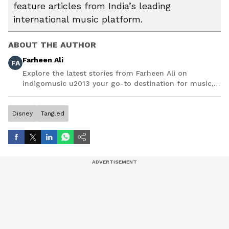
feature articles from India’s leading
international music platform.
ABOUT THE AUTHOR
Farheen Ali
FA
Explore the latest stories from Farheen Ali on
indigomusic u2013 your go-to destination for music,
artist, and entertainment stories.
Disney
Tangled