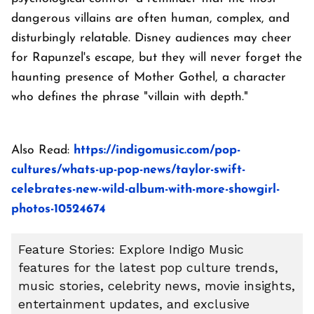
dangerous villains are often human, complex, and
disturbingly relatable. Disney audiences may cheer
for Rapunzel's escape, but they will never forget the
haunting presence of Mother Gothel, a character
who defines the phrase "villain with depth."
Also Read:
https://indigomusic.com/pop-
cultures/whats-up-pop-news/taylor-swift-
celebrates-new-wild-album-with-more-showgirl-
photos-10524674
Feature Stories: Explore Indigo Music
features for the latest pop culture trends,
music stories, celebrity news, movie insights,
entertainment updates, and exclusive