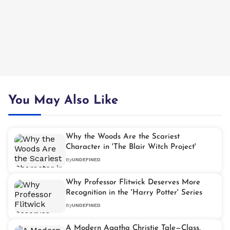
You May Also Like
Why the Woods Are the Scariest
Character in 'The Blair Witch Project'
By
UNDEFINED
Why Professor Flitwick Deserves More
Recognition in the 'Harry Potter' Series
By
UNDEFINED
A Modern Agatha Christie Tale—Class,