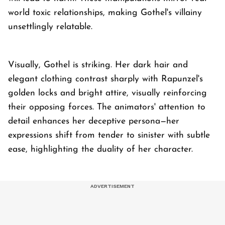
world toxic relationships, making Gothel's villainy
unsettlingly relatable.
Visually, Gothel is striking. Her dark hair and
elegant clothing contrast sharply with Rapunzel's
golden locks and bright attire, visually reinforcing
their opposing forces. The animators' attention to
detail enhances her deceptive persona—her
expressions shift from tender to sinister with subtle
ease, highlighting the duality of her character.