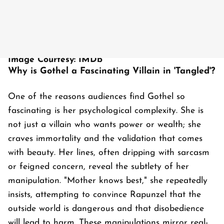
Image Courtesy: IMDb
Why is Gothel a Fascinating Villain in 'Tangled'?
One of the reasons audiences find Gothel so
fascinating is her psychological complexity. She is
not just a villain who wants power or wealth; she
craves immortality and the validation that comes
with beauty. Her lines, often dripping with sarcasm
or feigned concern, reveal the subtlety of her
manipulation. "Mother knows best," she repeatedly
insists, attempting to convince Rapunzel that the
outside world is dangerous and that disobedience
will lead to harm. These manipulations mirror real-