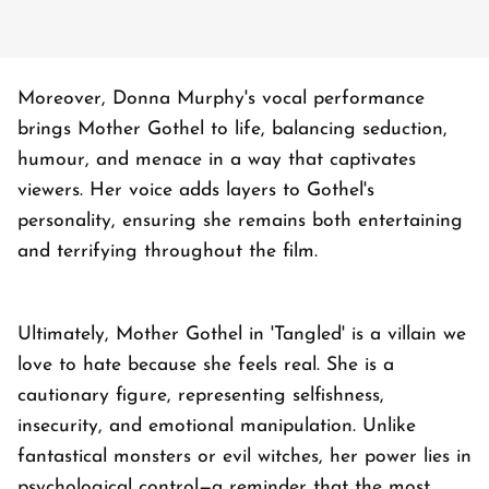
Moreover, Donna Murphy's vocal performance
brings Mother Gothel to life, balancing seduction,
humour, and menace in a way that captivates
viewers. Her voice adds layers to Gothel's
personality, ensuring she remains both entertaining
and terrifying throughout the film.
Ultimately, Mother Gothel in 'Tangled' is a villain we
love to hate because she feels real. She is a
cautionary figure, representing selfishness,
insecurity, and emotional manipulation. Unlike
fantastical monsters or evil witches, her power lies in
psychological control—a reminder that the most