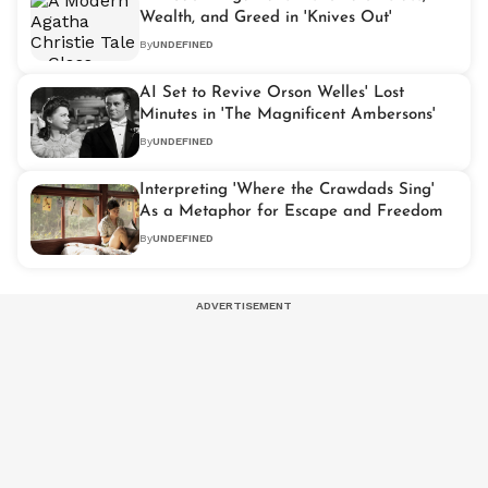
Wealth, and Greed in 'Knives Out'
By
UNDEFINED
AI Set to Revive Orson Welles' Lost
Minutes in 'The Magnificent Ambersons'
By
UNDEFINED
Interpreting 'Where the Crawdads Sing'
As a Metaphor for Escape and Freedom
By
UNDEFINED