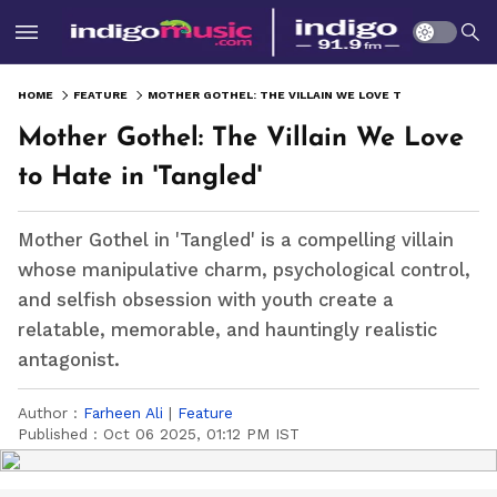
HOME
FEATURE
MOTHER GOTHEL: THE VILLAIN WE LOVE TO HATE IN 'TANGLED'
Mother Gothel: The Villain We Love
to Hate in 'Tangled'
Mother Gothel in 'Tangled' is a compelling villain
whose manipulative charm, psychological control,
and selfish obsession with youth create a
relatable, memorable, and hauntingly realistic
antagonist.
Author :
Farheen Ali
|
Feature
Published :
Oct 06 2025, 01:12 PM IST