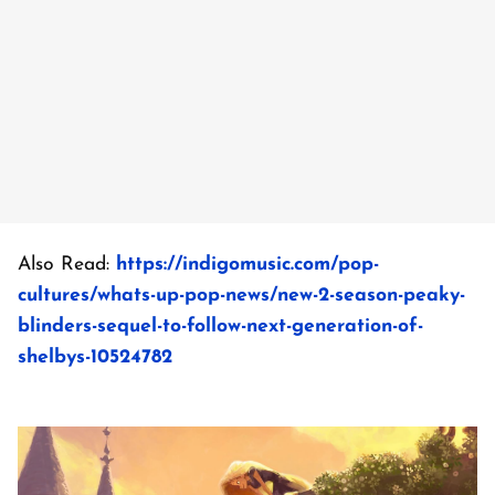
Also Read:
https://indigomusic.com/pop-
cultures/whats-up-pop-news/new-2-season-peaky-
blinders-sequel-to-follow-next-generation-of-
shelbys-10524782