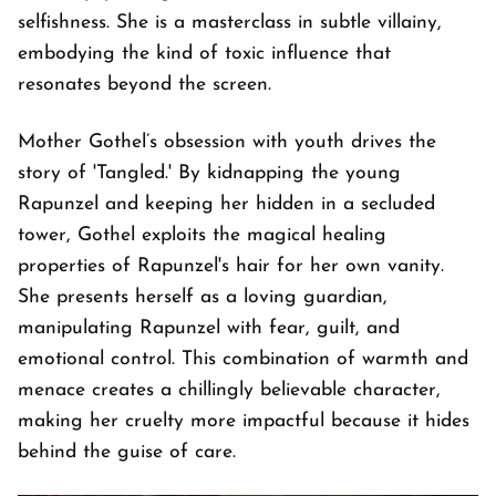
selfishness. She is a masterclass in subtle villainy,
embodying the kind of toxic influence that
resonates beyond the screen.
Mother Gothel’s obsession with youth drives the
story of 'Tangled.' By kidnapping the young
Rapunzel and keeping her hidden in a secluded
tower, Gothel exploits the magical healing
properties of Rapunzel's hair for her own vanity.
She presents herself as a loving guardian,
manipulating Rapunzel with fear, guilt, and
emotional control. This combination of warmth and
menace creates a chillingly believable character,
making her cruelty more impactful because it hides
behind the guise of care.