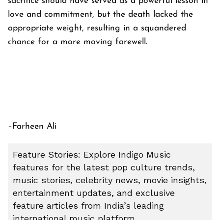
sacrifice should have served as a powerful lesson in
love and commitment, but the death lacked the
appropriate weight, resulting in a squandered
chance for a more moving farewell.
–Farheen Ali
Feature Stories: Explore Indigo Music
features for the latest pop culture trends,
music stories, celebrity news, movie insights,
entertainment updates, and exclusive
feature articles from India’s leading
international music platform.