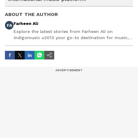
ABOUT THE AUTHOR
Farheen Ali
FA
Explore the latest stories from Farheen Ali on
indigomusic u2013 your go-to destination for music,
artist, and entertainment stories.