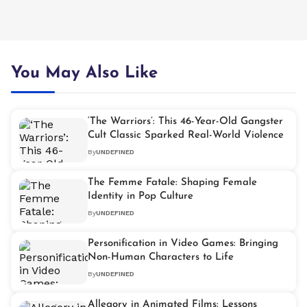
You May Also Like
‘The Warriors’: This 46-Year-Old Gangster
Cult Classic Sparked Real-World Violence
By
UNDEFINED
The Femme Fatale: Shaping Female
Identity in Pop Culture
By
UNDEFINED
Personification in Video Games: Bringing
Non-Human Characters to Life
By
UNDEFINED
Allegory in Animated Films: Lessons