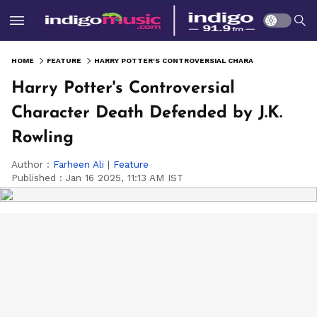
HOME
FEATURE
HARRY POTTER'S CONTROVERSIAL CHARACTER DEATH DEFENDED BY J.K. ROWLING
Harry Potter's Controversial
Character Death Defended by J.K.
Rowling
Author :
Farheen Ali
|
Feature
Published :
Jan 16 2025, 11:13 AM IST