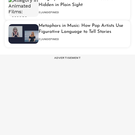
Hidden in Plain Sight
By
UNDEFINED
Metaphors in Music: How Pop Artists Use
Figurative Language to Tell Stories
By
UNDEFINED