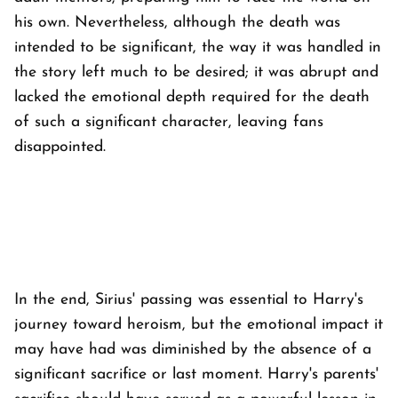
his own. Nevertheless, although the death was
intended to be significant, the way it was handled in
the story left much to be desired; it was abrupt and
lacked the emotional depth required for the death
of such a significant character, leaving fans
disappointed.
In the end, Sirius' passing was essential to Harry's
journey toward heroism, but the emotional impact it
may have had was diminished by the absence of a
significant sacrifice or last moment. Harry's parents'