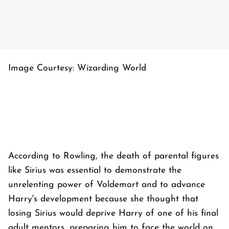
Image Courtesy: Wizarding World
According to Rowling, the death of parental figures
like Sirius was essential to demonstrate the
unrelenting power of Voldemort and to advance
Harry's development because she thought that
losing Sirius would deprive Harry of one of his final
adult mentors, preparing him to face the world on