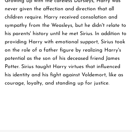
Growing up with the careless Dursleys, Harry was
never given the affection and direction that all
children require. Harry received consolation and
sympathy from the Weasleys, but he didn't relate to
his parents' history until he met Sirius. In addition to
providing Harry with emotional support, Sirius took
on the role of a father figure by realizing Harry's
potential as the son of his deceased friend James
Potter. Sirius taught Harry virtues that influenced
his identity and his fight against Voldemort, like as
courage, loyalty, and standing up for justice.