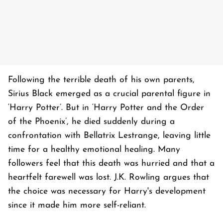
Following the terrible death of his own parents,
Sirius Black emerged as a crucial parental figure in
‘Harry Potter’. But in ‘Harry Potter and the Order
of the Phoenix’, he died suddenly during a
confrontation with Bellatrix Lestrange, leaving little
time for a healthy emotional healing. Many
followers feel that this death was hurried and that a
heartfelt farewell was lost. J.K. Rowling argues that
the choice was necessary for Harry's development
since it made him more self-reliant.