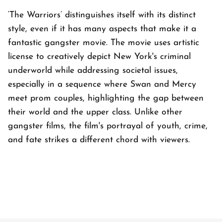
‘The Warriors’ distinguishes itself with its distinct
style, even if it has many aspects that make it a
fantastic gangster movie. The movie uses artistic
license to creatively depict New York's criminal
underworld while addressing societal issues,
especially in a sequence where Swan and Mercy
meet prom couples, highlighting the gap between
their world and the upper class. Unlike other
gangster films, the film's portrayal of youth, crime,
and fate strikes a different chord with viewers.