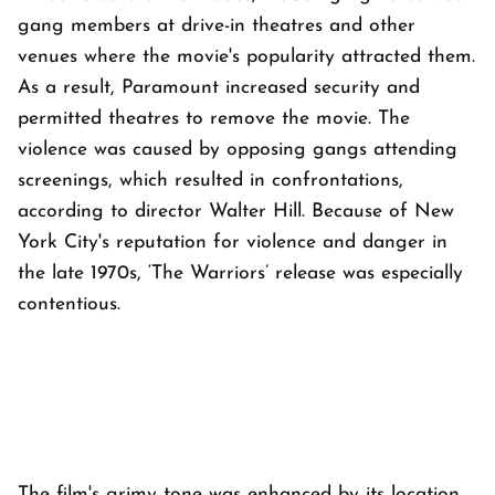
gang members at drive-in theatres and other
venues where the movie's popularity attracted them.
As a result, Paramount increased security and
permitted theatres to remove the movie. The
violence was caused by opposing gangs attending
screenings, which resulted in confrontations,
according to director Walter Hill. Because of New
York City's reputation for violence and danger in
the late 1970s, ‘The Warriors’ release was especially
contentious.
The film's grimy tone was enhanced by its location