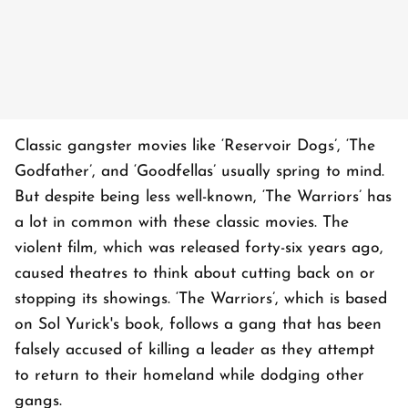
Classic gangster movies like ‘Reservoir Dogs’, ‘The
Godfather’, and ‘Goodfellas’ usually spring to mind.
But despite being less well-known, ‘The Warriors’ has
a lot in common with these classic movies. The
violent film, which was released forty-six years ago,
caused theatres to think about cutting back on or
stopping its showings. ‘The Warriors’, which is based
on Sol Yurick's book, follows a gang that has been
falsely accused of killing a leader as they attempt
to return to their homeland while dodging other
gangs.