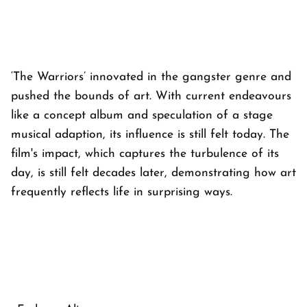
‘The Warriors’ innovated in the gangster genre and
pushed the bounds of art. With current endeavours
like a concept album and speculation of a stage
musical adaption, its influence is still felt today. The
film's impact, which captures the turbulence of its
day, is still felt decades later, demonstrating how art
frequently reflects life in surprising ways.