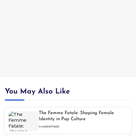
You May Also Like
The Femme Fatale: Shaping Female
Identity in Pop Culture
By
UNDEFINED