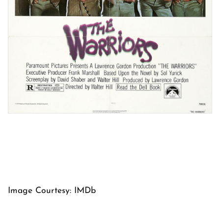
Image Courtesy: IMDb