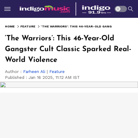
HOME
FEATURE
‘THE WARRIORS’: THIS 46-YEAR-OLD GANGSTER CULT CLASSIC SPARKED REAL-WORLD VIOLENCE
‘The Warriors’: This 46-Year-Old
Gangster Cult Classic Sparked Real-
World Violence
Author :
Farheen Ali
|
Feature
Published :
Jan 16 2025, 11:12 AM IST