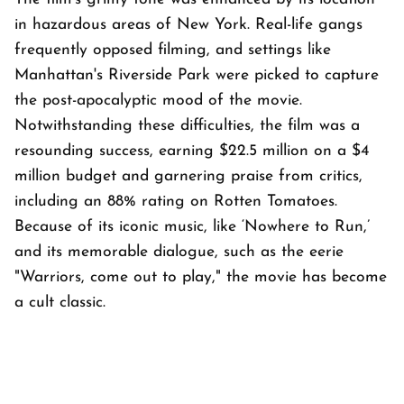
in hazardous areas of New York. Real-life gangs
frequently opposed filming, and settings like
Manhattan's Riverside Park were picked to capture
the post-apocalyptic mood of the movie.
Notwithstanding these difficulties, the film was a
resounding success, earning $22.5 million on a $4
million budget and garnering praise from critics,
including an 88% rating on Rotten Tomatoes.
Because of its iconic music, like ‘Nowhere to Run,’
and its memorable dialogue, such as the eerie
"Warriors, come out to play," the movie has become
a cult classic.