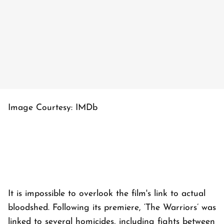
Image Courtesy: IMDb
It is impossible to overlook the film's link to actual
bloodshed. Following its premiere, ‘The Warriors’ was
linked to several homicides, including fights between