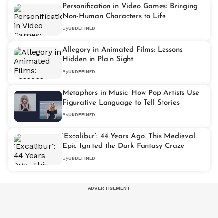
Personification in Video Games: Bringing
Non-Human Characters to Life
By
UNDEFINED
Allegory in Animated Films: Lessons
Hidden in Plain Sight
By
UNDEFINED
Metaphors in Music: How Pop Artists Use
Figurative Language to Tell Stories
By
UNDEFINED
‘Excalibur’: 44 Years Ago, This Medieval
Epic Ignited the Dark Fantasy Craze
By
UNDEFINED