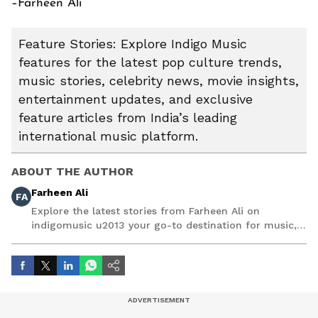
–Farheen Ali
Feature Stories: Explore Indigo Music
features for the latest pop culture trends,
music stories, celebrity news, movie insights,
entertainment updates, and exclusive
feature articles from India’s leading
international music platform.
ABOUT THE AUTHOR
Farheen Ali
FA
Explore the latest stories from Farheen Ali on
indigomusic u2013 your go-to destination for music,
artist, and entertainment stories.