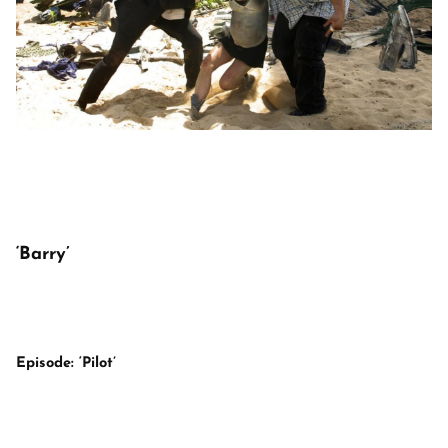
‘Barry’
Episode: ‘Pilot’