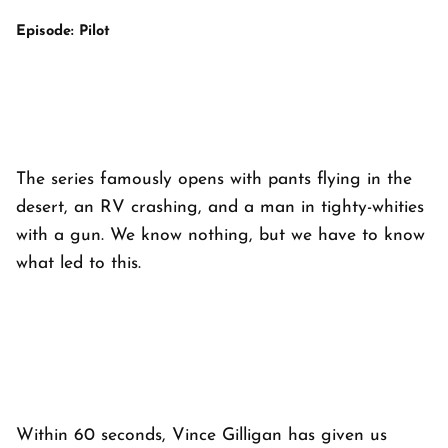
Episode: Pilot
The series famously opens with pants flying in the
desert, an RV crashing, and a man in tighty-whities
with a gun. We know
nothing
, but we
have to know
what led to this.
Within 60 seconds, Vince Gilligan has given us