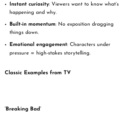
Instant curiosity
: Viewers want to know
what’s
happening
and
why
.
Built-in momentum
: No exposition dragging
things down.
Emotional engagement
: Characters under
pressure = high-stakes storytelling.
Classic Examples from TV
‘Breaking Bad’