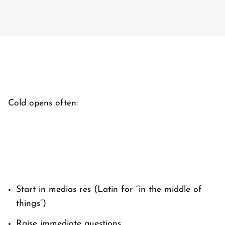
Cold opens often:
Start
in medias res
(Latin for “in the middle of
things”)
Raise immediate questions