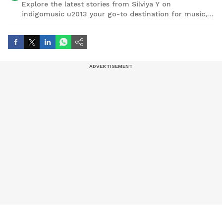
Explore the latest stories from Silviya Y on
indigomusic u2013 your go-to destination for music,
artist, and entertainment stories.