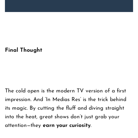
Final Thought
The cold open is the modern TV version of a first
impression. And ‘
In Medias Res’
is the trick behind
its magic. By cutting the fluff and diving straight
into the heat, great shows don’t just grab your
attention—they
earn your curiosity
.