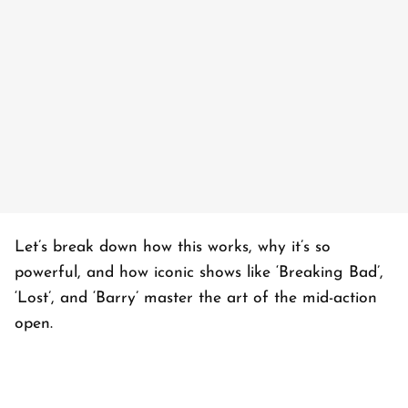
Let’s break down how this works, why it’s so
powerful, and how iconic shows like ‘
Breaking Bad’
,
‘
Lost’
, and ‘
Barry’
master the art of the mid-action
open.