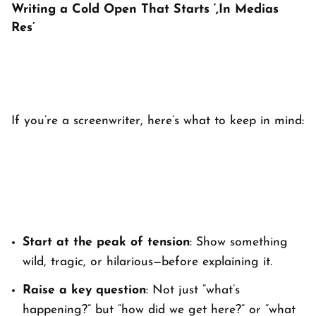
Writing a Cold Open That Starts ‘,In Medias
Res’
If you’re a screenwriter, here’s what to keep in mind:
Start at the peak of tension
: Show something
wild, tragic, or hilarious—before explaining it.
Raise a key question
: Not just “what’s
happening?” but “how did we get here?” or “what