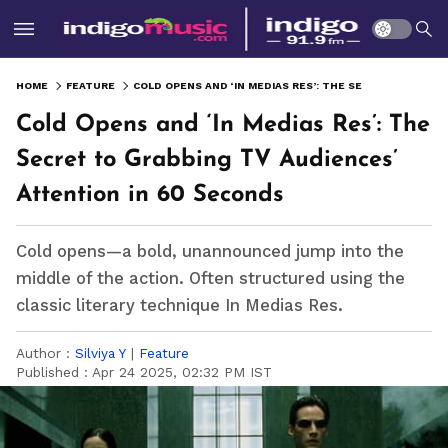
HOME
FEATURE
COLD OPENS AND ‘IN MEDIAS RES’: THE SECRET TO GRABBING TV AUDIENCES’ ATTENTION IN 60 SECONDS
Cold Opens and ‘In Medias Res’: The
Secret to Grabbing TV Audiences’
Attention in 60 Seconds
Cold opens—a bold, unannounced jump into the
middle of the action. Often structured using the
classic literary technique In Medias Res.
Author :
Silviya Y
|
Feature
Published :
Apr 24 2025, 02:32 PM IST