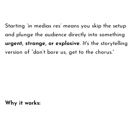
Starting ‘
in medias res’
means you skip the setup
and plunge the audience directly into something
urgent, strange, or explosive
. It's the storytelling
version of “don’t bore us, get to the chorus.”
Why it works: