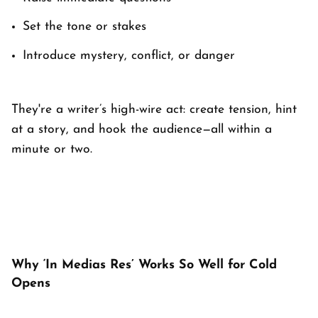
Set the tone or stakes
Introduce mystery, conflict, or danger
They're a writer’s high-wire act: create tension, hint
at a story, and hook the audience—all within a
minute or two.
Why ‘In Medias Res’ Works So Well for Cold
Opens