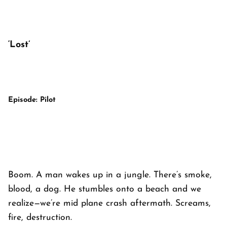
‘Lost’
Episode: Pilot
Boom. A man wakes up in a jungle. There’s smoke,
blood, a dog. He stumbles onto a beach and we
realize—we’re mid plane crash aftermath. Screams,
fire, destruction.