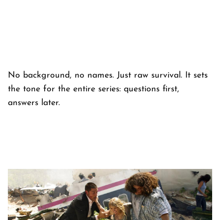
No background, no names. Just raw survival. It sets
the tone for the entire series: questions first,
answers later.