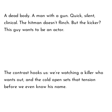
A dead body. A man with a gun. Quick, silent,
clinical. The hitman doesn’t flinch. But the kicker?
This guy wants to be an actor.
The contrast hooks us: we’re watching a killer who
wants out, and the cold open sets that tension
before we even know his name.