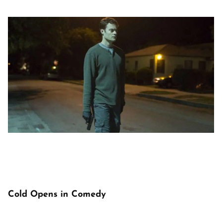
Cold Opens in Comedy