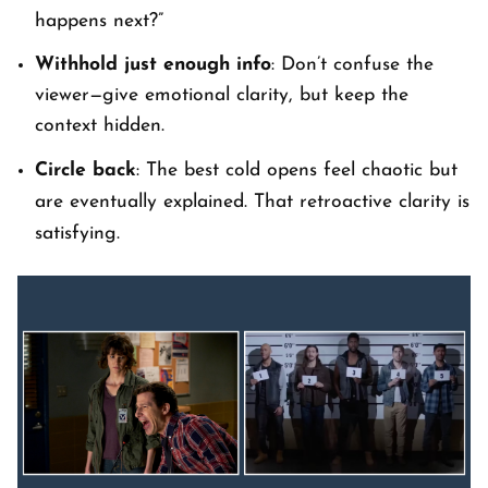
happens next?”
Withhold just enough info
: Don’t confuse the
viewer—give emotional clarity, but keep the
context
hidden.
Circle back
: The best cold opens feel chaotic but
are eventually explained. That retroactive clarity is
satisfying.