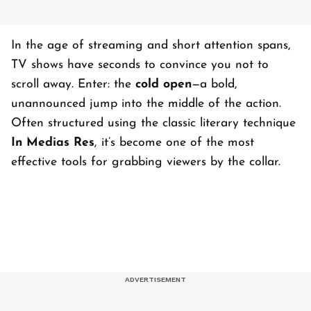
In the age of streaming and short attention spans,
TV shows have seconds to convince you not to
scroll away. Enter: the
cold open
—a bold,
unannounced jump into the middle of the action.
Often structured using the classic literary technique
In Medias Res
, it’s become one of the most
effective tools for grabbing viewers by the collar.