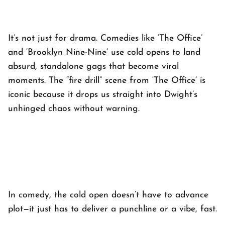
It’s not just for drama. Comedies like ‘
The Office’
and ‘
Brooklyn Nine-Nine’
use cold opens to land
absurd, standalone gags that become viral
moments. The “fire drill” scene from ‘
The Office’
is
iconic because it drops us straight into Dwight’s
unhinged chaos without warning.
In comedy, the cold open doesn’t have to advance
plot—it just has to deliver a punchline or a vibe, fast.