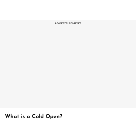
What is a Cold Open?