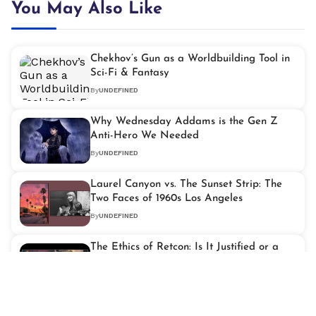
You May Also Like
Chekhov’s Gun as a Worldbuilding Tool in
Sci-Fi & Fantasy
By
UNDEFINED
Why Wednesday Addams is the Gen Z
Anti-Hero We Needed
By
UNDEFINED
Laurel Canyon vs. The Sunset Strip: The
Two Faces of 1960s Los Angeles
By
UNDEFINED
The Ethics of Retcon: Is It Justified or a
Narrative Cop-Out?
By
UNDEFINED
Video Games and Liminal Spaces: