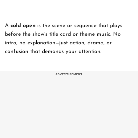
A
cold open
is the scene or sequence that plays
before the show’s title card or theme music. No
intro, no explanation—just action, drama, or
confusion that demands your attention.