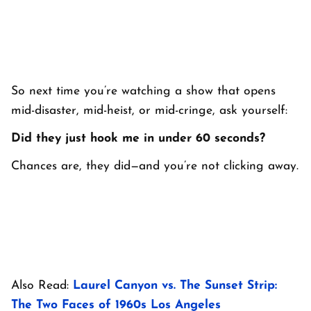
So next time you’re watching a show that opens
mid-disaster, mid-heist, or mid-cringe, ask yourself:
Did they just hook me in under 60 seconds?
Chances are, they did—and you’re not clicking away.
Also Read:
Laurel Canyon vs. The Sunset Strip:
The Two Faces of 1960s Los Angeles