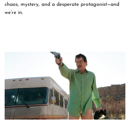
chaos, mystery, and a desperate protagonist—and
we’re in.