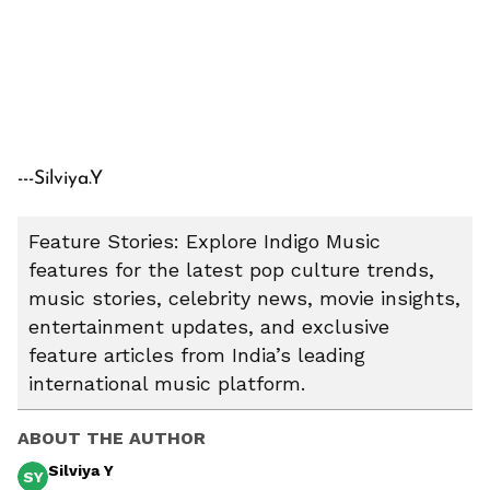
---Silviya.Y
Feature Stories: Explore Indigo Music
features for the latest pop culture trends,
music stories, celebrity news, movie insights,
entertainment updates, and exclusive
feature articles from India’s leading
international music platform.
ABOUT THE AUTHOR
Silviya Y
SY