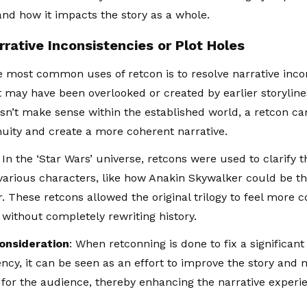
and how it impacts the story as a whole.
rrative Inconsistencies or Plot Holes
e most common uses of retcon is to resolve narrative incon
t may have been overlooked or created by earlier storylines
sn’t make sense within the established world, a retcon c
nuity and create a more coherent narrative.
: In the ‘Star Wars’ universe, retcons were used to clarify t
arious characters, like how Anakin Skywalker could be th
. These retcons allowed the original trilogy to feel more c
 without completely rewriting history.
Consideration
: When retconning is done to fix a significan
ency, it can be seen as an effort to improve the story and
g for the audience, thereby enhancing the narrative experi