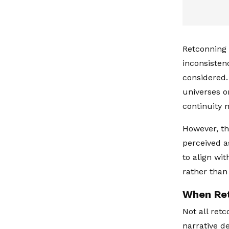
Retconning 
inconsisten
considered.
universes o
continuity
However, t
perceived a
to align wi
rather than
When Ret
Not all ret
narrative de