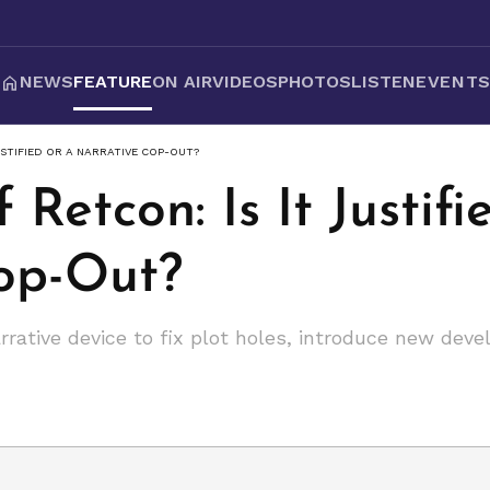
NEWS
FEATURE
ON AIR
VIDEOS
PHOTOS
LISTEN
EVENT
USTIFIED OR A NARRATIVE COP-OUT?
 Retcon: Is It Justifi
op-Out?
rrative device to fix plot holes, introduce new deve