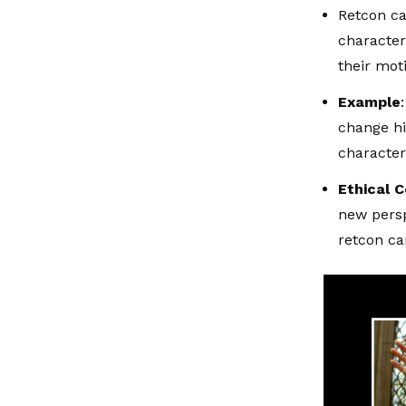
Retcon ca
character’
their mot
Example
change hi
character
Ethical 
new persp
retcon ca