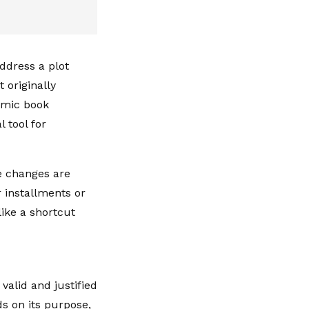
ddress a plot
 originally
comic book
 tool for
 changes are
r installments or
ike a shortcut
valid and justified
ds on its purpose,