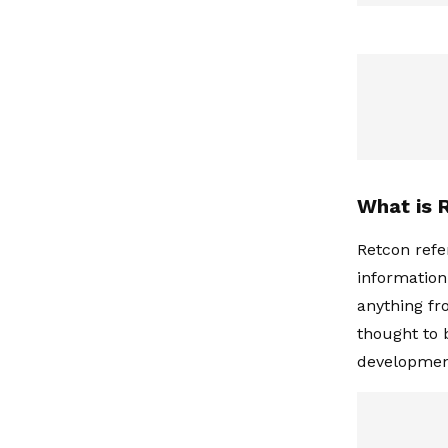
What is 
Retcon refer
information
anything fr
thought to 
developmen