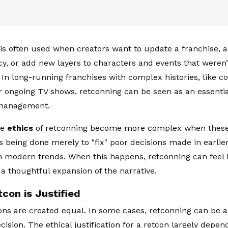
is often used when creators want to update a franchise, a
cy, or add new layers to characters and events that weren’t
 In long-running franchises with complex histories, like 
r ongoing TV shows, retconning can be seen as an essential
 management.
he
ethics
of retconning become more complex when these
s being done merely to "fix" poor decisions made in earlie
th modern trends. When this happens, retconning can feel l
 a thoughtful expansion of the narrative.
con is Justified
cons are created equal. In some cases, retconning can be a 
cision. The ethical justification for a retcon largely depen