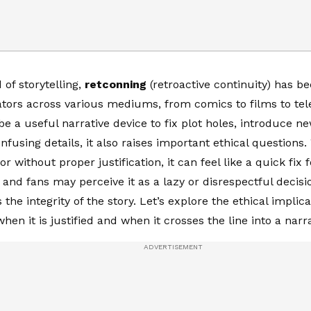
 of storytelling,
retconning
(retroactive continuity) has 
eators across various mediums, from comics to films to tele
be a useful narrative device to fix plot holes, introduce 
onfusing details, it also raises important ethical question
or without proper justification, it can feel like a quick fix 
, and fans may perceive it as a lazy or disrespectful decisi
he integrity of the story. Let’s explore the ethical implica
en it is justified and when it crosses the line into a narr