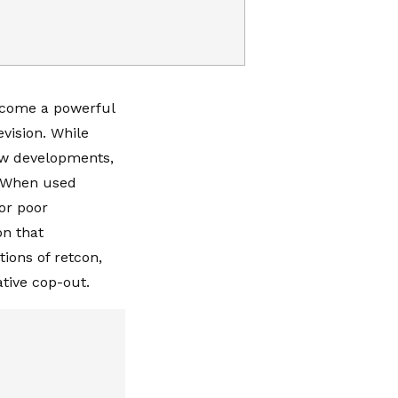
become a powerful
vision. While
new developments,
s. When used
for poor
on that
tions of retcon,
ative cop-out.