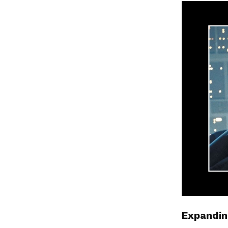
Expandin