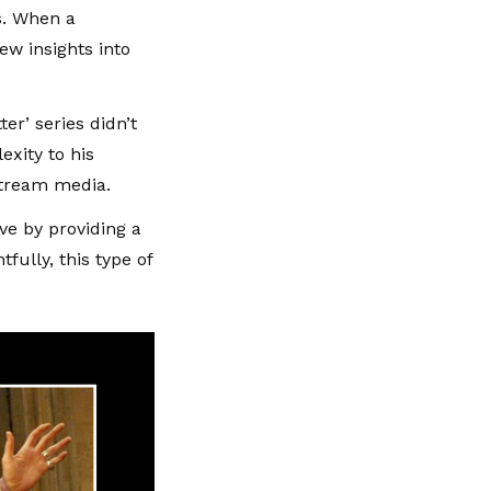
s. When a
new insights into
ter’
series didn’t
exity to his
stream media.
ive by providing a
fully, this type of