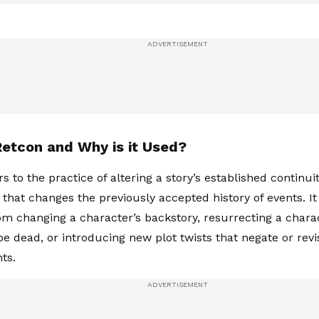
Retcon and Why is it Used?
s to the practice of altering a story’s established continu
 that changes the previously accepted history of events. It
om changing a character’s backstory, resurrecting a char
be dead, or introducing new plot twists that negate or revi
ts.