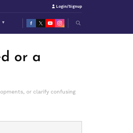
Login/Signup
S
▾
ed or a
lopments, or clarify confusing