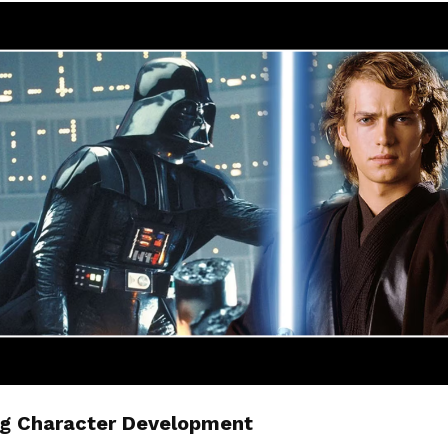
g Character Development