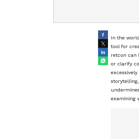
In the world
tool for cr
retcon can 
or clarify c
excessively 
storytelling
undermines t
examining wh