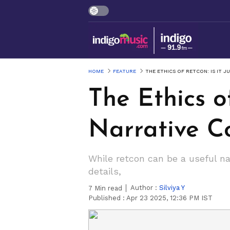
HOME
FEATURE
THE ETHICS OF RETCON: IS IT J
The Ethics of
Narrative C
While retcon can be a useful na
details,
Author :
Silviya Y
7
Min read
Published :
Apr 23 2025, 12:36 PM IST