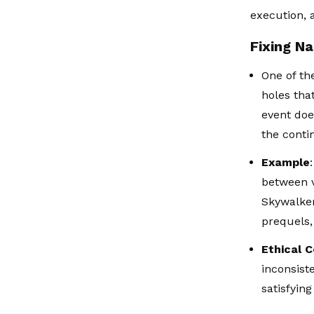
execution, 
Fixing Na
One of th
holes tha
event doe
the conti
Example
between v
Skywalker
prequels,
Ethical 
inconsist
satisfyin