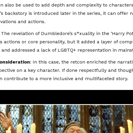
n also be used to add depth and complexity to character
s backstory is introduced later in the series, it can offer 
ivations and actions.
: The revelation of Dumbledore’s s*xuality in the ‘
Harry Pot
s actions or core personality, but it added a layer of compl
 and addressed a lack of LGBTQ+ representation in main
Consideration
: In this case, the retcon enriched the narrat
ective on a key character. If done respectfully and thought
n contribute to a more inclusive and multifaceted story.