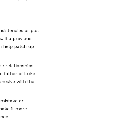
sistencies or plot
. If a previous
an help patch up
he relationships
e father of Luke
ohesive with the
t mistake or
 make it more
ence.