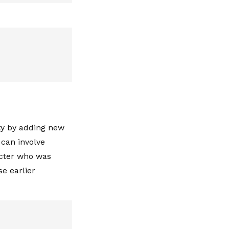
ity by adding new
 can involve
acter who was
se earlier