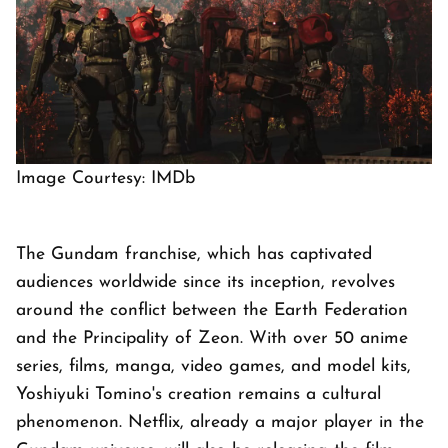
Image Courtesy: IMDb
The Gundam franchise, which has captivated
audiences worldwide since its inception, revolves
around the conflict between the Earth Federation
and the Principality of Zeon. With over 50 anime
series, films, manga, video games, and model kits,
Yoshiyuki Tomino's creation remains a cultural
phenomenon. Netflix, already a major player in the