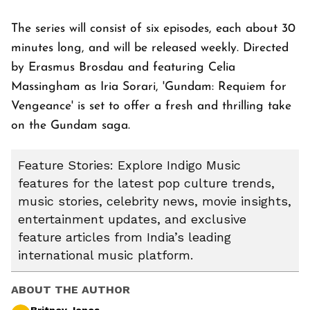
The series will consist of six episodes, each about 30
minutes long, and will be released weekly. Directed
by Erasmus Brosdau and featuring Celia
Massingham as Iria Sorari, 'Gundam: Requiem for
Vengeance' is set to offer a fresh and thrilling take
on the Gundam saga.
Feature Stories: Explore Indigo Music
features for the latest pop culture trends,
music stories, celebrity news, movie insights,
entertainment updates, and exclusive
feature articles from India’s leading
international music platform.
ABOUT THE AUTHOR