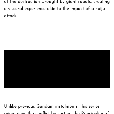
of the destruction wrought by giant robots, creating
a visceral experience akin to the impact of a kaiju
attack.
Unlike previous Gundam instalments, this series
reimagines the conflict by casting the Principality of