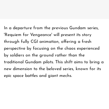
In a departure from the previous Gundam series,
'Requiem for Vengeance' will present its story
through fully CGI animation, offering a fresh
perspective by focusing on the chaos experienced
by soldiers on the ground rather than the
traditional Gundam pilots. This shift aims to bring a
new dimension to the beloved series, known for its
epic space battles and giant mechs.