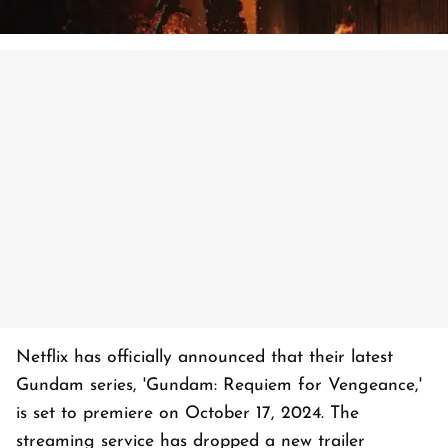
Netflix has officially announced that their latest
Gundam series, 'Gundam: Requiem for Vengeance,'
is set to premiere on October 17, 2024. The
streaming service has dropped a new trailer