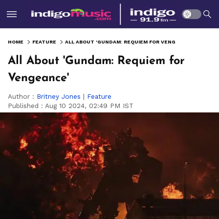
HOME
FEATURE
ALL ABOUT 'GUNDAM: REQUIEM FOR VENGEANCE'
All About 'Gundam: Requiem for
Vengeance'
Author :
Britney Jones
|
Feature
Published :
Aug 10 2024, 02:49 PM IST