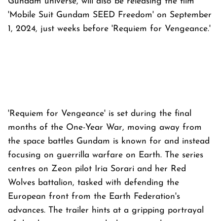
Gundam universe, will also be releasing the film
'Mobile Suit Gundam SEED Freedom' on September
1, 2024, just weeks before 'Requiem for Vengeance.'
'Requiem for Vengeance' is set during the final
months of the One-Year War, moving away from
the space battles Gundam is known for and instead
focusing on guerrilla warfare on Earth. The series
centres on Zeon pilot Iria Sorari and her Red
Wolves battalion, tasked with defending the
European front from the Earth Federation's
advances. The trailer hints at a gripping portrayal