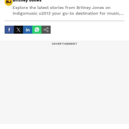
Britney Jones
BJ
Explore the latest stories from Britney Jones on
indigomusic u2013 your go-to destination for music,
artist, and entertainment stories.