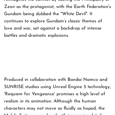
Zeon as the protagonist, with the Earth Federation's
Gundam being dubbed the "White Devil". It
continues to explore Gundam’s classic themes of
love and war, set against a backdrop of intense
battles and dramatic explosions.
Produced in collaboration with Bandai Namco and
SUNRISE studios using Unreal Engine 5 technology,
'Requiem for Vengeance' promises a high level of
realism in its animation. Although the human
characters may not move as fluidly as hoped, the