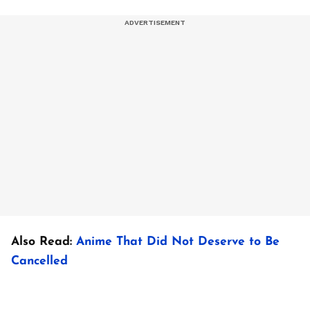
Also Read:
Anime That Did Not Deserve to Be
Cancelled