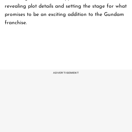
revealing plot details and setting the stage for what
promises to be an exciting addition to the Gundam
franchise.