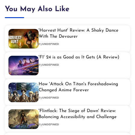
You May Also Like
'Harvest Hunt' Review: A Shaky Dance
With The Devourer
By
UNDEFINED
'F1' 24 is as Good as It Gets (A Review)
By
UNDEFINED
How 'Attack On Titan's Foreshadowing
Changed Anime Forever
By
UNDEFINED
'Flintlock: The Siege of Dawn' Review:
Balancing Accessibility and Challenge
By
UNDEFINED