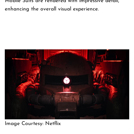
Mobile Suits are rendered with impressive detail,
enhancing the overall visual experience.
Image Courtesy: Netflix