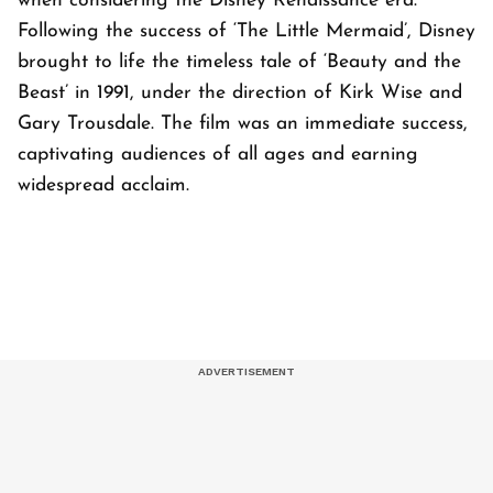
when considering the Disney Renaissance era.
Following the success of ‘The Little Mermaid’, Disney
brought to life the timeless tale of ‘Beauty and the
Beast’ in 1991, under the direction of Kirk Wise and
Gary Trousdale. The film was an immediate success,
captivating audiences of all ages and earning
widespread acclaim.