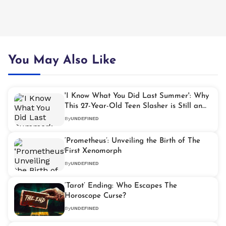
You May Also Like
'I Know What You Did Last Summer': Why
This 27-Year-Old Teen Slasher is Still an
Underrated Classic
By
UNDEFINED
‘Prometheus’: Unveiling the Birth of The
First Xenomorph
By
UNDEFINED
‘Tarot’ Ending: Who Escapes The
Horoscope Curse?
By
UNDEFINED