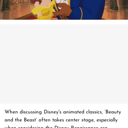
When discussing Disney's animated classics, ‘Beauty
and the Beast’ often takes center stage, especially