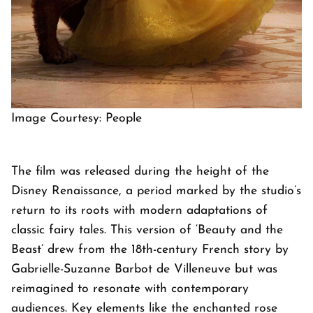
Image Courtesy: People
The film was released during the height of the
Disney Renaissance, a period marked by the studio’s
return to its roots with modern adaptations of
classic fairy tales. This version of ‘Beauty and the
Beast’ drew from the 18th-century French story by
Gabrielle-Suzanne Barbot de Villeneuve but was
reimagined to resonate with contemporary
audiences. Key elements like the enchanted rose