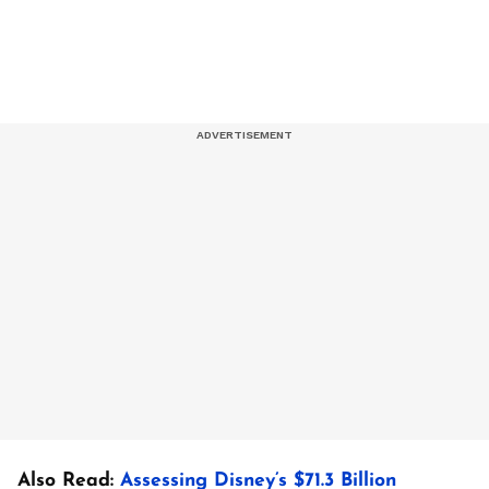
Also Read:
Assessing Disney’s $71.3 Billion