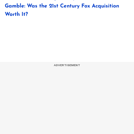
Gamble: Was the 21st Century Fox Acquisition
Worth It?