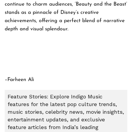
continue to charm audiences, ‘Beauty and the Beast’
stands as a pinnacle of Disney’s creative
achievements, offering a perfect blend of narrative
depth and visual splendour.
–Farheen Ali
Feature Stories: Explore Indigo Music
features for the latest pop culture trends,
music stories, celebrity news, movie insights,
entertainment updates, and exclusive
feature articles from India’s leading