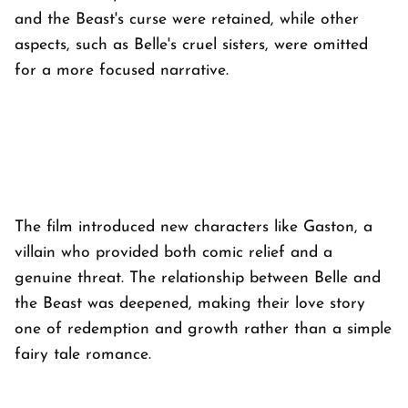
and the Beast's curse were retained, while other
aspects, such as Belle's cruel sisters, were omitted
for a more focused narrative.
The film introduced new characters like Gaston, a
villain who provided both comic relief and a
genuine threat. The relationship between Belle and
the Beast was deepened, making their love story
one of redemption and growth rather than a simple
fairy tale romance.