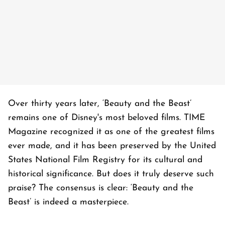
Over thirty years later, ‘Beauty and the Beast’
remains one of Disney's most beloved films. TIME
Magazine recognized it as one of the greatest films
ever made, and it has been preserved by the United
States National Film Registry for its cultural and
historical significance. But does it truly deserve such
praise? The consensus is clear: ‘Beauty and the
Beast’ is indeed a masterpiece.