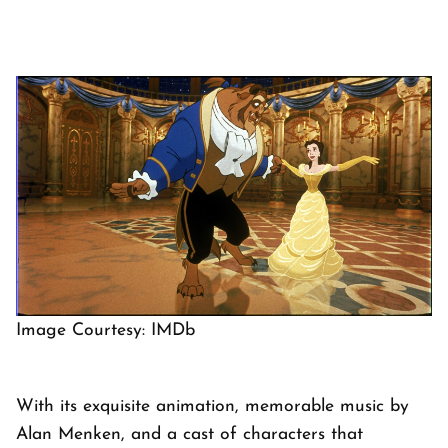
Image Courtesy: IMDb
With its exquisite animation, memorable music by
Alan Menken, and a cast of characters that