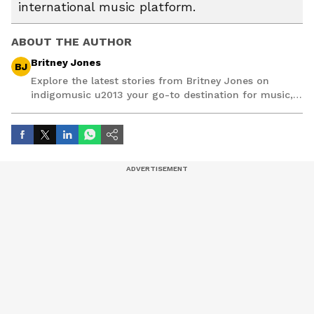
international music platform.
ABOUT THE AUTHOR
Britney Jones
BJ
Explore the latest stories from Britney Jones on
indigomusic u2013 your go-to destination for music,
artist, and entertainment stories.