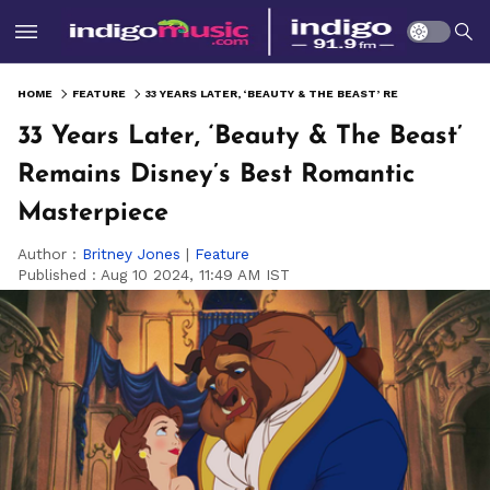
HOME
FEATURE
33 YEARS LATER, ‘BEAUTY & THE BEAST’ REMAINS DISNEY’S BEST ROMANTIC MASTERPIECE
33 Years Later, ‘Beauty & The Beast’
Remains Disney’s Best Romantic
Masterpiece
Author :
Britney Jones
|
Feature
Published :
Aug 10 2024, 11:49 AM IST