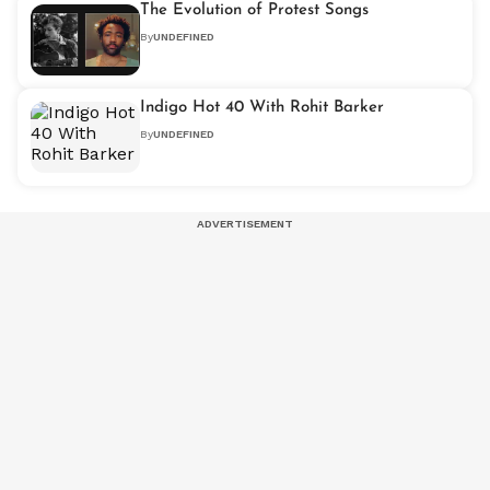
The Evolution of Protest Songs
By
UNDEFINED
Indigo Hot 40 With Rohit Barker
By
UNDEFINED