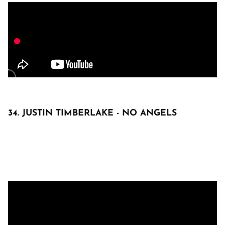
34. JUSTIN TIMBERLAKE - NO ANGELS