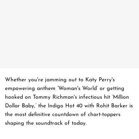
Whether you're jamming out to Katy Perry's
empowering anthem ‘Woman's World’ or getting
hooked on Tommy Richman's infectious hit ‘Million
Dollar Baby,’ the Indigo Hot 40 with Rohit Barker is
the most definitive countdown of chart-toppers
shaping the soundtrack of today.