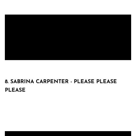
8. SABRINA CARPENTER - PLEASE PLEASE
PLEASE