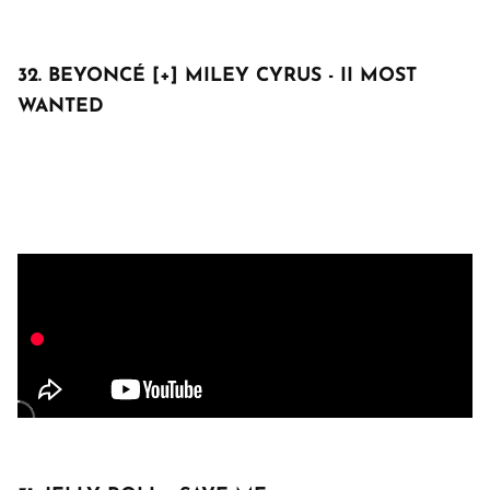
32. BEYONCÉ [+] MILEY CYRUS - II MOST
WANTED