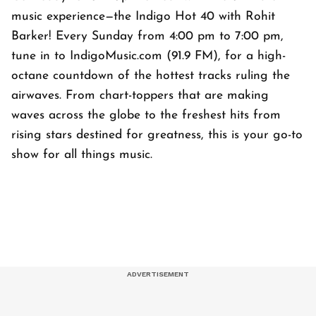
music experience—the Indigo Hot 40 with Rohit
Barker! Every Sunday from 4:00 pm to 7:00 pm,
tune in to IndigoMusic.com (91.9 FM), for a high-
octane countdown of the hottest tracks ruling the
airwaves. From chart-toppers that are making
waves across the globe to the freshest hits from
rising stars destined for greatness, this is your go-to
show for all things music.