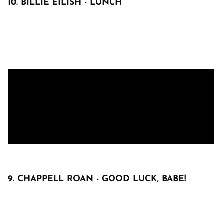
10. BILLIE EILISH - LUNCH
9. CHAPPELL ROAN - GOOD LUCK, BABE!