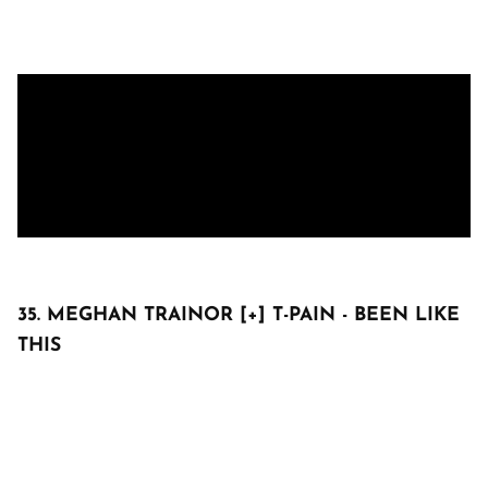
35. MEGHAN TRAINOR [+] T-PAIN - BEEN LIKE
THIS