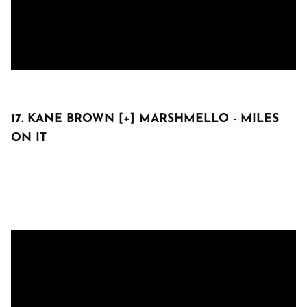
17. KANE BROWN [+] MARSHMELLO - MILES
ON IT