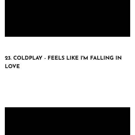
23. COLDPLAY - FEELS LIKE I'M FALLING IN
LOVE