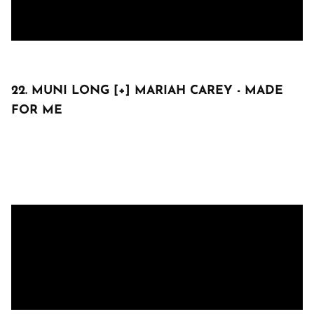
22. MUNI LONG [+] MARIAH CAREY - MADE
FOR ME