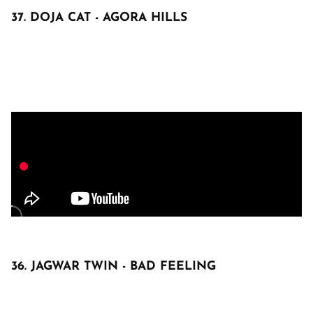
37. DOJA CAT - AGORA HILLS
36. JAGWAR TWIN - BAD FEELING