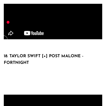
18
.
TAYLOR SWIFT [+] POST MALONE -
FORTNIGHT