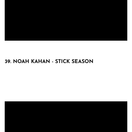
39. NOAH KAHAN - STICK SEASON