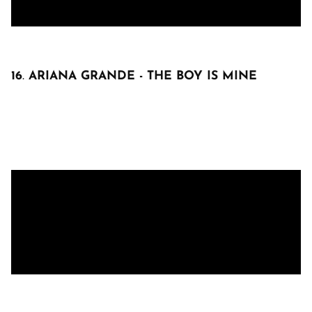
16
.
ARIANA GRANDE - THE BOY IS MINE