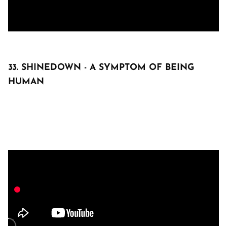
33. SHINEDOWN - A SYMPTOM OF BEING
HUMAN