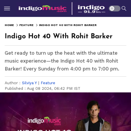
HOME
FEATURE
INDIGO HOT 40 WITH ROHIT BARKER
Indigo Hot 40 With Rohit Barker
Get ready to turn up the heat with the ultimate
music experience—the Indigo Hot 40 with Rohit
Barker! Every Sunday from 4:00 pm to 7:00 pm.
Author :
Silviya Y
|
Feature
Published :
Aug 08 2024, 06:42 PM IST