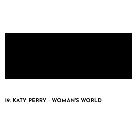
19. KATY PERRY - WOMAN'S WORLD