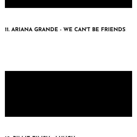
11. ARIANA GRANDE - WE CAN'T BE FRIENDS