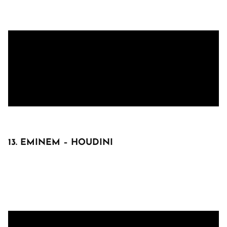
13. EMINEM – HOUDINI