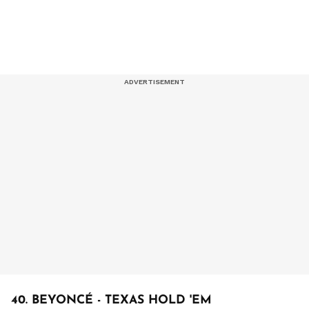
40. BEYONCÉ - TEXAS HOLD 'EM