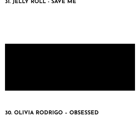
31. JELLY ROLL - SAVE ME
30. OLIVIA RODRIGO – OBSESSED