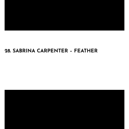
28. SABRINA CARPENTER – FEATHER