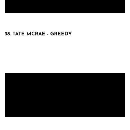
38. TATE MCRAE - GREEDY