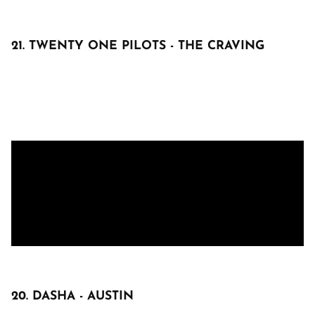
21. TWENTY ONE PILOTS - THE CRAVING
20. DASHA - AUSTIN