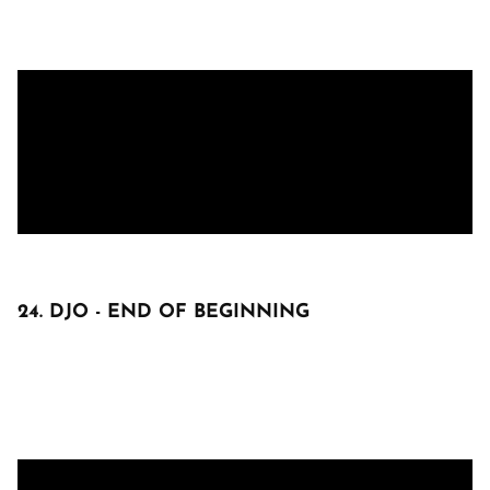
24. DJO - END OF BEGINNING