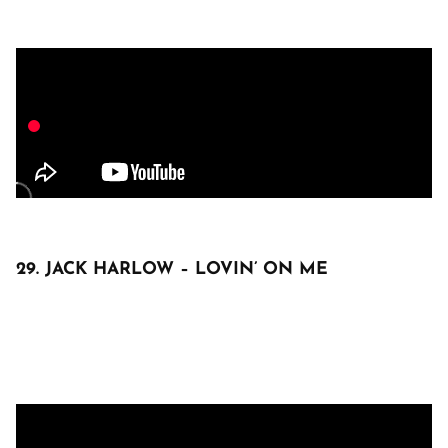
29. JACK HARLOW – LOVIN’ ON ME