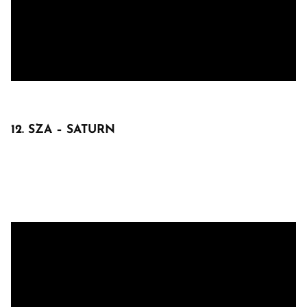
12. SZA – SATURN