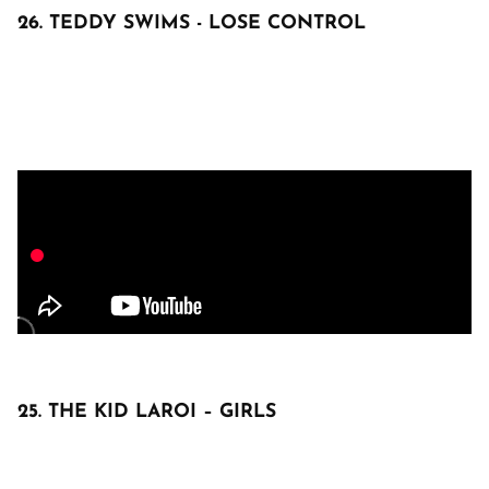
26. TEDDY SWIMS - LOSE CONTROL
25. THE KID LAROI – GIRLS