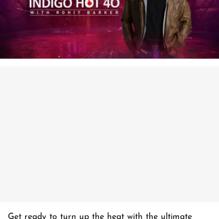
Get ready to turn up the heat with the ultimate