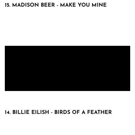
15. MADISON BEER - MAKE YOU MINE
14. BILLIE EILISH - BIRDS OF A FEATHER