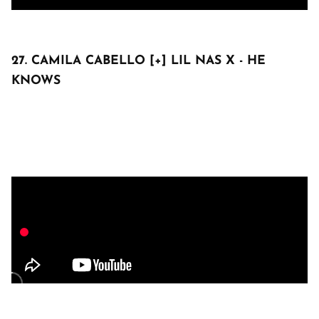
27. CAMILA CABELLO [+] LIL NAS X - HE
KNOWS