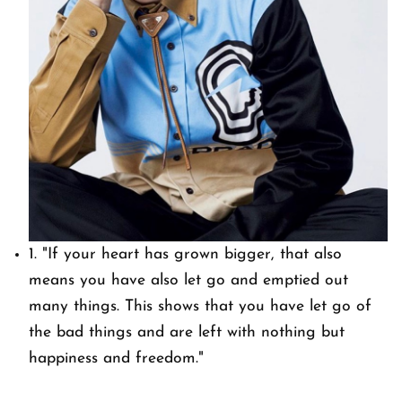
1.
"If your heart has grown bigger, that also
means you have also let go and emptied out
many things. This shows that you have let go of
the bad things and are left with nothing but
happiness and freedom."