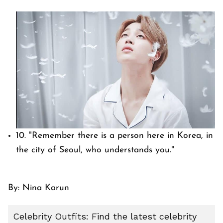
10.
"Remember there is a person here in Korea, in
the city of Seoul, who understands you."
By: Nina Karun
Celebrity Outfits: Find the latest celebrity