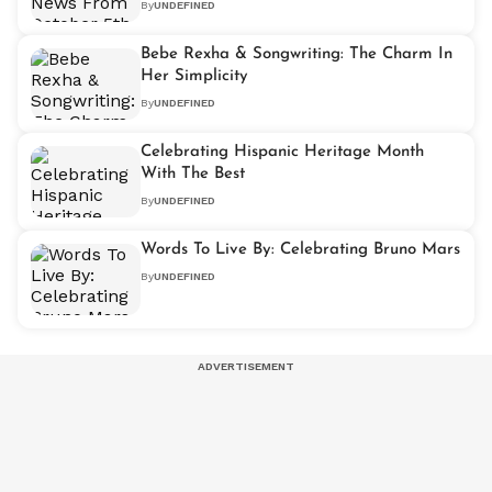
By
UNDEFINED
Bebe Rexha & Songwriting: The Charm In
Her Simplicity
By
UNDEFINED
Celebrating Hispanic Heritage Month
With The Best
By
UNDEFINED
Words To Live By: Celebrating Bruno Mars
By
UNDEFINED