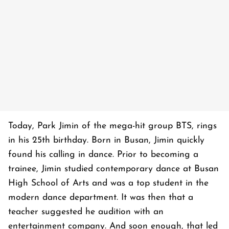
Today, Park Jimin of the mega-hit group BTS, rings
in his 25th birthday. Born in Busan, Jimin quickly
found his calling in dance. Prior to becoming a
trainee, Jimin studied contemporary dance at Busan
High School of Arts and was a top student in the
modern dance department. It was then that a
teacher suggested he audition with an
entertainment company. And soon enough, that led