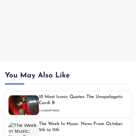
You May Also Like
10 Most Iconic Quotes: The Unapologetic
Cardi B
By
UNDEFINED
The Week In Music: News From October
5th to 11th