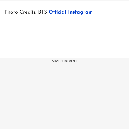
Photo Credits: BTS
Official Instagram