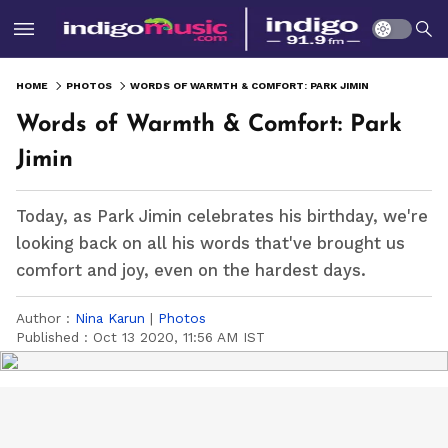
HOME
PHOTOS
WORDS OF WARMTH & COMFORT: PARK JIMIN
Words of Warmth & Comfort: Park
Jimin
Today, as Park Jimin celebrates his birthday, we're
looking back on all his words that've brought us
comfort and joy, even on the hardest days.
Author :
Nina Karun
|
Photos
Published :
Oct 13 2020, 11:56 AM IST