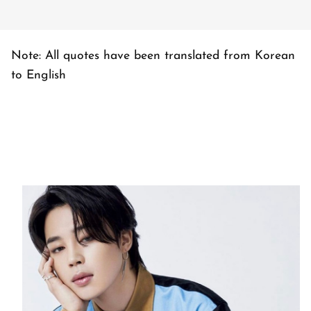
Note: All quotes have been translated from Korean
to English