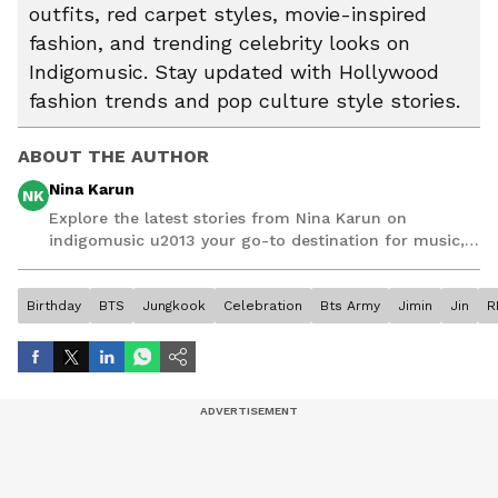
outfits, red carpet styles, movie-inspired
fashion, and trending celebrity looks on
Indigomusic. Stay updated with Hollywood
fashion trends and pop culture style stories.
ABOUT THE AUTHOR
Nina Karun
NK
Explore the latest stories from Nina Karun on
indigomusic u2013 your go-to destination for music,
artist, and entertainment stories.
Birthday
BTS
Jungkook
Celebration
Bts Army
Jimin
Jin
R