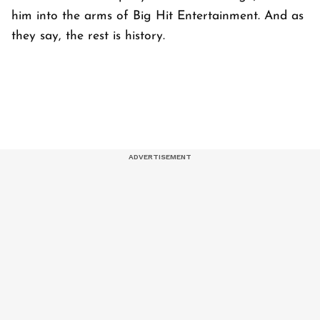
him into the arms of Big Hit Entertainment. And as
they say, the rest is history.