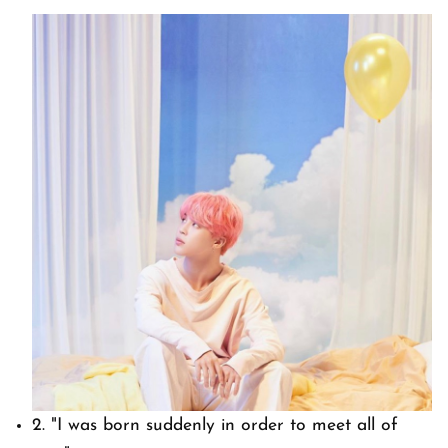
2.
"I was born suddenly in order to meet all of