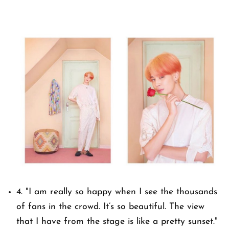
4.
"I am really so happy when I see the thousands
of fans in the crowd. It’s so beautiful. The view
that I have from the stage is like a pretty sunset."