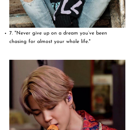
7.
"Never give up on a dream you’ve been
chasing for almost your whole life."