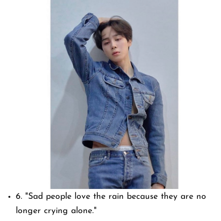
6.
"Sad people love the rain because they are no
longer crying alone."