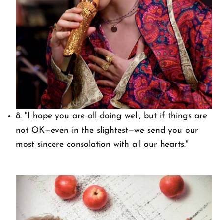
8.
"I hope you are all doing well, but if things are
not OK—even in the slightest—we send you our
most sincere consolation with all our hearts."