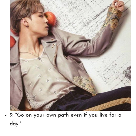
9.
"Go on your own path even if you live for a
day."