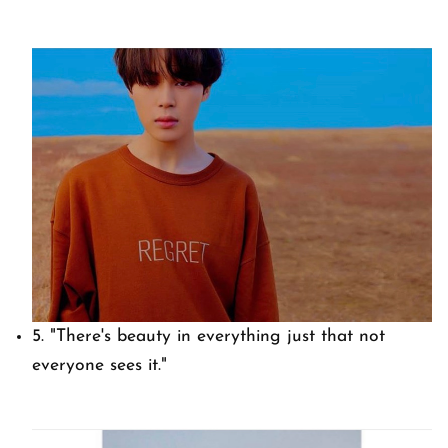
5.
"There's beauty in everything just that not
everyone sees it."