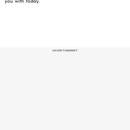
you with today.