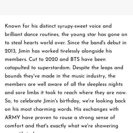
Known for his distinct syrupy-sweet voice and
brilliant dance routines, the young star has gone on
to steal hearts world over. Since the band's debut in
2013, Jimin has worked tirelessly alongside his
members. Cut to 2020 and BTS have been
catapulted to superstardom. Despite the leaps and
bounds they've made in the music industry, the
members are well aware of all the sleepless nights
and sore limbs it took to reach where they are now.
So, to celebrate Jimin's birthday, we're looking back
on his most charming words. His exchanges with
ARMY have proven to rouse a strong sense of
comfort and that's exactly what we're showering