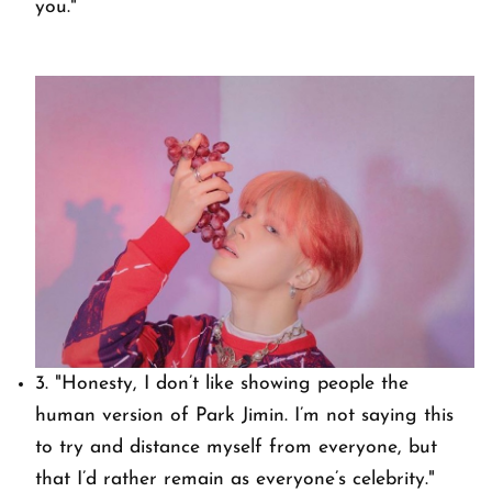
you."
3.
"Honesty, I don’t like showing people the
human version of Park Jimin. I’m not saying this
to try and distance myself from everyone, but
that I’d rather remain as everyone’s celebrity."